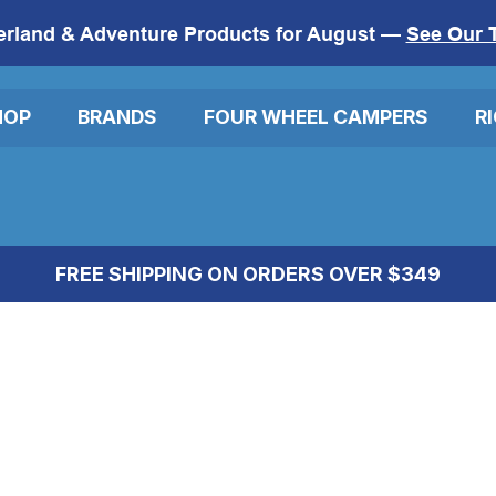
erland & Adventure Products for August —
See Our 
HOP
BRANDS
FOUR WHEEL CAMPERS
R
FREE SHIPPING ON ORDERS OVER $349