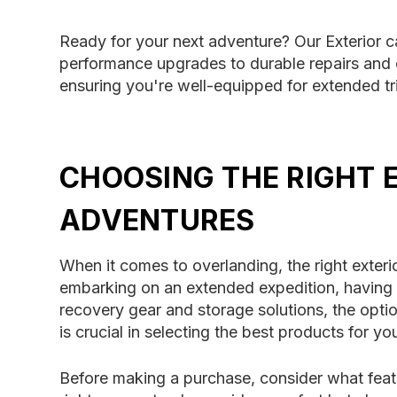
Ready for your next adventure? Our Exterior 
performance upgrades to durable repairs and c
ensuring you're well-equipped for extended t
CHOOSING THE RIGHT 
ADVENTURES
When it comes to overlanding, the right exteri
embarking on an extended expedition, having 
recovery gear and storage solutions, the opt
is crucial in selecting the best products for yo
Before making a purchase, consider what featu