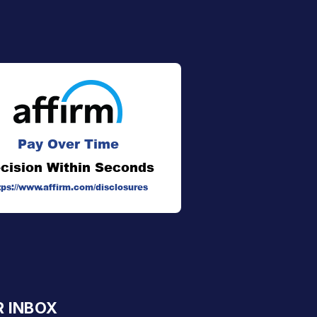
Pay Over Time
cision Within Seconds
tps://www.affirm.com/disclosures
R INBOX