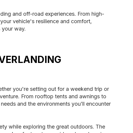
nding and off-road experiences. From high-
our vehicle's resilience and comfort,
s your way.
OVERLANDING
ether you're setting out for a weekend trip or
venture. From rooftop tents and awnings to
 needs and the environments you’ll encounter
ty while exploring the great outdoors. The