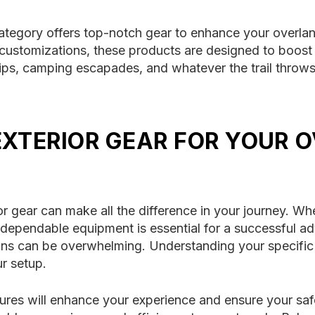
category offers top-notch gear to enhance your overla
ustomizations, these products are designed to boost y
rips, camping escapades, and whatever the trail throw
EXTERIOR GEAR FOR YOUR 
or gear can make all the difference in your journey. Wh
dependable equipment is essential for a successful ad
ions can be overwhelming. Understanding your specific
ur setup.
res will enhance your experience and ensure your safe