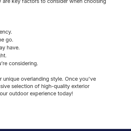
ow are key factors to consider when choosing
iency.
he go.
may have.
ht.
’re considering.
ur unique overlanding style. Once you've
ive selection of high-quality exterior
your outdoor experience today!