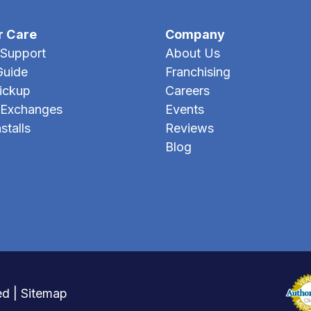
r Care
Company
Support
About Us
Guide
Franchising
Pickup
Careers
 Exchanges
Events
stalls
Reviews
Blog
ed |
Sitemap