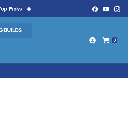
Top Picks
🔥
IG BUILDS
0