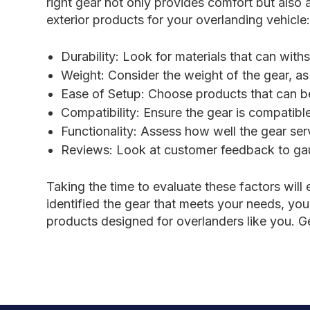
right gear not only provides comfort but also
exterior products for your overlanding vehicle
Durability: Look for materials that can wit
Weight: Consider the weight of the gear, as 
Ease of Setup: Choose products that can be 
Compatibility: Ensure the gear is compatibl
Functionality: Assess how well the gear se
Reviews: Look at customer feedback to gaug
Taking the time to evaluate these factors wil
identified the gear that meets your needs, you
products designed for overlanders like you. 