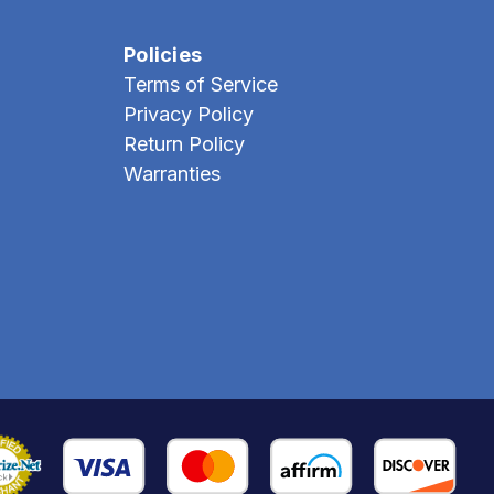
Policies
Terms of Service
Privacy Policy
Return Policy
Warranties