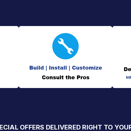
Build | Install | Customize
De
Consult the Pros
ht
ECIAL OFFERS DELIVERED RIGHT TO YOU