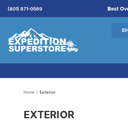
Best Ov
(801) 871-0569
S
Home
Exterior
EXTERIOR