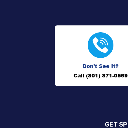
Don't See It?
Call (801) 871-0569
GET SP