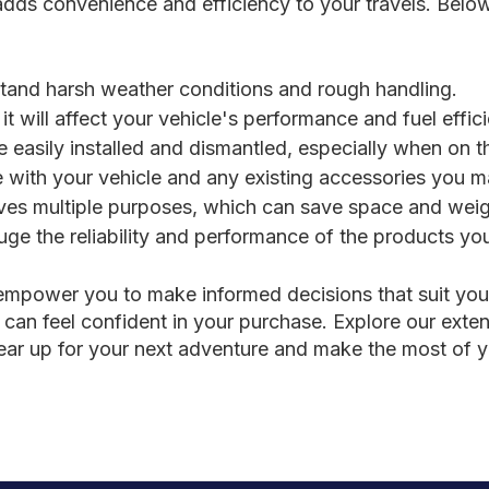
 adds convenience and efficiency to your travels. Bel
:
hstand harsh weather conditions and rough handling.
it will affect your vehicle's performance and fuel effic
easily installed and dismantled, especially when on t
e with your vehicle and any existing accessories you 
rves multiple purposes, which can save space and weig
e the reliability and performance of the products you
l empower you to make informed decisions that suit yo
 can feel confident in your purchase. Explore our extens
Gear up for your next adventure and make the most of 