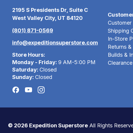
2195 S Presidents Dr, Suite C
Custome
West Valley City, UT 84120
Customer 
(801) 871-0569
Shipping 
In-Store 
info@expeditionsuperstore.com
Returns &
Store Hours:
Builds & In
Monday - Friday:
9 AM-5:00 PM
Clearance
Saturday:
Closed
Sunday:
Closed
© 2026 Expedition Superstore
All Rights Reserv