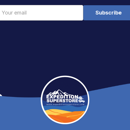
Email
Address