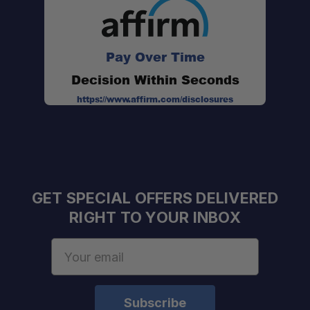
Pay Over Time
Decision Within Seconds
https://www.affirm.com/disclosures
GET SPECIAL OFFERS DELIVERED
RIGHT TO YOUR INBOX
Email
Address