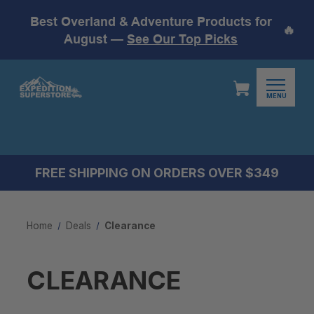
Best Overland & Adventure Products for
🔥
August —
See Our Top Picks
MENU
FREE SHIPPING ON ORDERS OVER $349
Home
Deals
Clearance
CLEARANCE