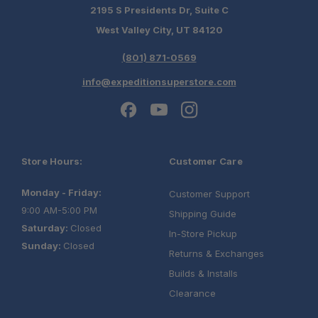
2195 S Presidents Dr, Suite C
West Valley City, UT 84120
(801) 871-0569
info@expeditionsuperstore.com
Store Hours:
Customer Care
Monday - Friday:
Customer Support
9:00 AM-5:00 PM
Shipping Guide
Saturday:
Closed
In-Store Pickup
Sunday:
Closed
Returns & Exchanges
Builds & Installs
Clearance