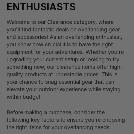
ENTHUSIASTS
Welcome to our Clearance category, where
you'll find fantastic deals on overlanding gear
and accessories! As an overlanding enthusiast,
you know how crucial it is to have the right
equipment for your adventures. Whether you're
upgrading your current setup or looking to try
something new, our clearance items offer high-
quality products at unbeatable prices. This is
your chance to snag essential gear that can
elevate your outdoor experience while staying
within budget.
Before making a purchase, consider the
following key factors to ensure you're choosing
the right items for your overlanding needs: