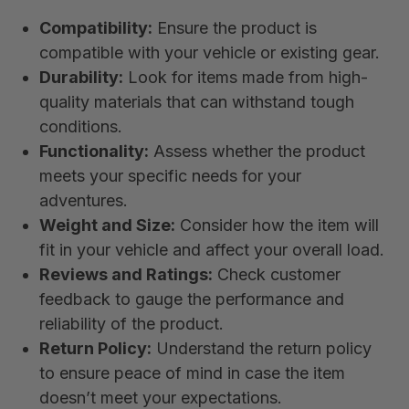
Compatibility:
Ensure the product is
compatible with your vehicle or existing gear.
Durability:
Look for items made from high-
quality materials that can withstand tough
conditions.
Functionality:
Assess whether the product
meets your specific needs for your
adventures.
Weight and Size:
Consider how the item will
fit in your vehicle and affect your overall load.
Reviews and Ratings:
Check customer
feedback to gauge the performance and
reliability of the product.
Return Policy:
Understand the return policy
to ensure peace of mind in case the item
doesn’t meet your expectations.