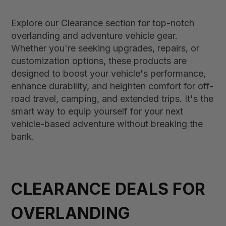
Explore our Clearance section for top-notch
overlanding and adventure vehicle gear.
Whether you're seeking upgrades, repairs, or
customization options, these products are
designed to boost your vehicle's performance,
enhance durability, and heighten comfort for off-
road travel, camping, and extended trips. It's the
smart way to equip yourself for your next
vehicle-based adventure without breaking the
bank.
CLEARANCE DEALS FOR
OVERLANDING