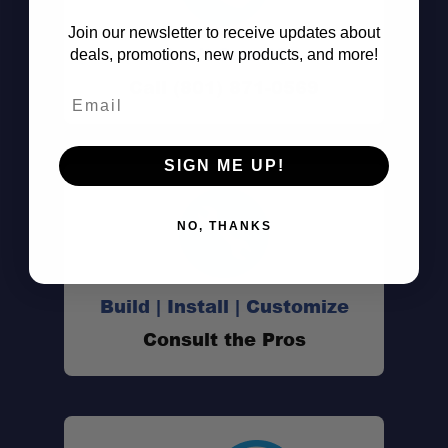
Join our newsletter to receive updates about
Don't See It?
deals, promotions, new products, and more!
Call (801) 871-0569
Email
SIGN ME UP!
NO, THANKS
Build | Install | Customize
Consult the Pros