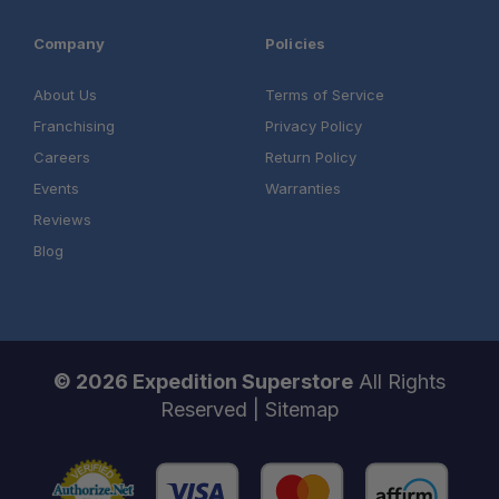
Company
Policies
About Us
Terms of Service
Franchising
Privacy Policy
Careers
Return Policy
Events
Warranties
Reviews
Blog
© 2026 Expedition Superstore
All Rights
Reserved |
Sitemap