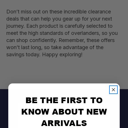
Don’t miss out on these incredible clearance
deals that can help you gear up for your next
journey. Each product is carefully selected to
meet the high standards of overlanders, so you
can shop confidently. Remember, these offers
won’t last long, so take advantage of the
savings today. Happy exploring!
BE THE FIRST TO
KNOW ABOUT NEW
ARRIVALS