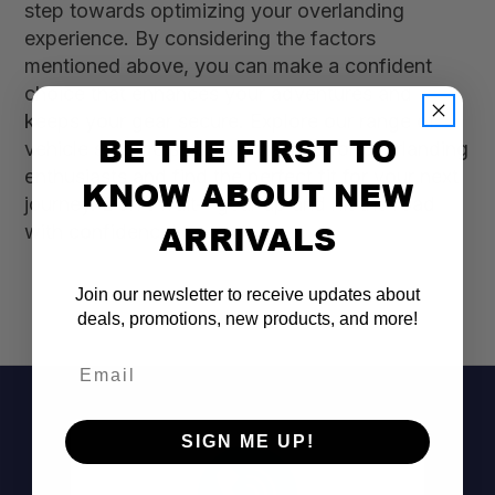
step towards optimizing your overlanding
experience. By considering the factors
mentioned above, you can make a confident
choice that enhances your adventures and
keeps your gear secure. Explore our range of
BE THE FIRST TO
vehicle storage solutions tailored for overlanding
enthusiasts and find the perfect fit for your next
KNOW ABOUT NEW
journey. Don’t wait—gear up and hit the road
ARRIVALS
with confidence!
Join our newsletter to receive updates about
deals, promotions, new products, and more!
Email
SIGN ME UP!