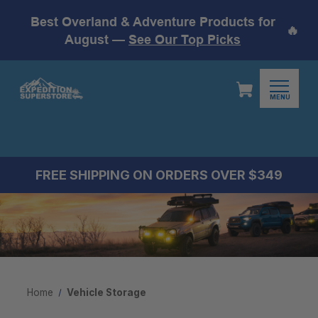
Best Overland & Adventure Products for
🔥
August —
See Our Top Picks
MENU
FREE SHIPPING ON ORDERS OVER $349
Home
Vehicle Storage