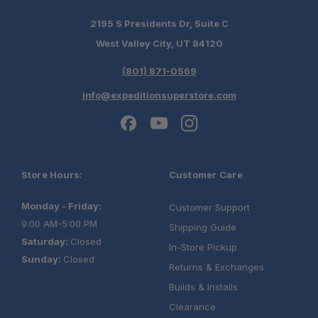
2195 S Presidents Dr, Suite C
West Valley City, UT 84120
(801) 871-0569
info@expeditionsuperstore.com
Store Hours:
Customer Care
Monday - Friday:
Customer Support
9:00 AM-5:00 PM
Shipping Guide
Saturday:
Closed
In-Store Pickup
Sunday:
Closed
Returns & Exchanges
Builds & Installs
Clearance