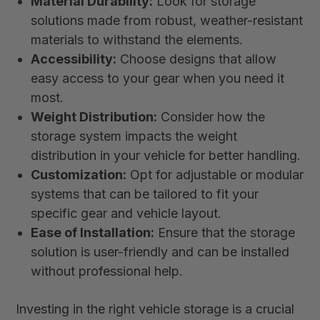
Material Durability:
Look for storage
solutions made from robust, weather-resistant
materials to withstand the elements.
Accessibility:
Choose designs that allow
easy access to your gear when you need it
most.
Weight Distribution:
Consider how the
storage system impacts the weight
distribution in your vehicle for better handling.
Customization:
Opt for adjustable or modular
systems that can be tailored to fit your
specific gear and vehicle layout.
Ease of Installation:
Ensure that the storage
solution is user-friendly and can be installed
without professional help.
Investing in the right vehicle storage is a crucial