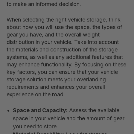
to make an informed decision.
When selecting the right vehicle storage, think
about how you will use the space, the types of
gear you have, and the overall weight
distribution in your vehicle. Take into account
the materials and construction of the storage
systems, as well as any additional features that
may enhance functionality. By focusing on these
key factors, you can ensure that your vehicle
storage solution meets your overlanding
requirements and enhances your overall
experience on the road.
Space and Capacity:
Assess the available
space in your vehicle and the amount of gear
you need to store.