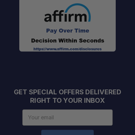
Pay Over Time
Decision Within Seconds
https://www.affirm.com/disclosures
GET SPECIAL OFFERS DELIVERED
RIGHT TO YOUR INBOX
Email
Address