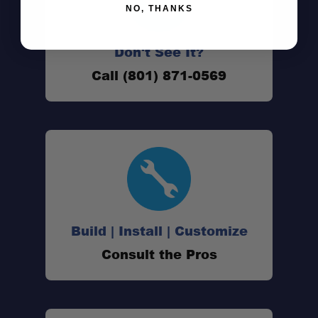
NO, THANKS
Don't See It?
Call (801) 871-0569
Build | Install | Customize
Consult the Pros