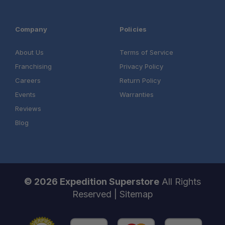
Company
Policies
About Us
Terms of Service
Franchising
Privacy Policy
Careers
Return Policy
Events
Warranties
Reviews
Blog
© 2026 Expedition Superstore
All Rights
Reserved |
Sitemap