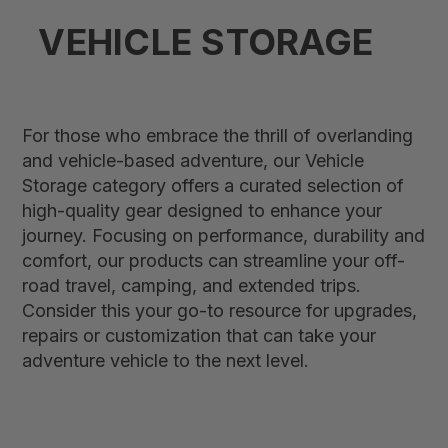
VEHICLE STORAGE
For those who embrace the thrill of overlanding
and vehicle-based adventure, our Vehicle
Storage category offers a curated selection of
high-quality gear designed to enhance your
journey. Focusing on performance, durability and
comfort, our products can streamline your off-
road travel, camping, and extended trips.
Consider this your go-to resource for upgrades,
repairs or customization that can take your
adventure vehicle to the next level.