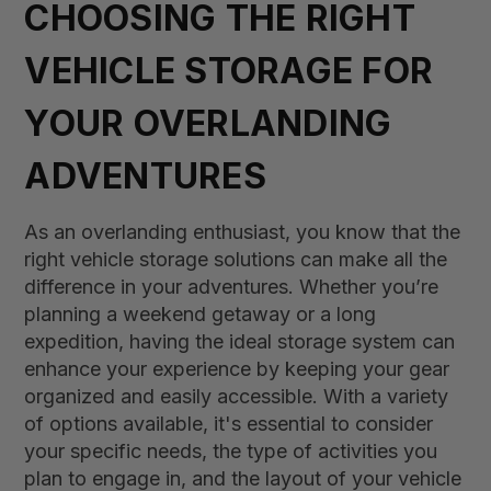
CHOOSING THE RIGHT
VEHICLE STORAGE FOR
YOUR OVERLANDING
ADVENTURES
As an overlanding enthusiast, you know that the
right vehicle storage solutions can make all the
difference in your adventures. Whether you’re
planning a weekend getaway or a long
expedition, having the ideal storage system can
enhance your experience by keeping your gear
organized and easily accessible. With a variety
of options available, it's essential to consider
your specific needs, the type of activities you
plan to engage in, and the layout of your vehicle