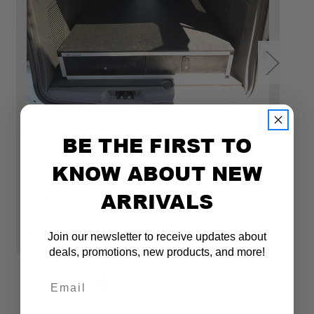
Black
Gray
BE THE FIRST TO
Goose Gear
Go
KNOW ABOUT NEW
FORD TRANSIT CONNECT 2014-PRESENT 2ND
S
ARRIVALS
GEN. - SIDE X SIDE DRAWER MODULE - 43
X
3/8" WIDE X 8" HIGH X 40" DEPTH
$1
$1,695.00 - $1,890.00
Join our newsletter to receive updates about
deals, promotions, new products, and more!
Email