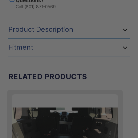
Questions?
Call (801) 871-0569
Product Description
Fitment
RELATED PRODUCTS
50/50 split
1/3-2/3 split
2/3-1/3 split