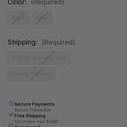
Color:
(Required)
Black
Gray
Shipping:
(Required)
Pick Up at Goose Gear
Include Shipping
Current
Secure Payments
Stock:
Secure Transaction
Free Shipping
(On Orders over $349)