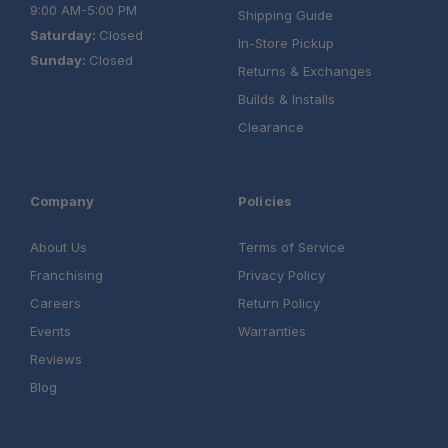
9:00 AM-5:00 PM
Shipping Guide
Saturday:
Closed
In-Store Pickup
Sunday:
Closed
Returns & Exchanges
Builds & Installs
Clearance
Company
Policies
About Us
Terms of Service
Franchising
Privacy Policy
Careers
Return Policy
Events
Warranties
Reviews
Blog