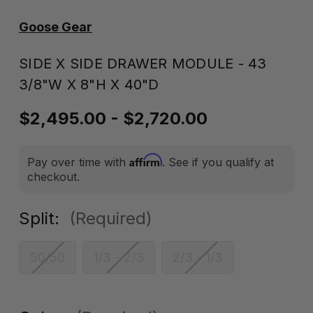
Goose Gear
SIDE X SIDE DRAWER MODULE - 43
3/8"W X 8"H X 40"D
$2,495.00 - $2,720.00
Affirm
Pay over time with
. See if you qualify at
checkout.
Split:
(Required)
50/50
1/3 - 2/3
2/3 - 1/3