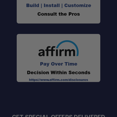
Build | Install | Customize
Consult the Pros
Pay Over Time
Decision Within Seconds
https://www.affirm.com/disclosures