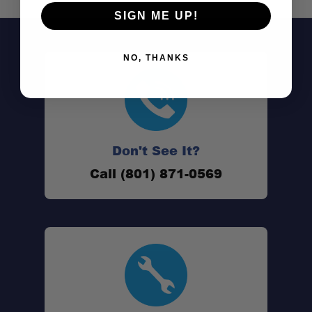
SIGN ME UP!
NO, THANKS
Don't See It?
Call (801) 871-0569