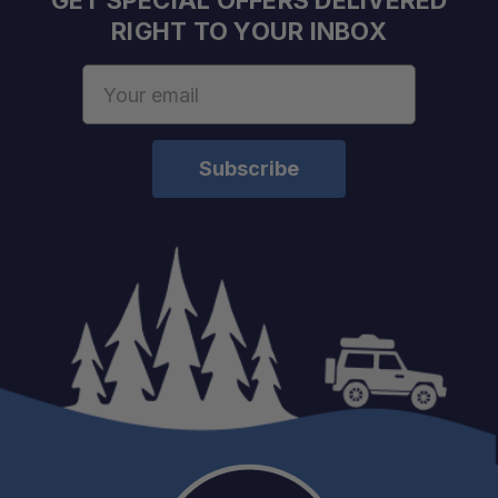
GET SPECIAL OFFERS DELIVERED
RIGHT TO YOUR INBOX
Email
Address