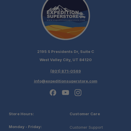
2195 S Presidents Dr, Suite C
West Valley City, UT 84120
(801) 871-0569
info@expeditionsuperstore.com
Store Hours:
Customer Care
Monday - Friday:
Customer Support