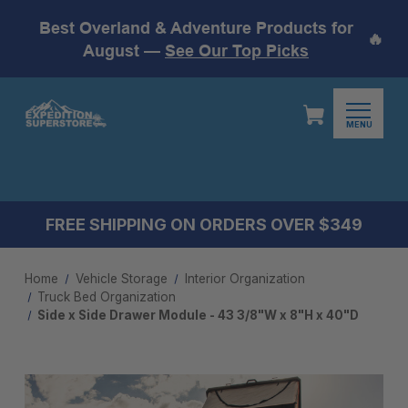
Best Overland & Adventure Products for
🔥
August —
See Our Top Picks
MENU
FREE SHIPPING ON ORDERS OVER $349
Home
Vehicle Storage
Interior Organization
Truck Bed Organization
Side x Side Drawer Module - 43 3/8"W x 8"H x 40"D