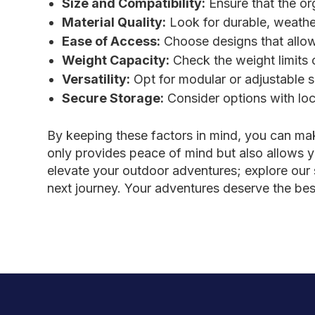
Size and Compatibility:
Ensure that the or
Material Quality:
Look for durable, weather
Ease of Access:
Choose designs that allow 
Weight Capacity:
Check the weight limits 
Versatility:
Opt for modular or adjustable s
Secure Storage:
Consider options with loc
By keeping these factors in mind, you can ma
only provides peace of mind but also allows y
elevate your outdoor adventures; explore our s
next journey. Your adventures deserve the bes