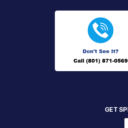
Don't See It?
Call (801) 871-0569
GET SP