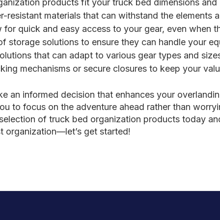
ganization products fit your truck bed dimensions an
-resistant materials that can withstand the elements 
for quick and easy access to your gear, even when the 
of storage solutions to ensure they can handle your e
olutions that can adapt to various gear types and size
king mechanisms or secure closures to keep your valua
ke an informed decision that enhances your overlandin
ou to focus on the adventure ahead rather than worryi
election of truck bed organization products today and 
t organization—let’s get started!