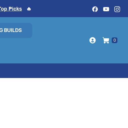
Top Picks
🔥
IG BUILDS
0