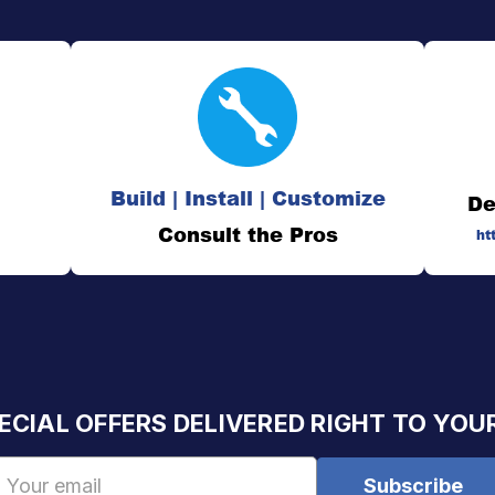
Build | Install | Customize
De
Consult the Pros
ht
ECIAL OFFERS DELIVERED RIGHT TO YOU