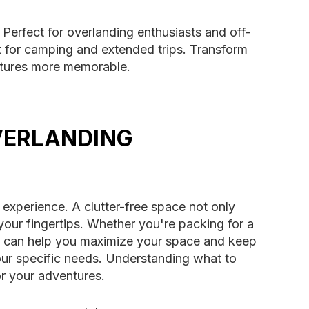
 Perfect for overlanding enthusiasts and off-
 for camping and extended trips. Transform
entures more memorable.
VERLANDING
 experience. A clutter-free space not only
your fingertips. Whether you're packing for a
ns can help you maximize your space and keep
your specific needs. Understanding what to
r your adventures.