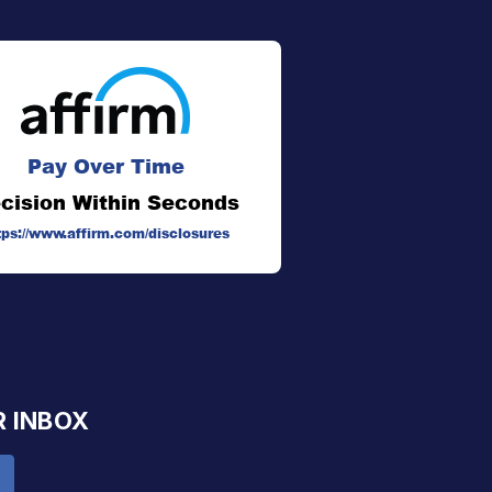
Pay Over Time
cision Within Seconds
tps://www.affirm.com/disclosures
R INBOX