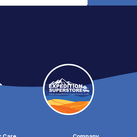
Email
Address
r Care
Company