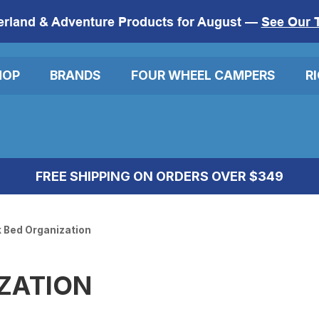
erland & Adventure Products for August —
See Our 
HOP
BRANDS
FOUR WHEEL CAMPERS
R
FREE SHIPPING ON ORDERS OVER $349
 Bed Organization
ZATION