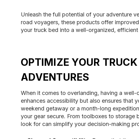
Unleash the full potential of your adventure v
road voyagers, these products offer improved
your truck bed into a well-organized, effici
OPTIMIZE YOUR TRUCK
ADVENTURES
When it comes to overlanding, having a well-o
enhances accessibility but also ensures that y
weekend getaway or a month-long expedition, 
your gear secure. From toolboxes to storage bi
look for can simplify your decision-making pr