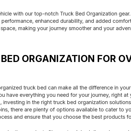
ehicle with our top-notch Truck Bed Organization gear.
 performance, enhanced durability, and added comfort
ent space, making your journey smoother and your adv
 BED ORGANIZATION FOR O
rganized truck bed can make all the difference in your
ou have everything you need for your journey, right at 
investing in the right truck bed organization solutio
ns, there are plenty of options available to cater to 
ocess and ensure that you choose the best products fo