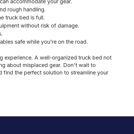
d can accommodate your gear.
and rough handling.
truck bed is full.
quipment without risk of damage.
s.
bles safe while you’re on the road.
g experience. A well-organized truck bed not
ng about misplaced gear. Don't wait to
find the perfect solution to streamline your