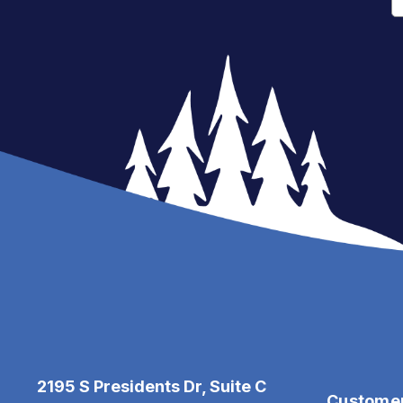
2195 S Presidents Dr, Suite C
Custome