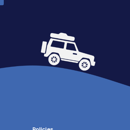
Policies