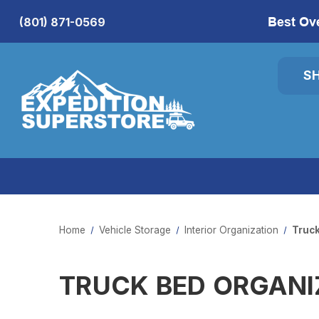
Best Ov
(801) 871-0569
S
Home
Vehicle Storage
Interior Organization
Truck
TRUCK BED ORGANI