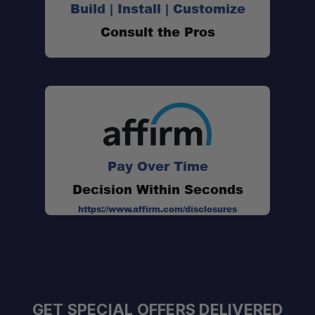
Build | Install | Customize
Consult the Pros
Pay Over Time
Decision Within Seconds
https://www.affirm.com/disclosures
GET SPECIAL OFFERS DELIVERED