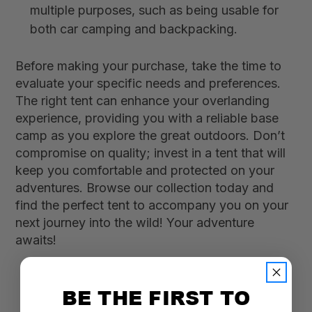
multiple purposes, such as being usable for
both car camping and backpacking.
Before making your purchase, take the time to
evaluate your specific needs and preferences.
The right tent can enhance your overlanding
experience, providing you with a reliable base
camp as you explore the great outdoors. Don’t
compromise on quality; invest in a tent that will
keep you comfortable and protected on your
adventures. Browse our collection today and
find the perfect tent to accompany you on your
next journey into the wild! Your adventure
awaits!
BE THE FIRST TO