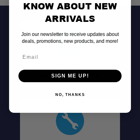
KNOW ABOUT NEW
ARRIVALS
Join our newsletter to receive updates about
deals, promotions, new products, and more!
Email
Don't See It?
Call (801) 871-0569
SIGN ME UP!
NO, THANKS