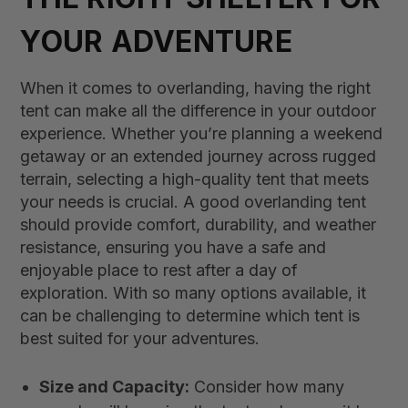
YOUR ADVENTURE
When it comes to overlanding, having the right
tent can make all the difference in your outdoor
experience. Whether you’re planning a weekend
getaway or an extended journey across rugged
terrain, selecting a high-quality tent that meets
your needs is crucial. A good overlanding tent
should provide comfort, durability, and weather
resistance, ensuring you have a safe and
enjoyable place to rest after a day of
exploration. With so many options available, it
can be challenging to determine which tent is
best suited for your adventures.
Size and Capacity:
Consider how many