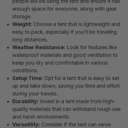
people will be using the tent and ensure it has
enough space for everyone, along with gear
storage.
Weight:
Choose a tent that is lightweight and
easy to pack, especially if you’ll be traveling
long distances.
Weather Resistance:
Look for features like
waterproof materials and good ventilation to
keep you dry and comfortable in various
conditions.
Setup Time:
Opt for a tent that is easy to set
up and take down, saving you time and effort
during your travels.
Durability:
Invest in a tent made from high-
quality materials that can withstand rough use
and harsh environments.
Versatility:
Consider if the tent can serve