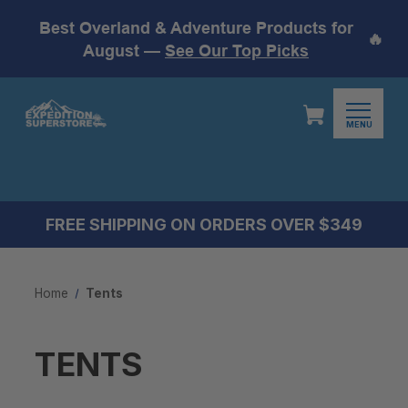
Best Overland & Adventure Products for
🔥
August —
See Our Top Picks
MENU
FREE SHIPPING ON ORDERS OVER $349
Home
Tents
TENTS