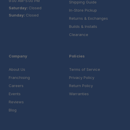
9:00 AM-5:00 PM
Shipping Guide
Saturday:
Closed
In-Store Pickup
Sunday:
Closed
Returns & Exchanges
Builds & Installs
Clearance
Company
Policies
About Us
Terms of Service
Franchising
Privacy Policy
Careers
Return Policy
Events
Warranties
Reviews
Blog