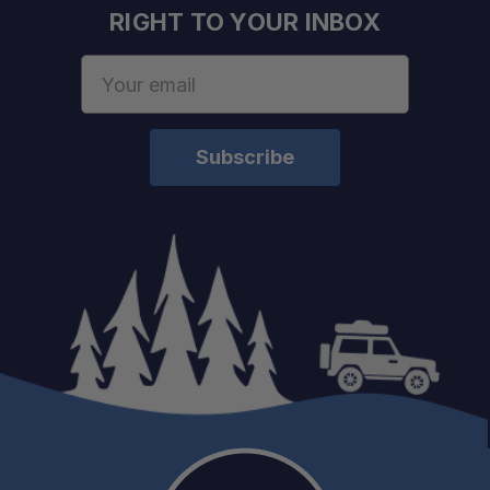
RIGHT TO YOUR INBOX
Email
Address