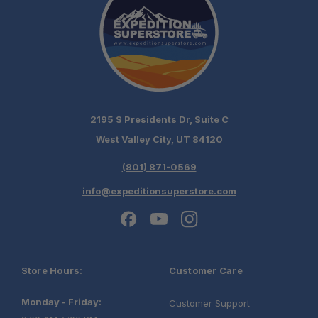
2195 S Presidents Dr, Suite C
West Valley City, UT 84120
(801) 871-0569
info@expeditionsuperstore.com
Store Hours:
Customer Care
Monday - Friday:
Customer Support