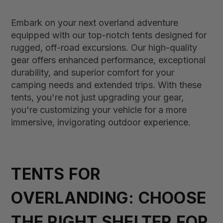
Embark on your next overland adventure
equipped with our top-notch tents designed for
rugged, off-road excursions. Our high-quality
gear offers enhanced performance, exceptional
durability, and superior comfort for your
camping needs and extended trips. With these
tents, you're not just upgrading your gear,
you're customizing your vehicle for a more
immersive, invigorating outdoor experience.
TENTS FOR
OVERLANDING: CHOOSE
THE RIGHT SHELTER FOR