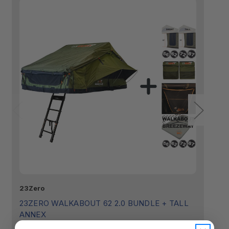
23Zero
23
23ZERO WALKABOUT 62 2.0 BUNDLE + TALL
2
ANNEX
$