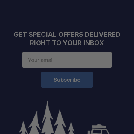
GET SPECIAL OFFERS DELIVERED
RIGHT TO YOUR INBOX
Email
Address