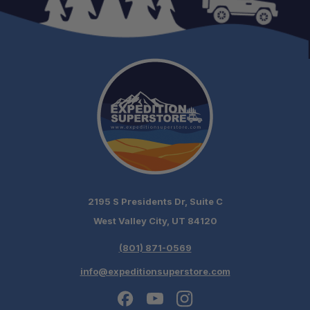
One Stop Overland Shop:
Expert Support:
Fast, free shipping on orders over $349.
Need it installed? —
Schedule your build
chat today!
2195 S Presidents Dr, Suite C
West Valley City, UT 84120
(801) 871-0569
info@expeditionsuperstore.com