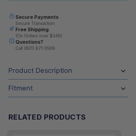
Secure Payments
Secure Transaction
Free Shipping
(On Orders over $349)
Questions?
Call (801) 871-0569
Product Description
Fitment
RELATED PRODUCTS