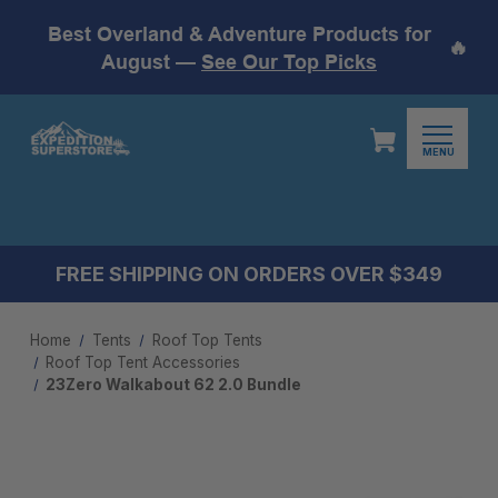
Best Overland & Adventure Products for
🔥
August —
See Our Top Picks
MENU
FREE SHIPPING ON ORDERS OVER $349
Home
Tents
Roof Top Tents
Roof Top Tent Accessories
23Zero Walkabout 62 2.0 Bundle