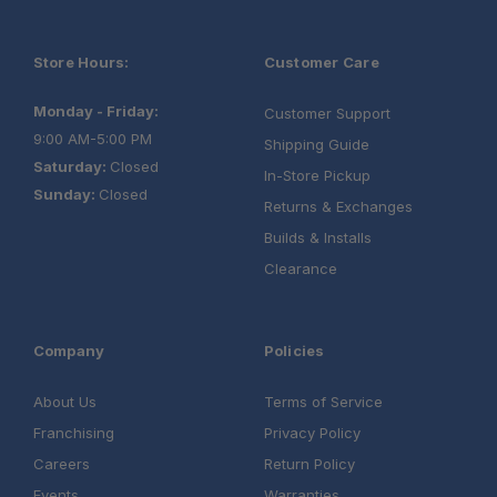
Store Hours:
Customer Care
Monday - Friday:
Customer Support
9:00 AM-5:00 PM
Shipping Guide
Saturday:
Closed
In-Store Pickup
Sunday:
Closed
Returns & Exchanges
Builds & Installs
Clearance
Company
Policies
About Us
Terms of Service
Franchising
Privacy Policy
Careers
Return Policy
Events
Warranties