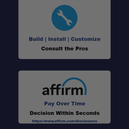
Interior Organization:
Exterior Storage Solution:
Build | Install | Customize
Consult the Pros
Improved Sleeping Comfort:
Quick Setup Design:
Pay Over Time
Durable Construction:
Decision Within Seconds
https://www.affirm.com/disclosures