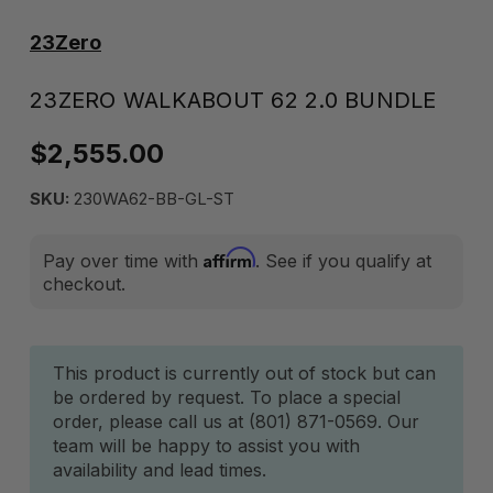
23Zero
23ZERO WALKABOUT 62 2.0 BUNDLE
$2,555.00
SKU:
230WA62-BB-GL-ST
Affirm
Pay over time with
. See if you qualify at
checkout.
Current
This product is currently out of stock but can
be ordered by request. To place a special
Stock:
order, please call us at (801) 871-0569. Our
team will be happy to assist you with
availability and lead times.