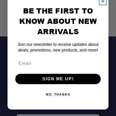
$2,955.00
BE THE FIRST TO
KNOW ABOUT NEW
ARRIVALS
Join our newsletter to receive updates about
deals, promotions, new products, and more!
Email
SIGN ME UP!
All-In-One Bundle:
Don't See It?
Call (801) 871-0569
NO, THANKS
62-Inch Sleeping Platform: