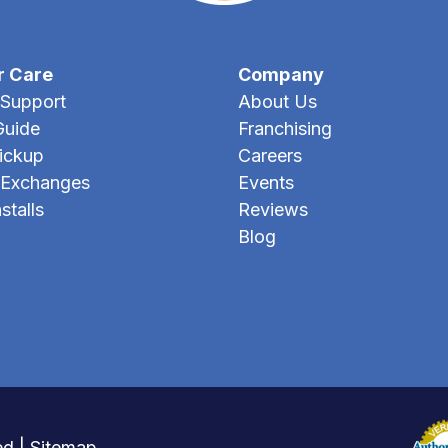
r Care
Company
Support
About Us
Guide
Franchising
Pickup
Careers
 Exchanges
Events
stalls
Reviews
Blog
ed |
Sitemap