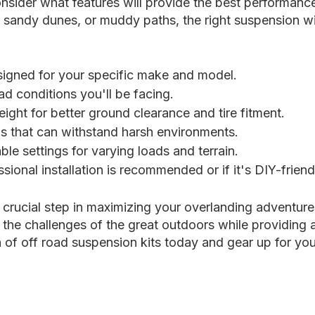
nsider what features will provide the best performance
, sandy dunes, or muddy paths, the right suspension wil
esigned for your specific make and model.
d conditions you'll be facing.
eight for better ground clearance and tire fitment.
s that can withstand harsh environments.
able settings for varying loads and terrain.
sional installation is recommended or if it's DIY-friend
a crucial step in maximizing your overlanding adventur
 the challenges of the great outdoors while providing 
of off road suspension kits today and gear up for you