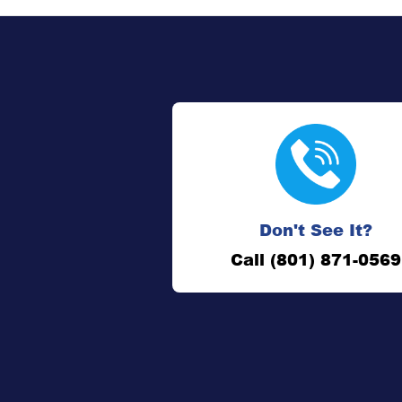
Don't See It?
Call (801) 871-0569