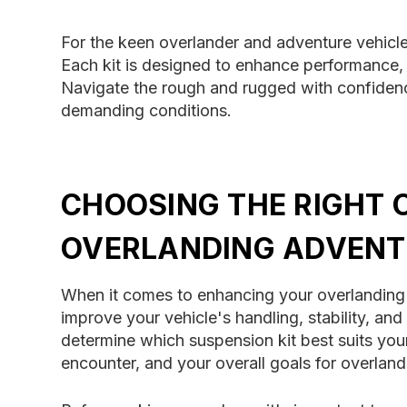
For the keen overlander and adventure vehicle 
Each kit is designed to enhance performance, d
Navigate the rough and rugged with confidenc
demanding conditions.
CHOOSING THE RIGHT 
OVERLANDING ADVENT
When it comes to enhancing your overlanding ex
improve your vehicle's handling, stability, an
determine which suspension kit best suits your
encounter, and your overall goals for overlan