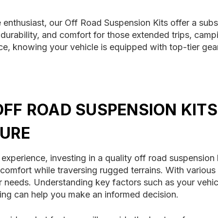
enthusiast, our Off Road Suspension Kits offer a subst
urability, and comfort for those extended trips, campi
e, knowing your vehicle is equipped with top-tier gea
OFF ROAD SUSPENSION KITS
URE
perience, investing in a quality off road suspension ki
d comfort while traversing rugged terrains. With various
 needs. Understanding key factors such as your vehicle'
ding can help you make an informed decision.