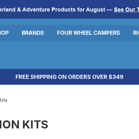
erland & Adventure Products for August —
See Our 
HOP
BRANDS
FOUR WHEEL CAMPERS
R
FREE SHIPPING ON ORDERS OVER $349
Kits
ION KITS