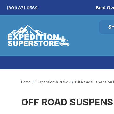
Best Ov
(801) 871-0569
S
Home
Suspension & Brakes
Off Road Suspension 
OFF ROAD SUSPENS