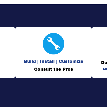
Build | Install | Customize
De
Consult the Pros
ht