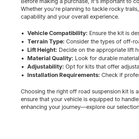
Before making a purchase, it's important to co
Whether you're planning to tackle rocky trails
capability and your overall experience.
Vehicle Compatibility:
Ensure the kit is d
Terrain Type:
Consider the types of off-roa
Lift Height:
Decide on the appropriate lift h
Material Quality:
Look for durable material
Adjustability:
Opt for kits that offer adjust
Installation Requirements:
Check if profes
Choosing the right off road suspension kit is 
ensure that your vehicle is equipped to handle
enhancing your journey—explore our selection 