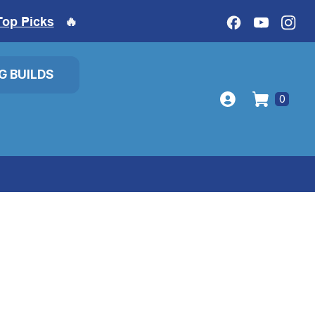
Top Picks
🔥
IG BUILDS
0