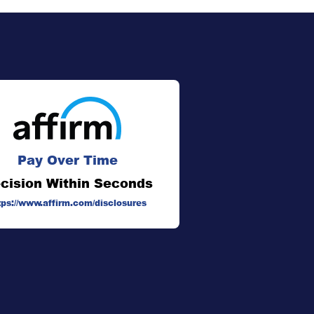
Pay Over Time
cision Within Seconds
tps://www.affirm.com/disclosures