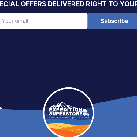
ECIAL OFFERS DELIVERED RIGHT TO YOU
Email
Address