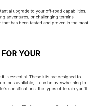
antial upgrade to your off-road capabilities.
ng adventures, or challenging terrains.
r that has been tested and proven in the most
 FOR YOUR
t is essential. These kits are designed to
 options available, it can be overwhelming to
s specifications, the types of terrain you'll