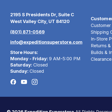
2195 S Presidents Dr, Suite C
Custome
West Valley City, UT 84120
Customer 
(801) 871-0569
Shipping 
In-Store 
info@expeditionsuperstore.com
Returns &
Store Hours:
Builds & In
Monday - Friday:
9 AM-5:00 PM
Clearance
Saturday:
Closed
Sunday:
Closed
© 2026 Expedition Superstore
All Rights Reserv