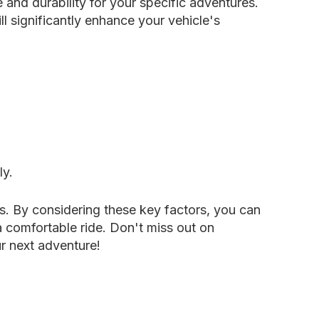
 and durability for your specific adventures.
l significantly enhance your vehicle's
ly.
es. By considering these key factors, you can
a comfortable ride. Don't miss out on
r next adventure!