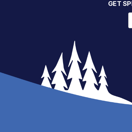
GET SP