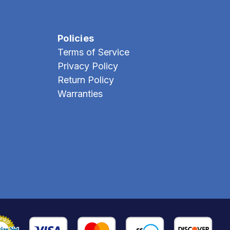
Policies
Terms of Service
Privacy Policy
Return Policy
Warranties