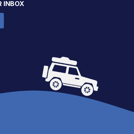
R INBOX