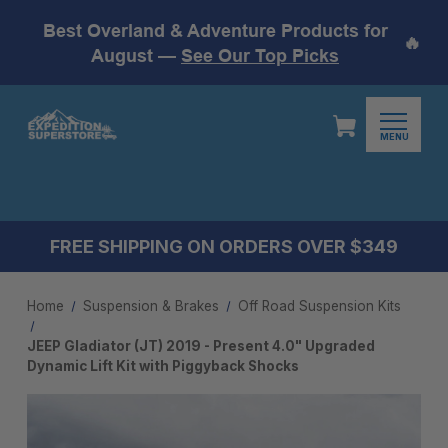
Best Overland & Adventure Products for
🔥
August —
See Our Top Picks
MENU
FREE SHIPPING ON ORDERS OVER $349
Home
Suspension & Brakes
Off Road Suspension Kits
JEEP Gladiator (JT) 2019 - Present 4.0" Upgraded
Dynamic Lift Kit with Piggyback Shocks