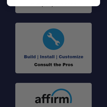
Call (801) 871-0569
Build | Install | Customize
Consult the Pros