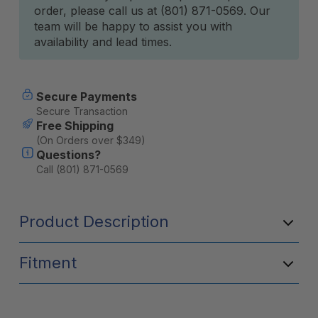
order, please call us at (801) 871-0569. Our
team will be happy to assist you with
availability and lead times.
Secure Payments
Secure Transaction
Free Shipping
(On Orders over $349)
Questions?
Call (801) 871-0569
Product Description
Fitment