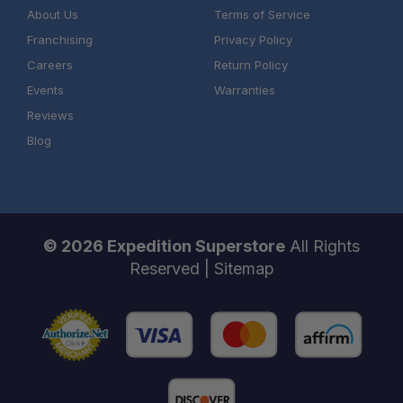
About Us
Terms of Service
Franchising
Privacy Policy
Careers
Return Policy
Events
Warranties
Reviews
Blog
© 2026 Expedition Superstore
All Rights
Reserved |
Sitemap