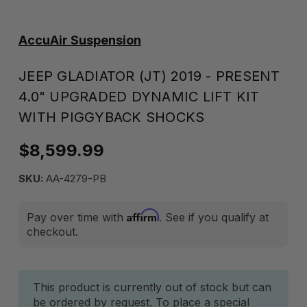
AccuAir Suspension
JEEP GLADIATOR (JT) 2019 - PRESENT
4.0" UPGRADED DYNAMIC LIFT KIT
WITH PIGGYBACK SHOCKS
$8,599.99
SKU:
AA-4279-PB
Affirm
Pay over time with
. See if you qualify at
checkout.
Current
This product is currently out of stock but can
be ordered by request. To place a special
Stock: