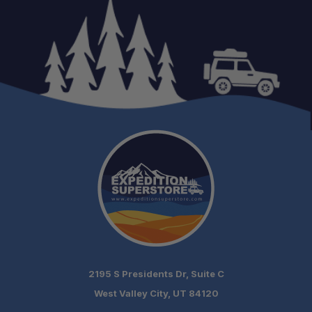
2195 S Presidents Dr, Suite C
West Valley City, UT 84120