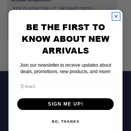
AccuAir Suspension
Ac
JEEP GLADIATOR (JT, MOJAVE) 2020 –
JE
PRESENT 4.0" UPGRADED DYNAMIC LIFT KIT
D
WITH PIGGYBACK SHOCKS
BE THE FIRST TO
$
$9,099.99
KNOW ABOUT NEW
ARRIVALS
Join our newsletter to receive updates about
deals, promotions, new products, and more!
Email
SIGN ME UP!
NO, THANKS
Don't See It?