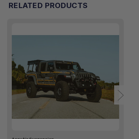
RELATED PRODUCTS