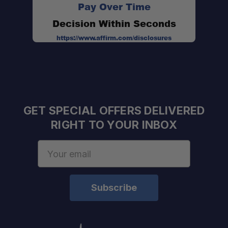
Pay Over Time
Decision Within Seconds
https://www.affirm.com/disclosures
GET SPECIAL OFFERS DELIVERED
RIGHT TO YOUR INBOX
Email
Address