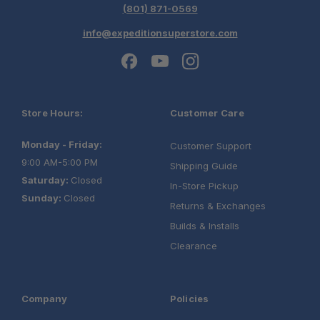
(801) 871-0569
info@expeditionsuperstore.com
Store Hours:
Customer Care
Monday - Friday:
Customer Support
9:00 AM-5:00 PM
Shipping Guide
Saturday:
Closed
In-Store Pickup
Sunday:
Closed
Returns & Exchanges
Builds & Installs
Clearance
Company
Policies