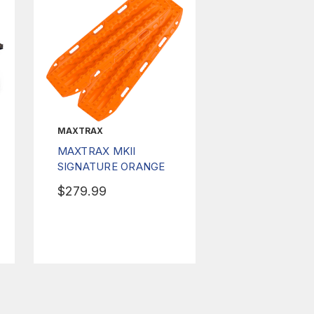
MAXTRAX
MAXTRAX MKII
SIGNATURE ORANGE
$279.99