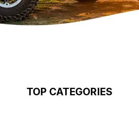
TOP CATEGORIES