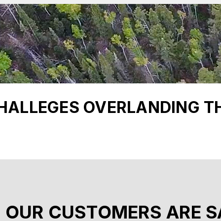
CHALLEGES OVERLANDING T
 OUR CUSTOMERS ARE S