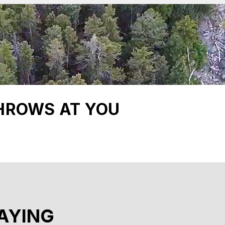
HROWS AT YOU
AYING