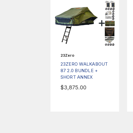
23Zero
23ZERO WALKABOUT
87 2.0 BUNDLE +
SHORT ANNEX
$3,875.00