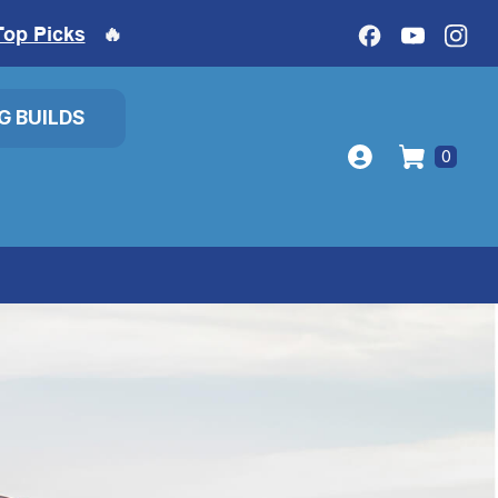
Top Picks
🔥
IG BUILDS
0