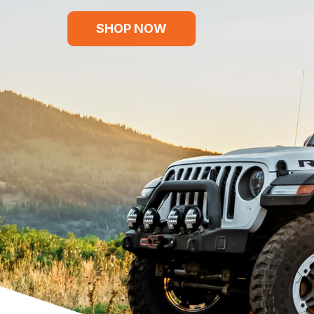
SHOP NOW