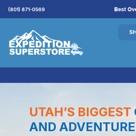
Best Ov
(801) 871-0569
S
UTAH’S BIGGEST
AND ADVENTURE 