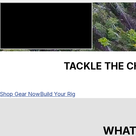
TACKLE THE 
Shop Gear Now
Build Your Rig
WHAT