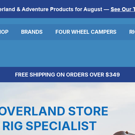
erland & Adventure Products for August —
See Our 
HOP
BRANDS
FOUR WHEEL CAMPERS
R
FREE SHIPPING ON ORDERS OVER $349
OVERLAND STORE
RIG SPECIALIST