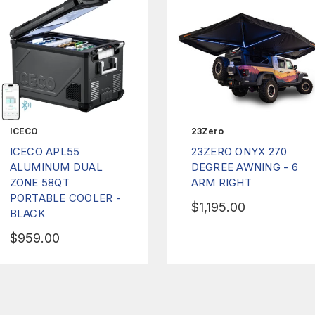
ICECO
23Zero
ICECO APL55
23ZERO ONYX 270
ALUMINUM DUAL
DEGREE AWNING - 6
ZONE 58QT
ARM RIGHT
PORTABLE COOLER -
$1,195.00
BLACK
$959.00