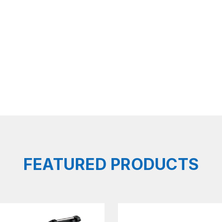
FEATURED PRODUCTS