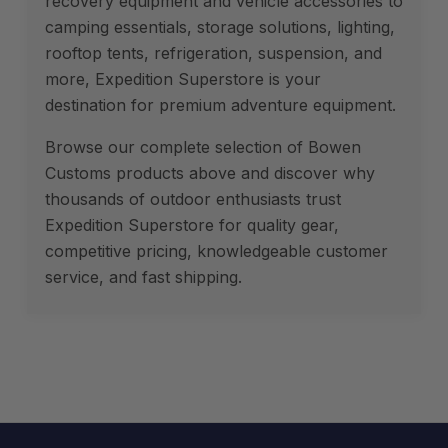
recovery equipment and vehicle accessories to
camping essentials, storage solutions, lighting,
rooftop tents, refrigeration, suspension, and
more, Expedition Superstore is your
destination for premium adventure equipment.
Browse our complete selection of Bowen
Customs products above and discover why
thousands of outdoor enthusiasts trust
Expedition Superstore for quality gear,
competitive pricing, knowledgeable customer
service, and fast shipping.