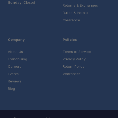
Sunday:
Closed
Returns & Exchanges
Builds & Installs
Clearance
Company
Policies
About Us
Terms of Service
Franchising
Privacy Policy
Careers
Return Policy
Events
Warranties
Reviews
Blog