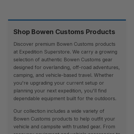
Shop Bowen Customs Products
Discover premium Bowen Customs products
at Expedition Superstore. We carry a growing
selection of authentic Bowen Customs gear
designed for overlanding, off-road adventures,
camping, and vehicle-based travel. Whether
you're upgrading your current setup or
planning your next expedition, you'll find
dependable equipment built for the outdoors.
Our collection includes a wide variety of
Bowen Customs products to help outfit your
vehicle and campsite with trusted gear. From