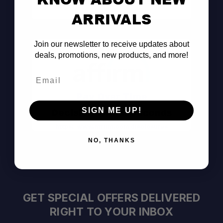
Consult the Pros
ARRIVALS
Join our newsletter to receive updates about
deals, promotions, new products, and more!
Email
Pay Over Time
SIGN ME UP!
Decision Within Seconds
https://www.affirm.com/disclosures
NO, THANKS
GET SPECIAL OFFERS DELIVERED
RIGHT TO YOUR INBOX