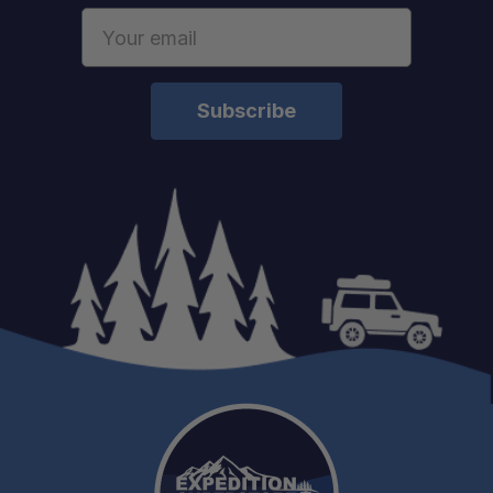
Email
Address