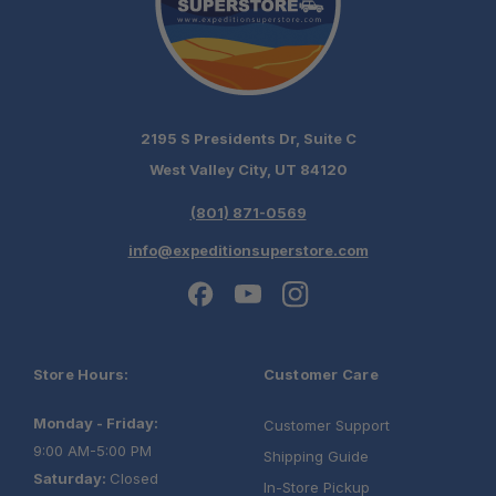
2195 S Presidents Dr, Suite C
West Valley City, UT 84120
(801) 871-0569
info@expeditionsuperstore.com
Store Hours:
Customer Care
Monday - Friday:
Customer Support
9:00 AM-5:00 PM
Shipping Guide
Saturday:
Closed
In-Store Pickup