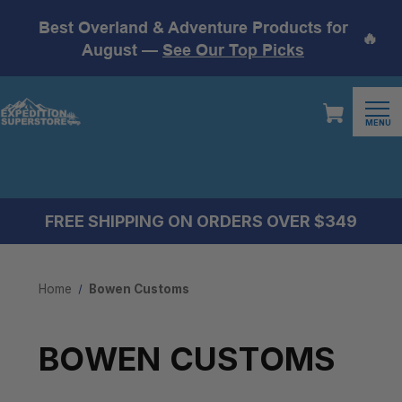
Best Overland & Adventure Products for
🔥
August —
See Our Top Picks
MENU
FREE SHIPPING ON ORDERS OVER $349
Home
Bowen Customs
BOWEN CUSTOMS