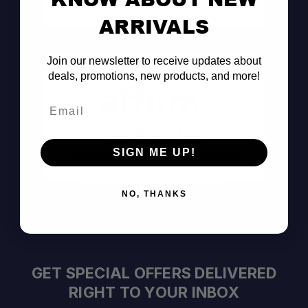
Consult the Pros
ARRIVALS
Join our newsletter to receive updates about
deals, promotions, new products, and more!
Email
Pay Over Time
SIGN ME UP!
Decision Within Seconds
https://www.affirm.com/disclosures
NO, THANKS
GET SPECIAL OFFERS DELIVERED
RIGHT TO YOUR INBOX