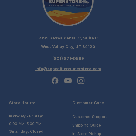
2195 S Presidents Dr, Suite C
West Valley City, UT 84120
(801) 871-0569
info@expeditionsuperstore.com
Store Hours:
Customer Care
Monday - Friday:
Customer Support
9:00 AM-5:00 PM
Shipping Guide
Saturday:
Closed
In-Store Pickup