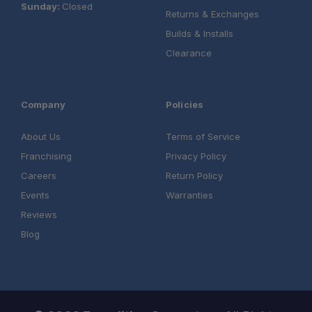
Sunday:
Closed
Returns & Exchanges
Builds & Installs
Clearance
Company
Policies
About Us
Terms of Service
Franchising
Privacy Policy
Careers
Return Policy
Events
Warranties
Reviews
Blog