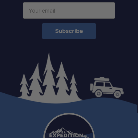
Email
Address