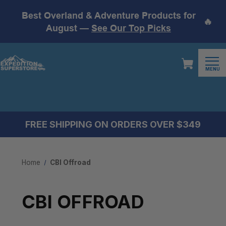
Best Overland & Adventure Products for
🔥
August —
See Our Top Picks
MENU
FREE SHIPPING ON ORDERS OVER $349
Home
CBI Offroad
CBI OFFROAD