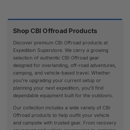
Shop CBI Offroad Products
Discover premium CBI Offroad products at
Expedition Superstore. We carry a growing
selection of authentic CBI Offroad gear
designed for overlanding, off-road adventures,
camping, and vehicle-based travel. Whether
you're upgrading your current setup or
planning your next expedition, you'll find
dependable equipment built for the outdoors.
Our collection includes a wide variety of CBI
Offroad products to help outfit your vehicle
and campsite with trusted gear. From recovery