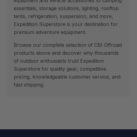
equipment and vehicle accessories to camping
essentials, storage solutions, lighting, rooftop
tents, refrigeration, suspension, and more,
Expedition Superstore is your destination for
premium adventure equipment.
Browse our complete selection of CBI Offroad
products above and discover why thousands
of outdoor enthusiasts trust Expedition
Superstore for quality gear, competitive
pricing, knowledgeable customer service, and
fast shipping.