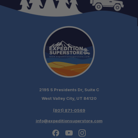
One Stop Overland Shop:
Expert Support:
Fast, free shipping on orders over $349.
Need it installed? —
Schedule your build
chat today!
2195 S Presidents Dr, Suite C
West Valley City, UT 84120
(801) 871-0569
info@expeditionsuperstore.com