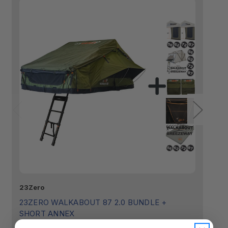
23Zero
23
23ZERO WALKABOUT 87 2.0 BUNDLE +
2
SHORT ANNEX
$