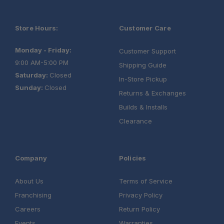
Store Hours:
Customer Care
Monday - Friday:
Customer Support
9:00 AM-5:00 PM
Shipping Guide
Saturday:
Closed
In-Store Pickup
Sunday:
Closed
Returns & Exchanges
Builds & Installs
Clearance
Company
Policies
About Us
Terms of Service
Franchising
Privacy Policy
Careers
Return Policy
Events
Warranties