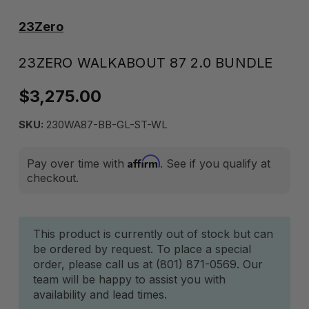
23Zero
23ZERO WALKABOUT 87 2.0 BUNDLE
$3,275.00
SKU:
230WA87-BB-GL-ST-WL
Affirm
Pay over time with
. See if you qualify at
checkout.
Current
This product is currently out of stock but can
be ordered by request. To place a special
Stock:
order, please call us at (801) 871-0569. Our
team will be happy to assist you with
availability and lead times.