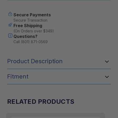
Secure Payments
Secure Transaction
Free Shipping
(On Orders over $349)
Questions?
Call (801) 871-0569
Product Description
Fitment
RELATED PRODUCTS