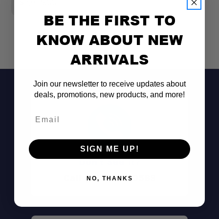
$3,875.00
BE THE FIRST TO
KNOW ABOUT NEW
ARRIVALS
Join our newsletter to receive updates about
deals, promotions, new products, and more!
Email
SIGN ME UP!
Don't See It?
Call (801) 871-0569
NO, THANKS
All-In-One Bundle: