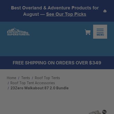
Best Overland & Adventure Products for
🔥
August —
See Our Top Picks
MENU
FREE SHIPPING ON ORDERS OVER $349
Home
Tents
Roof Top Tents
Roof Top Tent Accessories
23Zero Walkabout 87 2.0 Bundle