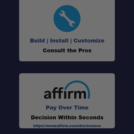
Spacious Sleeping Platform:
Cold Weather Performance:
Build | Install | Customize
Consult the Pros
Interior Organization:
Exterior Storage Solution:
Quick Setup Design:
Pay Over Time
Decision Within Seconds
Durable Construction:
https://www.affirm.com/disclosures