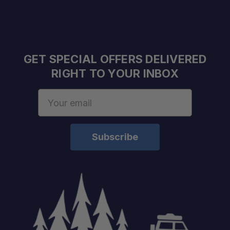
GET SPECIAL OFFERS DELIVERED
RIGHT TO YOUR INBOX
Email
Address