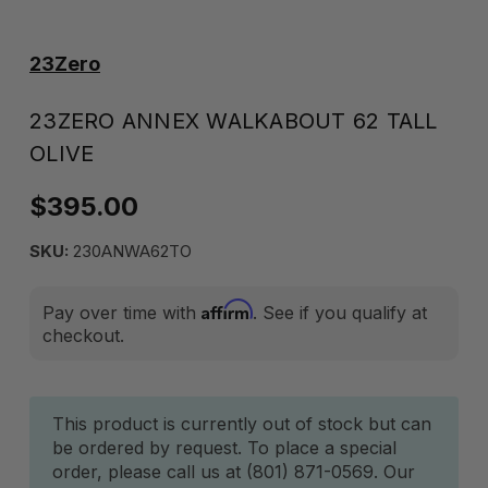
23Zero
23ZERO ANNEX WALKABOUT 62 TALL
OLIVE
$395.00
SKU:
230ANWA62TO
Affirm
Pay over time with
. See if you qualify at
checkout.
Current
This product is currently out of stock but can
be ordered by request. To place a special
Stock:
order, please call us at (801) 871-0569. Our