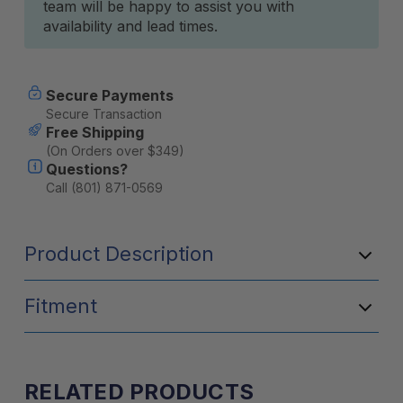
team will be happy to assist you with
availability and lead times.
Secure Payments
Secure Transaction
Free Shipping
(On Orders over $349)
Questions?
Call (801) 871-0569
Product Description
Fitment
RELATED PRODUCTS