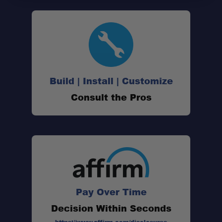
Build | Install | Customize
Consult the Pros
Pay Over Time
Decision Within Seconds