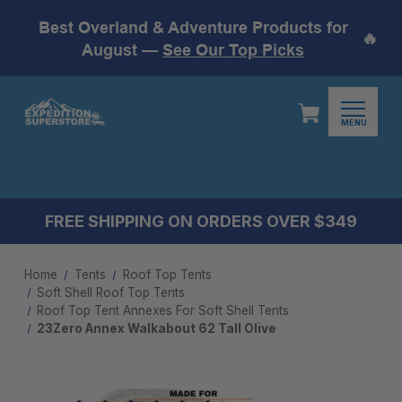
Best Overland & Adventure Products for
🔥
August —
See Our Top Picks
MENU
FREE SHIPPING ON ORDERS OVER $349
Home
Tents
Roof Top Tents
Soft Shell Roof Top Tents
Roof Top Tent Annexes For Soft Shell Tents
23Zero Annex Walkabout 62 Tall Olive