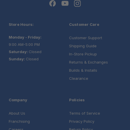
Store Hours:
Customer Care
Monday - Friday:
Customer Support
9:00 AM-5:00 PM
Shipping Guide
Saturday:
Closed
In-Store Pickup
Sunday:
Closed
Returns & Exchanges
Builds & Installs
Clearance
Company
Policies
About Us
Terms of Service
Franchising
Privacy Policy
Careers
Return Policy