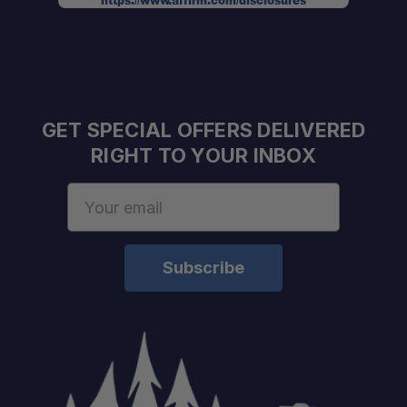
https://www.affirm.com/disclosures
GET SPECIAL OFFERS DELIVERED
RIGHT TO YOUR INBOX
Email
Address