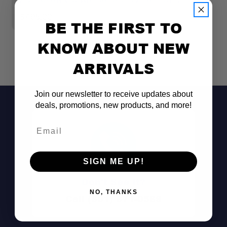
$495.00
$
BE THE FIRST TO
KNOW ABOUT NEW
ARRIVALS
Join our newsletter to receive updates about
deals, promotions, new products, and more!
Email
SIGN ME UP!
Don't See It?
NO, THANKS
Call (801) 871-0569