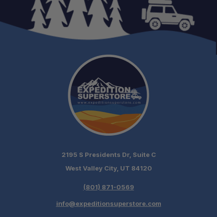
2195 S Presidents Dr, Suite C
West Valley City, UT 84120
(801) 871-0569
info@expeditionsuperstore.com