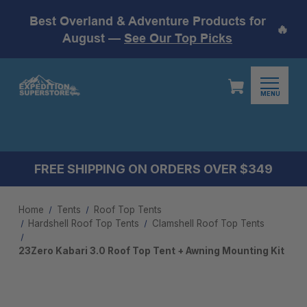
Best Overland & Adventure Products for
🔥
August —
See Our Top Picks
MENU
FREE SHIPPING ON ORDERS OVER $349
Home
Tents
Roof Top Tents
Hardshell Roof Top Tents
Clamshell Roof Top Tents
23Zero Kabari 3.0 Roof Top Tent + Awning Mounting Kit