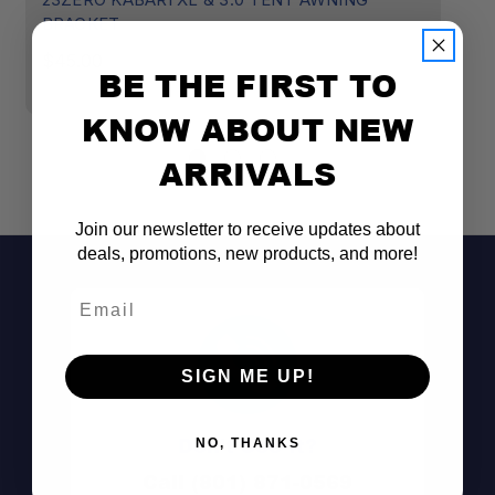
BRACKET
K
M
$45.00
BE THE FIRST TO
$
KNOW ABOUT NEW
ARRIVALS
Join our newsletter to receive updates about
deals, promotions, new products, and more!
Email
SIGN ME UP!
Don't See It?
NO, THANKS
Call (801) 871-0569