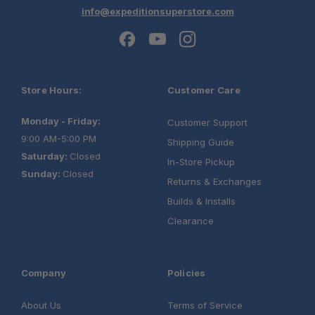
info@expeditionsuperstore.com
Sleeping Capacity:
Mattress:
Store Hours:
Customer Care
Monday - Friday:
Roof Bars:
Customer Support
9:00 AM-5:00 PM
Power Ports:
Shipping Guide
Saturday:
Closed
In-Store Pickup
Sunday:
Closed
Tent Shell:
Returns & Exchanges
Builds & Installs
Clearance
Company
Policies
About Us
Terms of Service