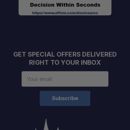
Decision Within Seconds
https://www.affirm.com/disclosures
GET SPECIAL OFFERS DELIVERED
RIGHT TO YOUR INBOX
Email
Address
Quick Setup:
Eco-Conscious Fabric: