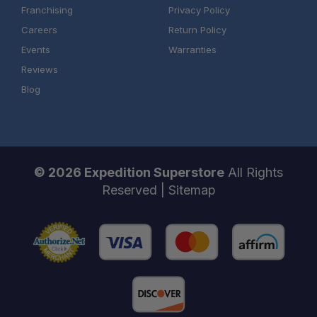
Franchising
Privacy Policy
Careers
Return Policy
Events
Warranties
Reviews
Blog
© 2026 Expedition Superstore
All Rights
Reserved |
Sitemap
One Stop Overland Shop