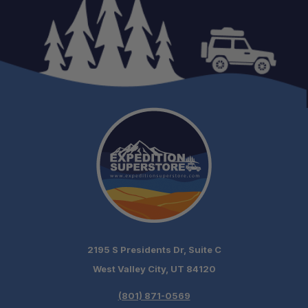
Ample Ventilation:
Internal Storage:
Pre-Wired Power:
Versatile Mounting:
2195 S Presidents Dr, Suite C
Included Crossbars:
West Valley City, UT 84120
(801) 871-0569