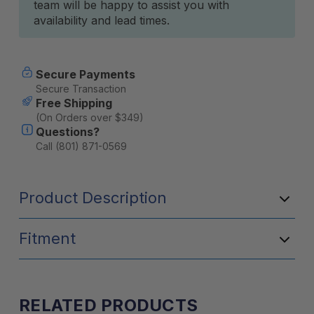
team will be happy to assist you with
availability and lead times.
Secure Payments
Secure Transaction
Free Shipping
(On Orders over $349)
Questions?
Call (801) 871-0569
Product Description
Fitment
RELATED PRODUCTS