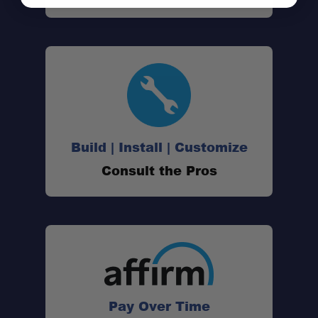
Build | Install | Customize
Consult the Pros
Pay Over Time