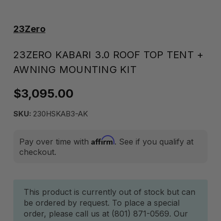
23Zero
23ZERO KABARI 3.0 ROOF TOP TENT +
AWNING MOUNTING KIT
$3,095.00
SKU:
230HSKAB3-AK
Affirm
Pay over time with
. See if you qualify at
checkout.
Current
This product is currently out of stock but can
be ordered by request. To place a special
Stock:
order, please call us at (801) 871-0569. Our