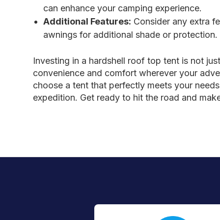
can enhance your camping experience.
Additional Features:
Consider any extra fea
awnings for additional shade or protection.
Investing in a hardshell roof top tent is not j
convenience and comfort wherever your adventu
choose a tent that perfectly meets your needs. 
expedition. Get ready to hit the road and mak