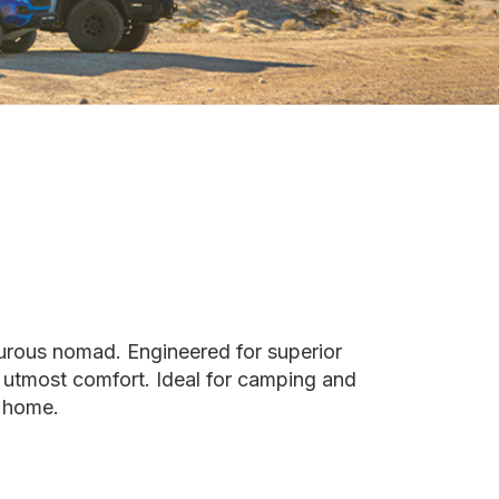
urous nomad. Engineered for superior
e utmost comfort. Ideal for camping and
m home.