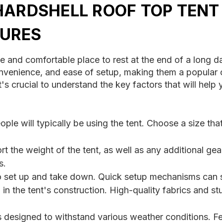
HARDSHELL ROOF TOP TENT
URES
e and comfortable place to rest at the end of a long da
 convenience, and ease of setup, making them a popul
t's crucial to understand the key factors that will hel
le will typically be using the tent. Choose a size t
t the weight of the tent, as well as any additional ge
s.
to set up and take down. Quick setup mechanisms can s
n the tent's construction. High-quality fabrics and stu
s designed to withstand various weather conditions. F