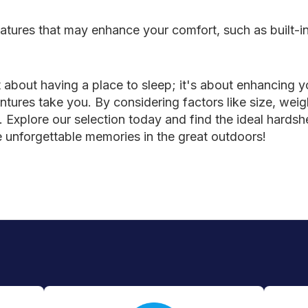
tures that may enhance your comfort, such as built-in 
ust about having a place to sleep; it's about enhancing
res take you. By considering factors like size, weight
Explore our selection today and find the ideal hardshel
e unforgettable memories in the great outdoors!