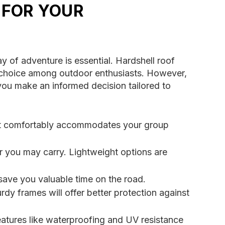
 FOR YOUR
y of adventure is essential. Hardshell roof
ar choice among outdoor enthusiasts. However,
p you make an informed decision tailored to
hat comfortably accommodates your group
ar you may carry. Lightweight options are
ave you valuable time on the road.
rdy frames will offer better protection against
eatures like waterproofing and UV resistance