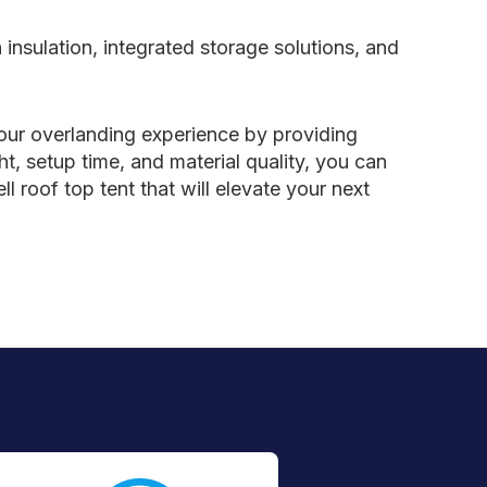
insulation, integrated storage solutions, and
 your overlanding experience by providing
, setup time, and material quality, you can
l roof top tent that will elevate your next