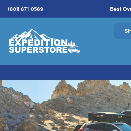
Best Ov
(801) 871-0569
S