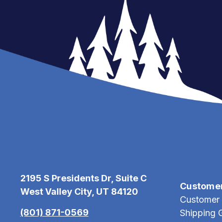
2195 S Presidents Dr, Suite C
Custome
West Valley City, UT 84120
Customer 
(801) 871-0569
Shipping 