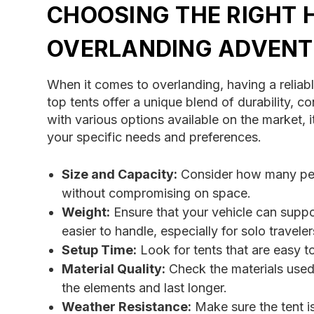
CHOOSING THE RIGHT 
OVERLANDING ADVENT
When it comes to overlanding, having a reliabl
top tents offer a unique blend of durability,
with various options available on the market, i
your specific needs and preferences.
Size and Capacity:
Consider how many peop
without compromising on space.
Weight:
Ensure that your vehicle can suppor
easier to handle, especially for solo traveler
Setup Time:
Look for tents that are easy 
Material Quality:
Check the materials used i
the elements and last longer.
Weather Resistance:
Make sure the tent i