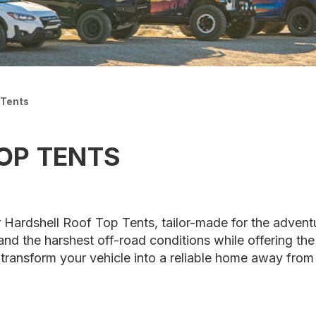
 Tents
OP TENTS
 Hardshell Roof Top Tents, tailor-made for the advent
and the harshest off-road conditions while offering th
o transform your vehicle into a reliable home away fro