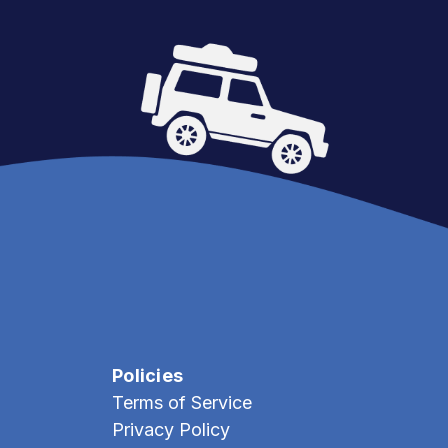
Policies
Terms of Service
Privacy Policy