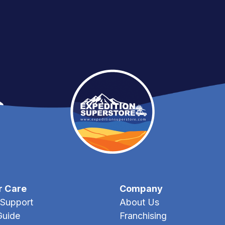
r Care
Company
Support
About Us
Guide
Franchising