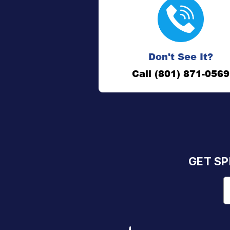
Don't See It?
Call (801) 871-0569
GET SP