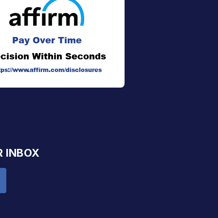
Pay Over Time
cision Within Seconds
tps://www.affirm.com/disclosures
R INBOX