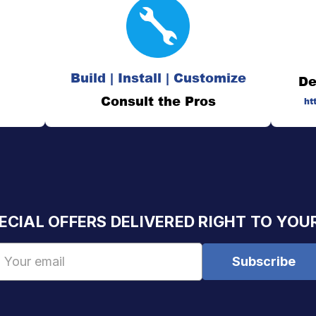
Build | Install | Customize
De
Consult the Pros
ht
ECIAL OFFERS DELIVERED RIGHT TO YOU
Email
Address