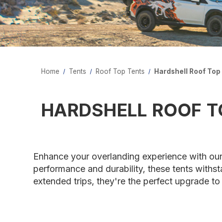
Home
Tents
Roof Top Tents
Hardshell Roof Top
HARDSHELL ROOF T
Enhance your overlanding experience with our
performance and durability, these tents withst
extended trips, they're the perfect upgrade t