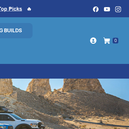
Top Picks
🔥
IG BUILDS
0