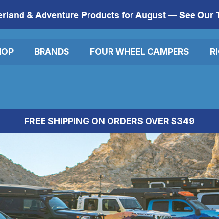
erland & Adventure Products for August —
See Our 
HOP
BRANDS
FOUR WHEEL CAMPERS
R
FREE SHIPPING ON ORDERS OVER $349