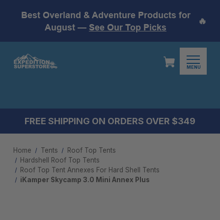
Best Overland & Adventure Products for
🔥
August —
See Our Top Picks
MENU
FREE SHIPPING ON ORDERS OVER $349
Home
Tents
Roof Top Tents
Hardshell Roof Top Tents
Roof Top Tent Annexes For Hard Shell Tents
iKamper Skycamp 3.0 Mini Annex Plus