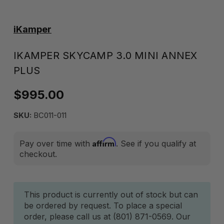
iKamper
IKAMPER SKYCAMP 3.0 MINI ANNEX
PLUS
$995.00
SKU:
BC011-011
Affirm
Pay over time with
. See if you qualify at
checkout.
Current
This product is currently out of stock but can
be ordered by request. To place a special
Stock:
order, please call us at (801) 871-0569. Our