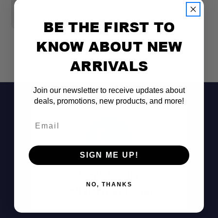
$760.00
$
BE THE FIRST TO
KNOW ABOUT NEW
ARRIVALS
Join our newsletter to receive updates about
deals, promotions, new products, and more!
Email
SIGN ME UP!
Don't See It?
NO, THANKS
Call (801) 871-0569