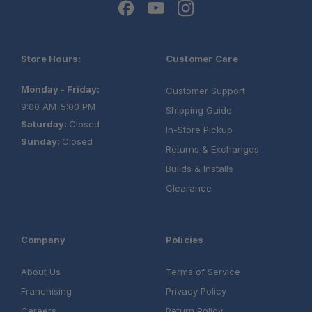
Store Hours:
Customer Care
Monday - Friday:
Customer Support
9:00 AM-5:00 PM
Shipping Guide
Saturday:
Closed
In-Store Pickup
Sunday:
Closed
Returns & Exchanges
Builds & Installs
Clearance
Company
Policies
About Us
Terms of Service
Franchising
Privacy Policy
Careers
Return Policy