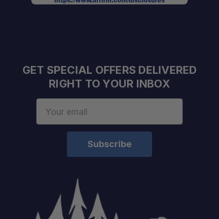
https://www.affirm.com/disclosures
GET SPECIAL OFFERS DELIVERED
RIGHT TO YOUR INBOX
Email
Address