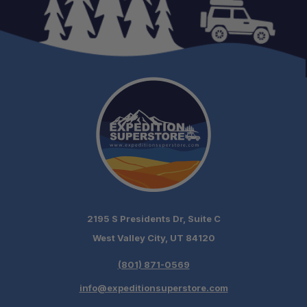
2195 S Presidents Dr, Suite C
West Valley City, UT 84120
(801) 871-0569
info@expeditionsuperstore.com