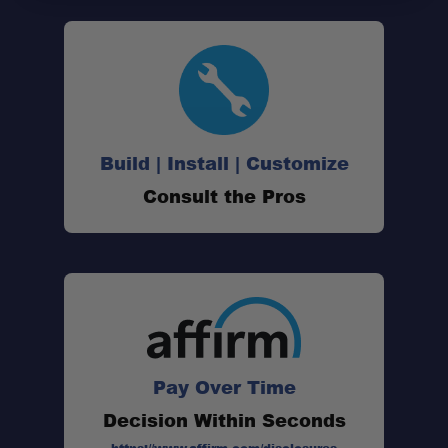
Build | Install | Customize
Consult the Pros
Pay Over Time
Decision Within Seconds