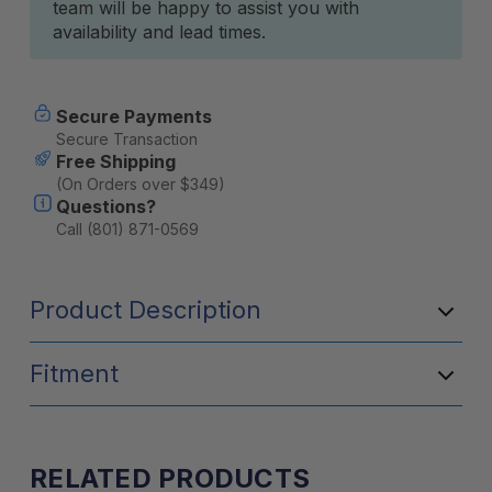
team will be happy to assist you with
availability and lead times.
Secure Payments
Secure Transaction
Free Shipping
(On Orders over $349)
Questions?
Call (801) 871-0569
Product Description
Fitment
RELATED PRODUCTS