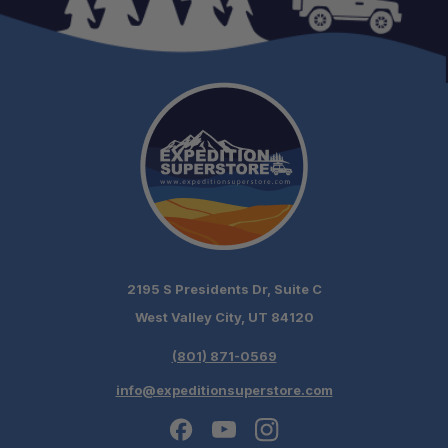
2195 S Presidents Dr, Suite C
West Valley City, UT 84120
(801) 871-0569
info@expeditionsuperstore.com