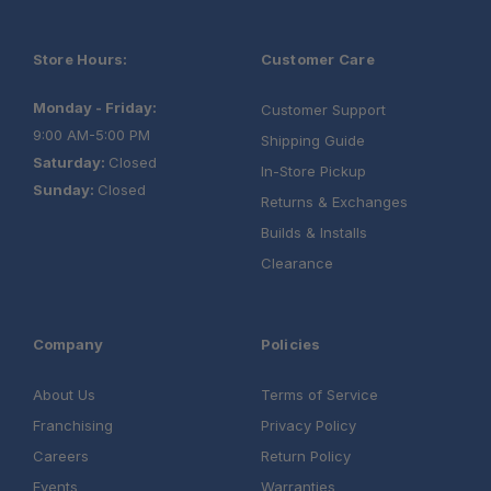
Store Hours:
Customer Care
Monday - Friday:
Customer Support
9:00 AM-5:00 PM
Shipping Guide
Saturday:
Closed
In-Store Pickup
Sunday:
Closed
Returns & Exchanges
Builds & Installs
Clearance
Company
Policies
About Us
Terms of Service
Franchising
Privacy Policy
Careers
Return Policy
Events
Warranties