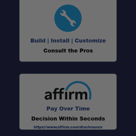
Build | Install | Customize
Consult the Pros
Pay Over Time
Decision Within Seconds
https://www.affirm.com/disclosures