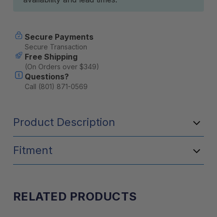
Secure Payments
Secure Transaction
Free Shipping
(On Orders over $349)
Questions?
Call (801) 871-0569
Product Description
Fitment
RELATED PRODUCTS