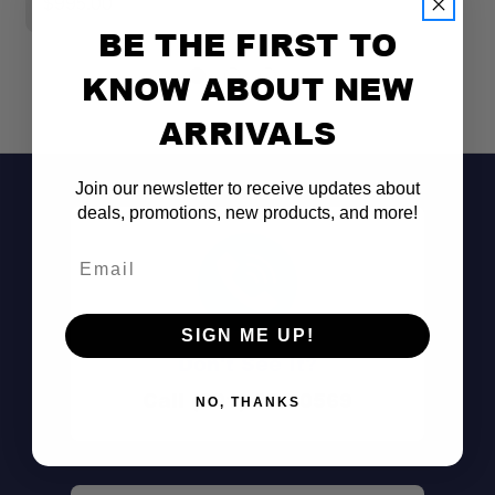
$995.00
$
BE THE FIRST TO
KNOW ABOUT NEW
ARRIVALS
Join our newsletter to receive updates about
deals, promotions, new products, and more!
Email
SIGN ME UP!
Don't See It?
Call (801) 871-0569
NO, THANKS