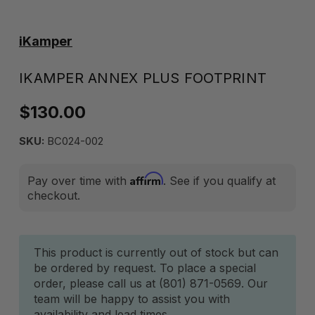
iKamper
IKAMPER ANNEX PLUS FOOTPRINT
$130.00
SKU:
BC024-002
Affirm
Pay over time with
. See if you qualify at
checkout.
Current
This product is currently out of stock but can
be ordered by request. To place a special
Stock:
order, please call us at (801) 871-0569. Our
team will be happy to assist you with
availability and lead times.