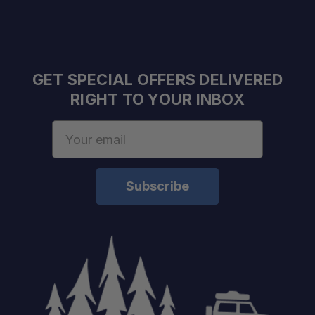
GET SPECIAL OFFERS DELIVERED
RIGHT TO YOUR INBOX
Email
Address