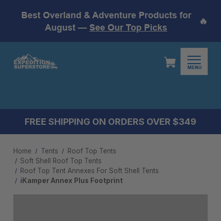
Best Overland & Adventure Products for
🔥
August —
See Our Top Picks
MENU
FREE SHIPPING ON ORDERS OVER $349
Home
Tents
Roof Top Tents
Soft Shell Roof Top Tents
Roof Top Tent Annexes For Soft Shell Tents
iKamper Annex Plus Footprint