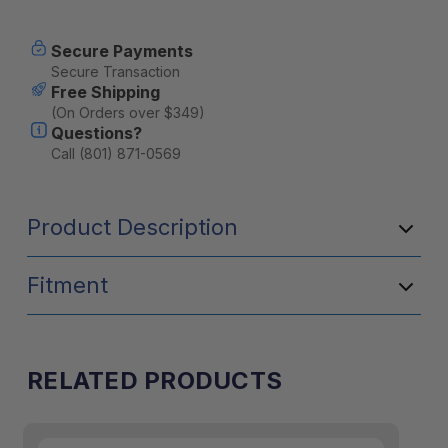
Current
Secure Payments
Stock:
Secure Transaction
Free Shipping
(On Orders over $349)
Questions?
Call (801) 871-0569
Product Description
Fitment
RELATED PRODUCTS