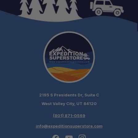
2195 S Presidents Dr, Suite C
West Valley City, UT 84120
(801) 871-0569
info@expeditionsuperstore.com