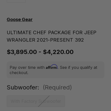
Goose Gear
ULTIMATE CHEF PACKAGE FOR JEEP
WRANGLER 2021-PRESENT 392
$3,895.00 - $4,220.00
Affirm
Pay over time with
. See if you qualify at
checkout.
Subwoofer:
(Required)
With Factory Subwoofer