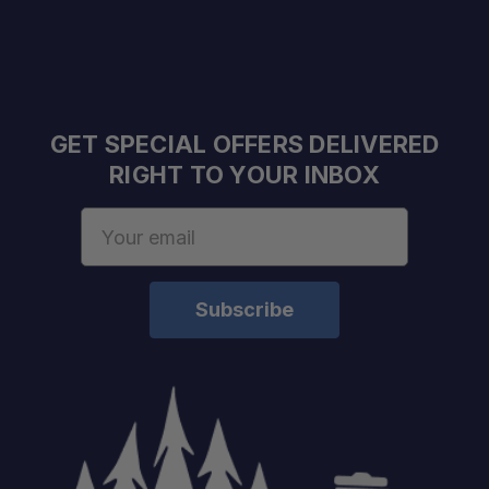
GET SPECIAL OFFERS DELIVERED
RIGHT TO YOUR INBOX
Email
Address