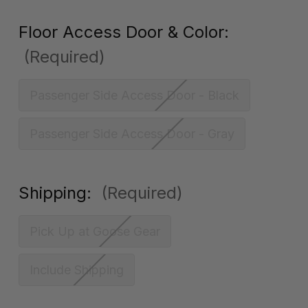
Floor Access Door & Color:
(Required)
Passenger Side Access Door - Black
Passenger Side Access Door - Gray
Shipping:
(Required)
Pick Up at Goose Gear
Include Shipping