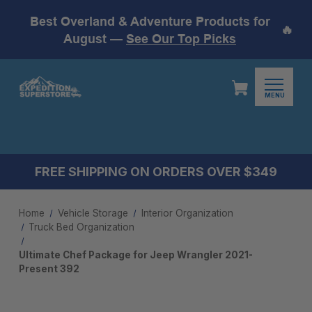
Best Overland & Adventure Products for
🔥
August —
See Our Top Picks
MENU
FREE SHIPPING ON ORDERS OVER $349
Home
Vehicle Storage
Interior Organization
Truck Bed Organization
Ultimate Chef Package for Jeep Wrangler 2021-
Present 392