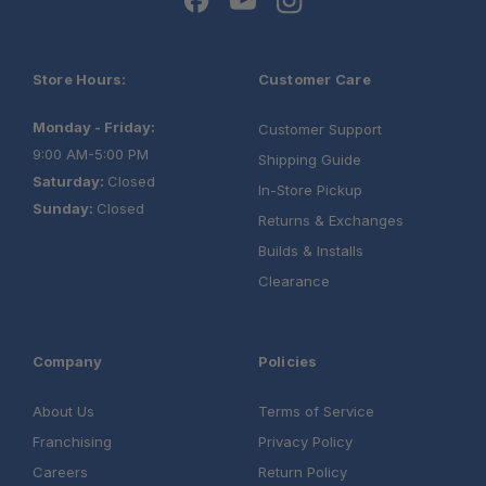
Store Hours:
Customer Care
Monday - Friday:
Customer Support
9:00 AM-5:00 PM
Shipping Guide
Saturday:
Closed
In-Store Pickup
Sunday:
Closed
Returns & Exchanges
Builds & Installs
Clearance
Company
Policies
About Us
Terms of Service
Franchising
Privacy Policy
Careers
Return Policy