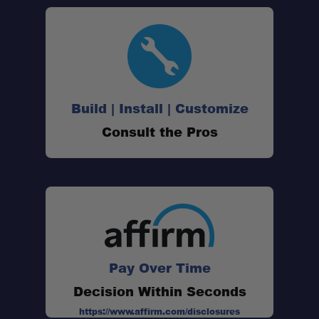
Build | Install | Customize
Consult the Pros
Pay Over Time
Decision Within Seconds
https://www.affirm.com/disclosures