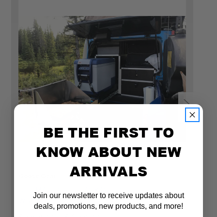
Fridge locations in the Jeep JLU & 392
BE THE FIRST TO
KNOW ABOUT NEW
ARRIVALS
Goose Gear
Go
ULTIMATE CHEF PACKAGE FOR JEEP
U
Join our newsletter to receive updates about
WRANGLER 2018-PRESENT JLU 4 DOOR
W
deals, promotions, new products, and more!