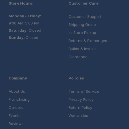
Store Hours:
Customer Care
Monday - Friday:
Customer Support
9:00 AM-5:00 PM
Shipping Guide
Saturday:
Closed
In-Store Pickup
Sunday:
Closed
Returns & Exchanges
Builds & Installs
Clearance
Company
Policies
About Us
Terms of Service
Franchising
Privacy Policy
Careers
Return Policy
Events
Warranties
Reviews