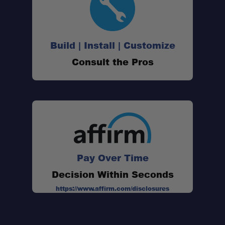
350# rated drawer guides with 34" of travel
We recommend no more than 100# per
Build | Install | Customize
drawer
Consult the Pros
Rear Plate System is required for install
Compatible with 2020 Heritage Edition
Pay Over Time
Decision Within Seconds
https://www.affirm.com/disclosures