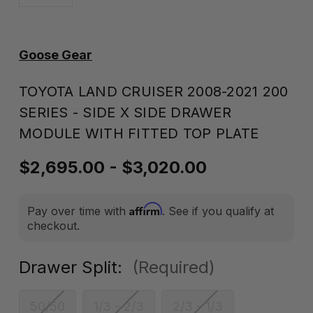
Goose Gear
TOYOTA LAND CRUISER 2008-2021 200
SERIES - SIDE X SIDE DRAWER
MODULE WITH FITTED TOP PLATE
$2,695.00 - $3,020.00
Affirm
Pay over time with
. See if you qualify at
checkout.
Drawer Split:
(Required)
50/50
1/3 - 2/3
2/3 - 1/3