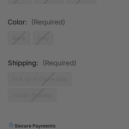
Color:
(Required)
Black
Gray
Shipping:
(Required)
Pick Up at Goose Gear
Include Shipping
Current
Secure Payments