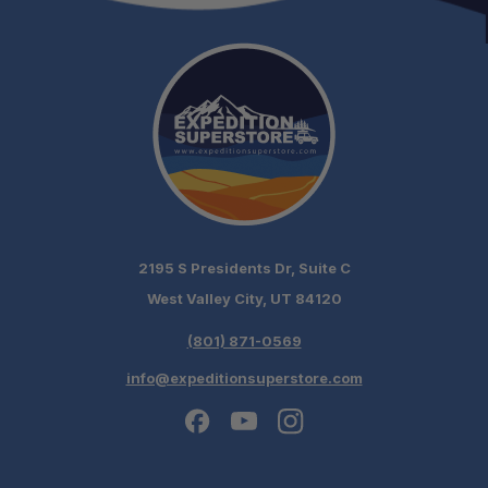
2195 S Presidents Dr, Suite C
West Valley City, UT 84120
(801) 871-0569
info@expeditionsuperstore.com