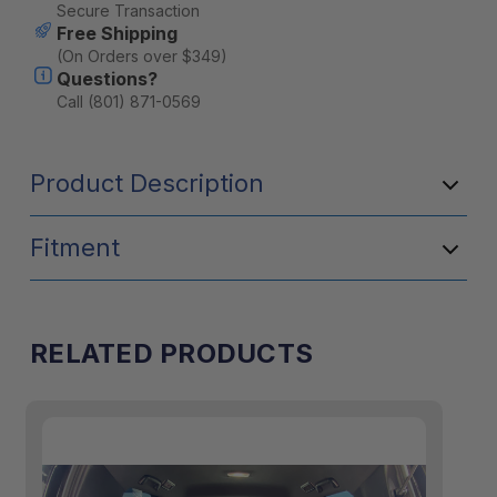
Stock:
Secure Transaction
Free Shipping
(On Orders over $349)
Questions?
Call (801) 871-0569
Product Description
Fitment
RELATED PRODUCTS