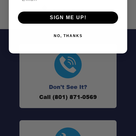
SIGN ME UP!
NO, THANKS
Don't See It?
Call (801) 871-0569