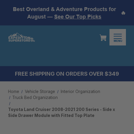
Best Overland & Adventure Products for
🔥
August —
See Our Top Picks
MENU
FREE SHIPPING ON ORDERS OVER $349
Home
Vehicle Storage
Interior Organization
Truck Bed Organization
Toyota Land Cruiser 2008-2021 200 Series - Side x
Side Drawer Module with Fitted Top Plate