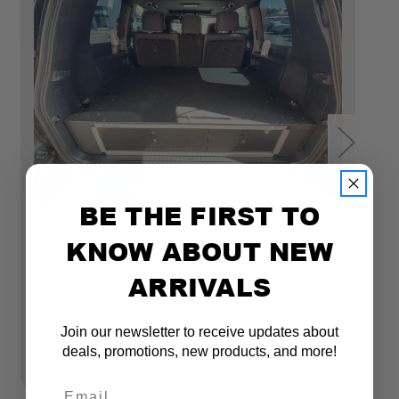
BE THE FIRST TO
KNOW ABOUT NEW
Goose Gear
Go
ARRIVALS
TOYOTA LAND CRUISER 1998-2007 100 SERIES
T
- SIDE X SIDE DRAWER MODULE WITH FITTED
S
Join our newsletter to receive updates about
TOP PLATE
T
deals, promotions, new products, and more!
$2,695.00 - $3,020.00
$2
Email