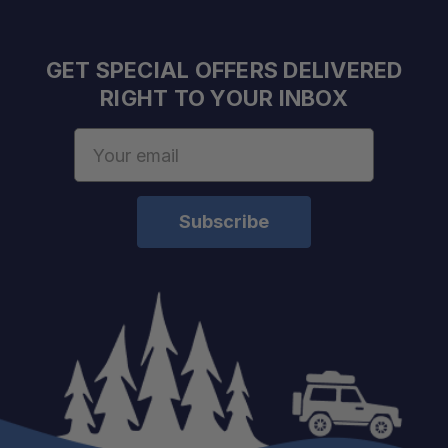
GET SPECIAL OFFERS DELIVERED
RIGHT TO YOUR INBOX
Email
Address