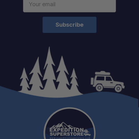
Address