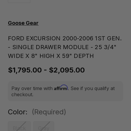
Goose Gear
FORD EXCURSION 2000-2006 1ST GEN.
- SINGLE DRAWER MODULE - 25 3/4"
WIDE X 8" HIGH X 59" DEPTH
$1,795.00 - $2,095.00
Affirm
Pay over time with
. See if you qualify at
checkout.
Color:
(Required)
Black
Gray