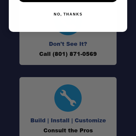
NO, THANKS
Don't See It?
Call (801) 871-0569
Build | Install | Customize
Consult the Pros