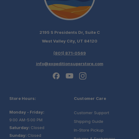
2195 S Presidents Dr, Suite C
West Valley City, UT 84120
(801) 871-0569
info@expeditionsuperstore.com
Store Hours:
Customer Care
Monday - Friday:
Customer Support
9:00 AM-5:00 PM
Shipping Guide
Saturday:
Closed
In-Store Pickup
Sunday:
Closed
Returns & Exchanges