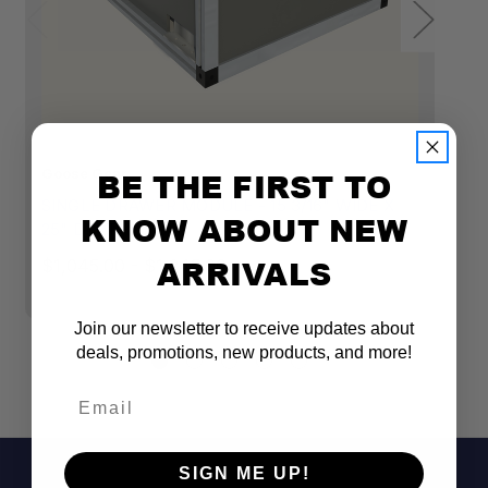
Goose Gear
BE THE FIRST TO
Go
SINGLE DRAWER MODULE - 15 3/16" WIDE X
S
KNOW ABOUT NEW
25" DEPTH
2
ARRIVALS
$1,045.00 - $1,245.00
$1
Join our newsletter to receive updates about
deals, promotions, new products, and more!
Email
SIGN ME UP!