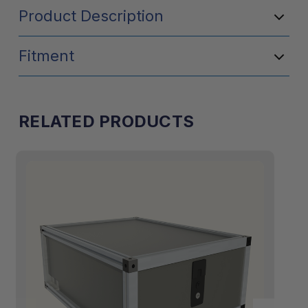
Product Description
Fitment
RELATED PRODUCTS