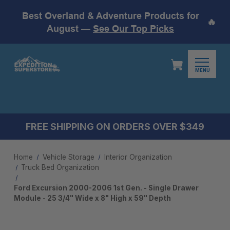
Best Overland & Adventure Products for
🔥
August —
See Our Top Picks
MENU
FREE SHIPPING ON ORDERS OVER $349
Home
Vehicle Storage
Interior Organization
Truck Bed Organization
Ford Excursion 2000-2006 1st Gen. - Single Drawer
Module - 25 3/4" Wide x 8" High x 59" Depth