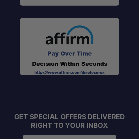
Pay Over Time
Decision Within Seconds
https://www.affirm.com/disclosures
GET SPECIAL OFFERS DELIVERED
RIGHT TO YOUR INBOX
Email