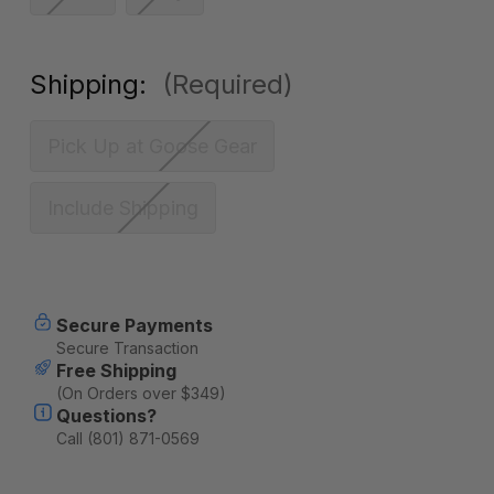
Shipping:
(Required)
Pick Up at Goose Gear
Include Shipping
Current
Secure Payments
Stock:
Secure Transaction
Free Shipping
(On Orders over $349)
Questions?
Call (801) 871-0569