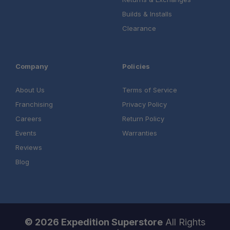
Builds & Installs
Clearance
Company
Policies
About Us
Terms of Service
Franchising
Privacy Policy
Careers
Return Policy
Events
Warranties
Reviews
Blog
© 2026 Expedition Superstore
All Rights