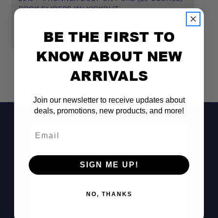
ROCK SLIDERS W/ KICKOUT
D
$1,039.00
$1
BE THE FIRST TO
KNOW ABOUT NEW
ARRIVALS
Join our newsletter to receive updates about
deals, promotions, new products, and more!
Email
SIGN ME UP!
Don't See It?
NO, THANKS
Call (801) 871-0569