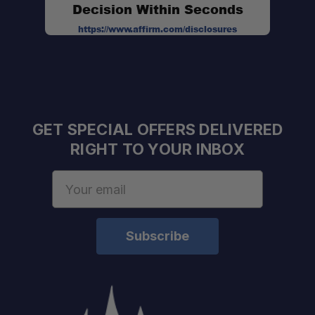
Decision Within Seconds
https://www.affirm.com/disclosures
GET SPECIAL OFFERS DELIVERED
RIGHT TO YOUR INBOX
Email
Address