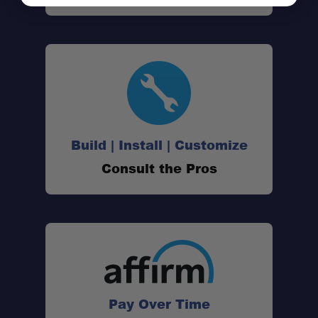
Build | Install | Customize
Consult the Pros
Pay Over Time