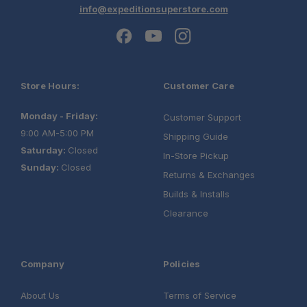
info@expeditionsuperstore.com
Store Hours:
Customer Care
Monday - Friday:
Customer Support
9:00 AM-5:00 PM
Shipping Guide
Saturday:
Closed
In-Store Pickup
Sunday:
Closed
Returns & Exchanges
Builds & Installs
Clearance
Company
Policies
About Us
Terms of Service