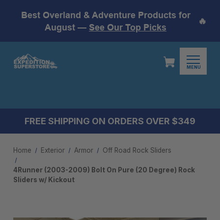
Best Overland & Adventure Products for
🔥
August —
See Our Top Picks
MENU
FREE SHIPPING ON ORDERS OVER $349
Home
Exterior
Armor
Off Road Rock Sliders
4Runner (2003-2009) Bolt On Pure (20 Degree) Rock
Sliders w/ Kickout