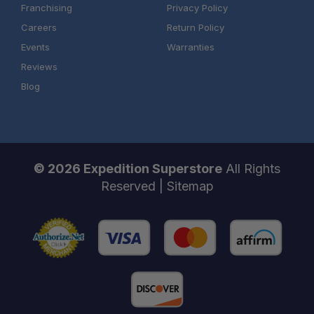
Franchising
Privacy Policy
Careers
Return Policy
Events
Warranties
Reviews
Blog
© 2026 Expedition Superstore
All Rights
Reserved |
Sitemap