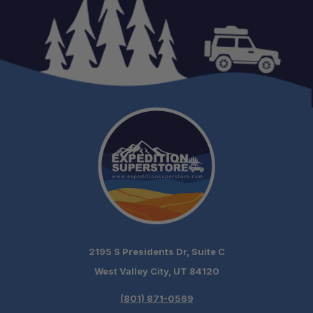
2195 S Presidents Dr, Suite C
West Valley City, UT 84120
(801) 871-0569