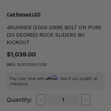
Cali Raised LED
4RUNNER (2003-2009) BOLT ON PURE
(20 DEGREE) ROCK SLIDERS W/
KICKOUT
$1,039.00
SKU:
39302158647338
Affirm
Pay over time with
. See if you qualify at
checkout.
Current
Quantity:
Decrease
Increase
Quantity
Quantity
Stock:
of
of