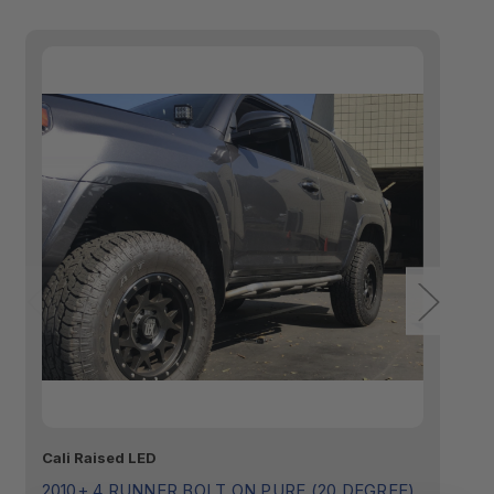
Cali Raised LED
Ca
2010+ 4 RUNNER BOLT ON PURE (20 DEGREE)
2