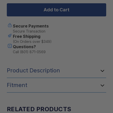
4Runner
4Runner
(2003-
(2003-
2009)
2009)
Bolt
Bolt
On
On
Pure
Pure
Secure Payments
(20
(20
Secure Transaction
Degree)
Degree)
Free Shipping
Rock
Rock
(On Orders over $349)
Sliders
Sliders
Questions?
w/
w/
Kickout
Kickout
Call (801) 871-0569
Product Description
Fitment
RELATED PRODUCTS