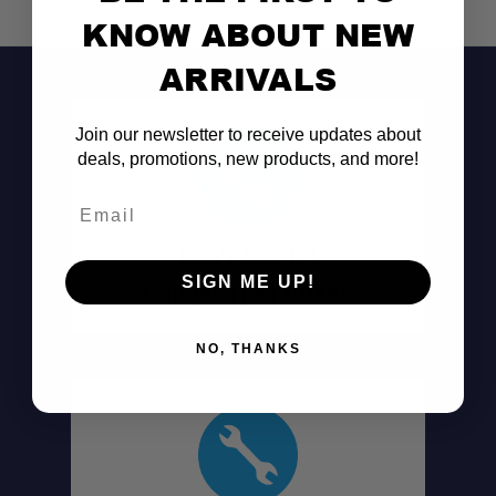
KNOW ABOUT NEW
ARRIVALS
Join our newsletter to receive updates about
deals, promotions, new products, and more!
Email
Don't See It?
SIGN ME UP!
Call (801) 871-0569
NO, THANKS