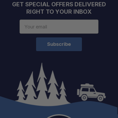
GET SPECIAL OFFERS DELIVERED
RIGHT TO YOUR INBOX
Email
Address