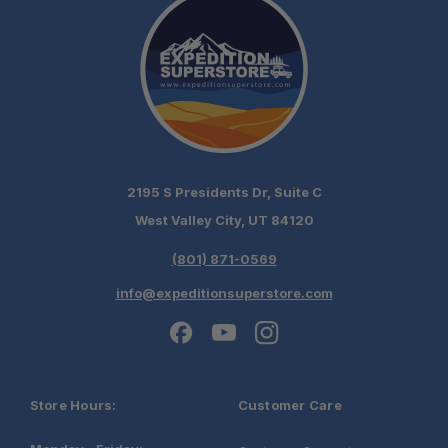
2195 S Presidents Dr, Suite C
West Valley City, UT 84120
(801) 871-0569
info@expeditionsuperstore.com
Store Hours:
Customer Care