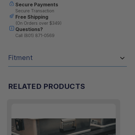
Secure Payments
Secure Transaction
Free Shipping
(On Orders over $349)
Questions?
Call (801) 871-0569
Fitment
RELATED PRODUCTS