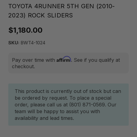
TOYOTA 4RUNNER 5TH GEN (2010-
2023) ROCK SLIDERS
$1,180.00
SKU:
BWT4-1024
Affirm
Pay over time with
. See if you qualify at
checkout.
Current
This product is currently out of stock but can
be ordered by request. To place a special
Stock:
order, please call us at (801) 871-0569. Our
team will be happy to assist you with
availability and lead times.