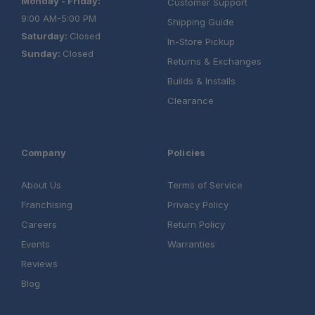
Monday - Friday:
Customer Support
9:00 AM-5:00 PM
Shipping Guide
Saturday:
Closed
In-Store Pickup
Sunday:
Closed
Returns & Exchanges
Builds & Installs
Clearance
Company
Policies
About Us
Terms of Service
Franchising
Privacy Policy
Careers
Return Policy
Events
Warranties
Reviews
Blog