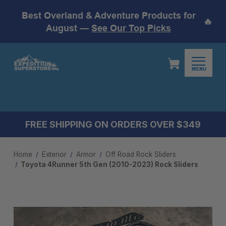
Best Overland & Adventure Products for
🔥
August —
See Our Top Picks
MENU
FREE SHIPPING ON ORDERS OVER $349
Home
Exterior
Armor
Off Road Rock Sliders
Toyota 4Runner 5th Gen (2010-2023) Rock Sliders