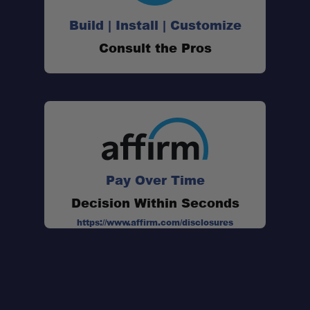
Build | Install | Customize
Consult the Pros
Pay Over Time
Decision Within Seconds
https://www.affirm.com/disclosures