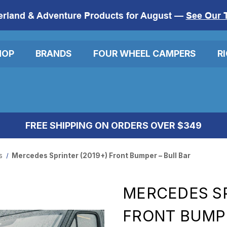
erland & Adventure Products for August —
See Our 
HOP
BRANDS
FOUR WHEEL CAMPERS
R
FREE SHIPPING ON ORDERS OVER $349
s
Mercedes Sprinter (2019+) Front Bumper – Bull Bar
MERCEDES SP
FRONT BUMPE