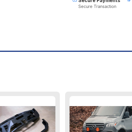
Secure Payments
Secure Transaction