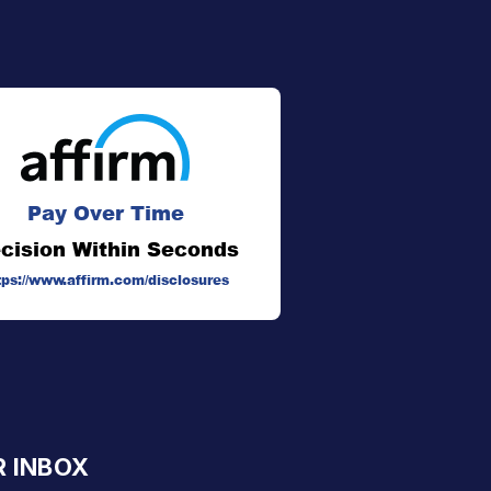
Pay Over Time
cision Within Seconds
tps://www.affirm.com/disclosures
R INBOX