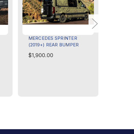
MERCEDES SPRINTER
FORD TRA
(2019+) REAR BUMPER
FRONT B
BAR
$1,900.00
$3,150.