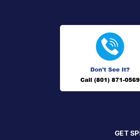
Don't See It?
Call (801) 871-0569
GET SP