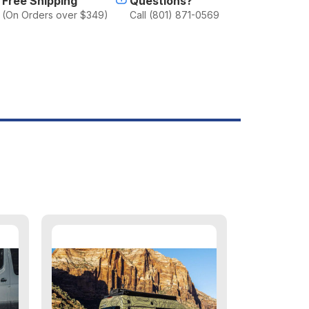
Free Shipping
Questions?
(On Orders over $349)
Call (801) 871-0569