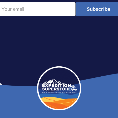
Email
Address