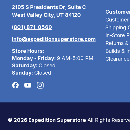
2195 S Presidents Dr, Suite C
Custome
West Valley City, UT 84120
Customer 
(801) 871-0569
Shipping 
In-Store 
info@expeditionsuperstore.com
Returns &
Store Hours:
Builds & In
Monday - Friday:
9 AM-5:00 PM
Clearance
Saturday:
Closed
Sunday:
Closed
© 2026 Expedition Superstore
All Rights Reserv