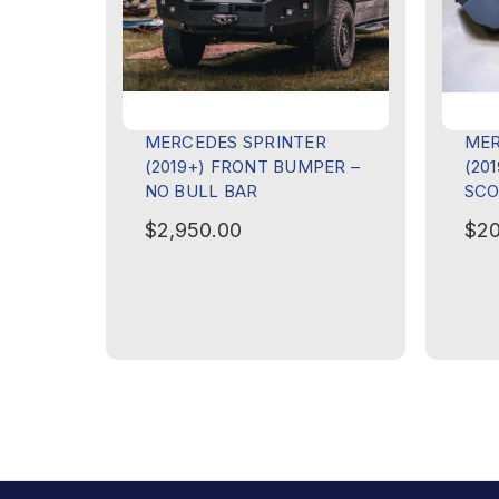
MERCEDES SPRINTER
MER
(2019+) FRONT BUMPER –
(20
NO BULL BAR
SCO
$2,950.00
$20