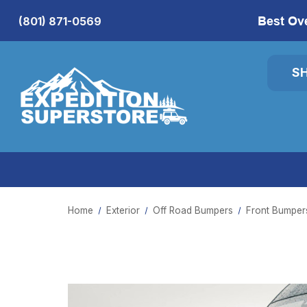
Best Ov
(801) 871-0569
S
Home
Exterior
Off Road Bumpers
Front Bumper