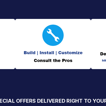
Build | Install | Customize
De
Consult the Pros
ht
ECIAL OFFERS DELIVERED RIGHT TO YOU