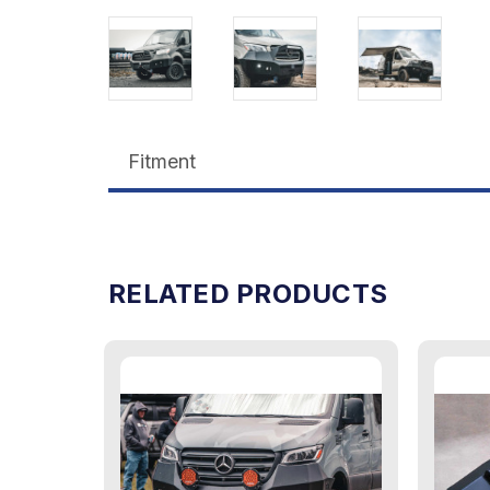
Fitment
RELATED PRODUCTS