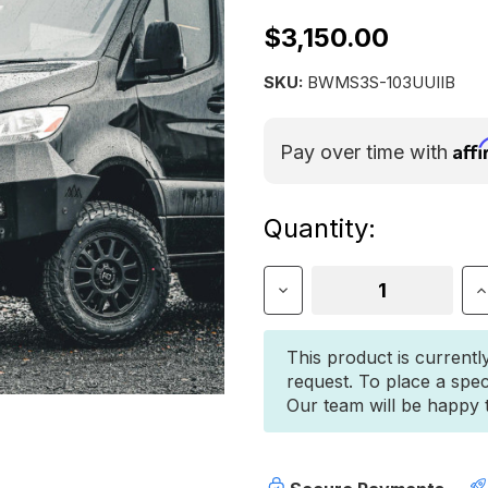
$3,150.00
SKU:
BWMS3S-103UUIIB
Aff
Pay over time with
Current
Quantity:
Stock:
Decrease
I
Quantity
Q
of
o
Mercedes
M
This product is currentl
Sprinter
S
request. To place a spec
(2019+)
(
Our team will be happy to
Front
F
Bumper
B
–
–
Bull
B
Bar
B