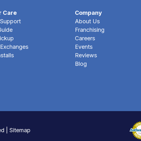
r Care
Company
Support
About Us
Guide
Franchising
Pickup
Careers
 Exchanges
Events
stalls
Reviews
Blog
ed |
Sitemap