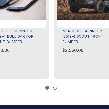
CEDES SPRINTER
MERCEDES SPRINTER
19+) BULL BAR FOR
(2019+) SCOUT FRONT
UT BUMPER
BUMPER
0.00
$2,550.00