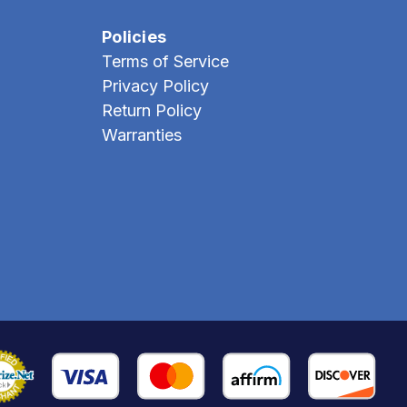
Policies
Terms of Service
Privacy Policy
Return Policy
Warranties