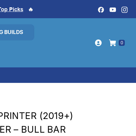
Top Picks
🔥
IG BUILDS
0
RINTER (2019+)
R – BULL BAR