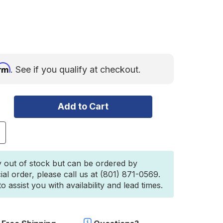
irm
. See if you qualify at checkout.
ncrease
uantity
f
ercedes
y out of stock but can be ordered by
printer
ial order, please call us at (801) 871-0569.
2019+)
 assist you with availability and lead times.
ront
umper
ull
ar