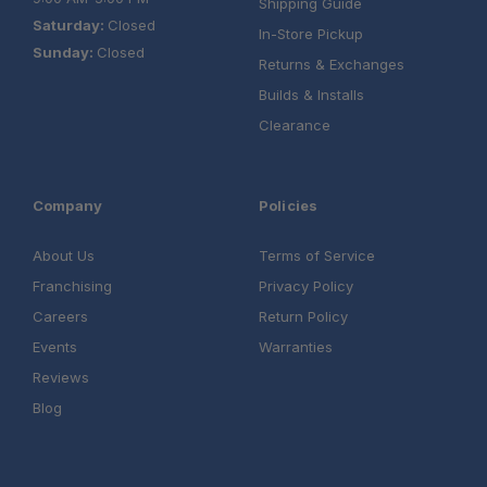
Shipping Guide
Saturday:
Closed
In-Store Pickup
Sunday:
Closed
Returns & Exchanges
Builds & Installs
Clearance
Company
Policies
About Us
Terms of Service
Franchising
Privacy Policy
Careers
Return Policy
Events
Warranties
Reviews
Blog