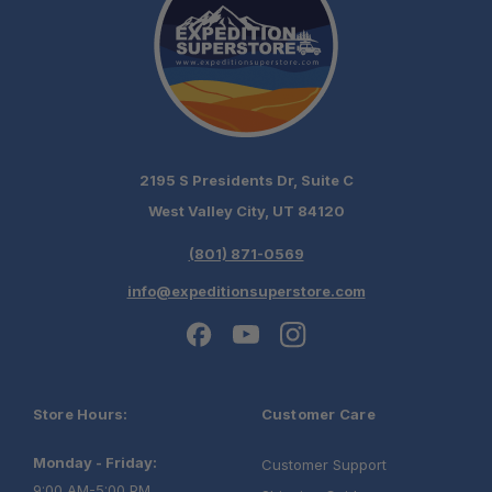
2195 S Presidents Dr, Suite C
West Valley City, UT 84120
(801) 871-0569
info@expeditionsuperstore.com
Store Hours:
Customer Care
Monday - Friday:
Customer Support
9:00 AM-5:00 PM