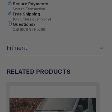
Secure Payments
Secure Transaction
Free Shipping
(On Orders over $349)
Questions?
Call (801) 871-0569
Fitment
RELATED PRODUCTS