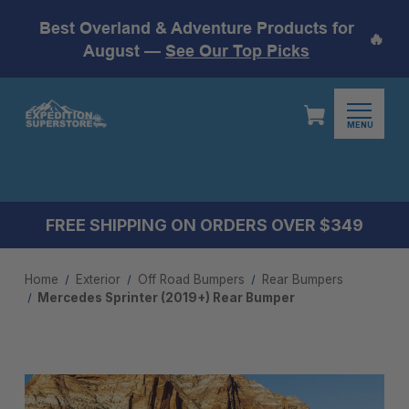
Best Overland & Adventure Products for
🔥
August —
See Our Top Picks
MENU
FREE SHIPPING ON ORDERS OVER $349
Home
Exterior
Off Road Bumpers
Rear Bumpers
Mercedes Sprinter (2019+) Rear Bumper