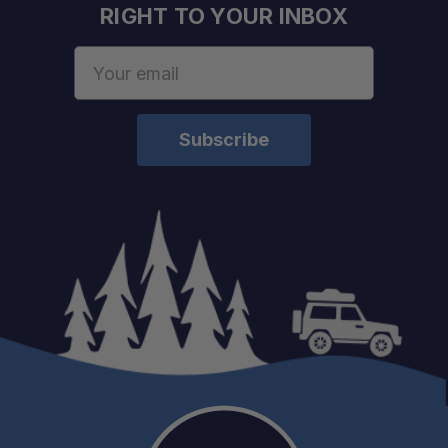
RIGHT TO YOUR INBOX
Email
Address