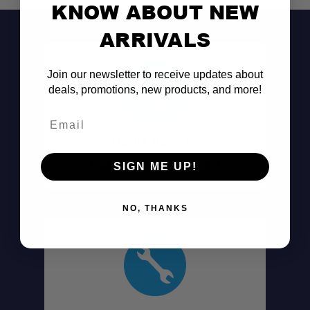
KNOW ABOUT NEW
ARRIVALS
Join our newsletter to receive updates about
deals, promotions, new products, and more!
Email
Don't See It?
Call (801) 871-0569
SIGN ME UP!
NO, THANKS