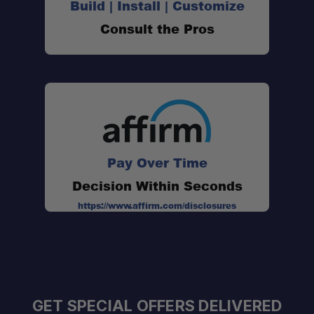
Build | Install | Customize
Consult the Pros
Pay Over Time
Decision Within Seconds
https://www.affirm.com/disclosures
GET SPECIAL OFFERS DELIVERED