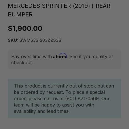
MERCEDES SPRINTER (2019+) REAR
BUMPER
$1,900.00
SKU:
BWMS3S-203ZZSSB
Affirm
Pay over time with
. See if you qualify at
checkout.
Current
This product is currently out of stock but can
be ordered by request. To place a special
Stock:
order, please call us at (801) 871-0569. Our
team will be happy to assist you with
availability and lead times.