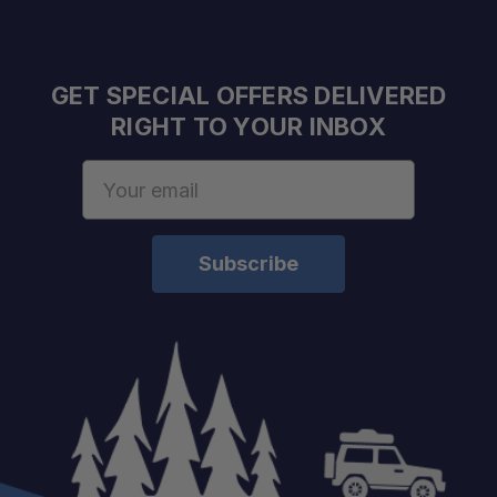
GET SPECIAL OFFERS DELIVERED
RIGHT TO YOUR INBOX
Email
Address