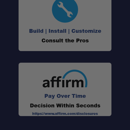
Build | Install | Customize
Consult the Pros
Pay Over Time
Decision Within Seconds
https://www.affirm.com/disclosures