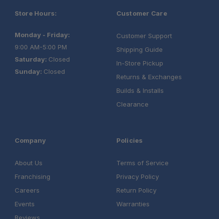
Store Hours:
Customer Care
Monday - Friday:
Customer Support
9:00 AM-5:00 PM
Shipping Guide
Saturday:
Closed
In-Store Pickup
Sunday:
Closed
Returns & Exchanges
Builds & Installs
Clearance
Company
Policies
About Us
Terms of Service
Franchising
Privacy Policy
Careers
Return Policy
Events
Warranties
Reviews