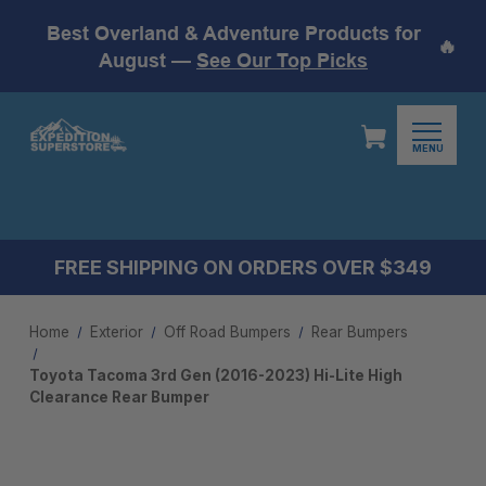
Best Overland & Adventure Products for
🔥
August —
See Our Top Picks
MENU
FREE SHIPPING ON ORDERS OVER $349
Home
Exterior
Off Road Bumpers
Rear Bumpers
Toyota Tacoma 3rd Gen (2016-2023) Hi-Lite High
Clearance Rear Bumper