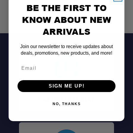
BE THE FIRST TO
KNOW ABOUT NEW
ARRIVALS
Join our newsletter to receive updates about
deals, promotions, new products, and more!
Email
SIGN ME UP!
Don't See It?
Call (801) 871-0569
NO, THANKS