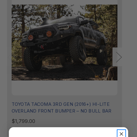
TOYOTA TACOMA 3RD GEN (2016+) HI-LITE
T
OVERLAND FRONT BUMPER – NO BULL BAR
O
$1,799.00
$