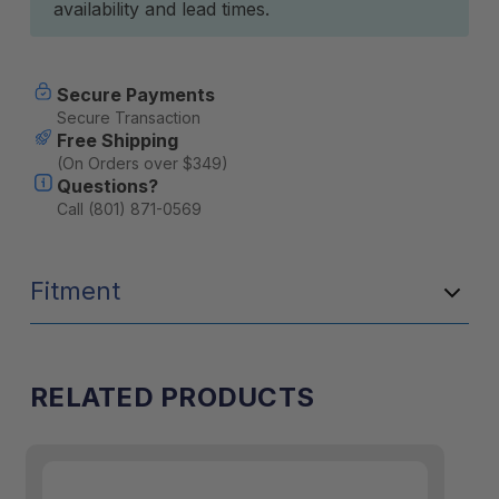
availability and lead times.
Secure Payments
Secure Transaction
Free Shipping
(On Orders over $349)
Questions?
Call (801) 871-0569
Fitment
RELATED PRODUCTS