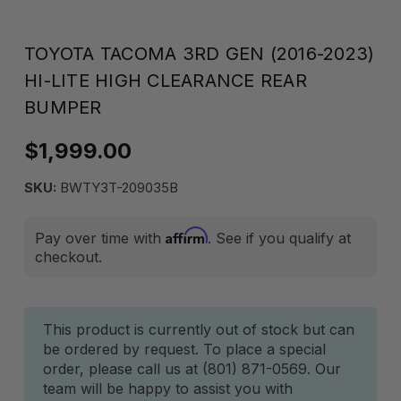
TOYOTA TACOMA 3RD GEN (2016-2023)
HI-LITE HIGH CLEARANCE REAR
BUMPER
$1,999.00
SKU:
BWTY3T-209035B
Affirm
Pay over time with
. See if you qualify at
checkout.
Current
This product is currently out of stock but can
be ordered by request. To place a special
Stock:
order, please call us at (801) 871-0569. Our
team will be happy to assist you with