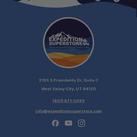
2195 S Presidents Dr, Suite C
West Valley City, UT 84120
(801) 871-0569
info@expeditionsuperstore.com