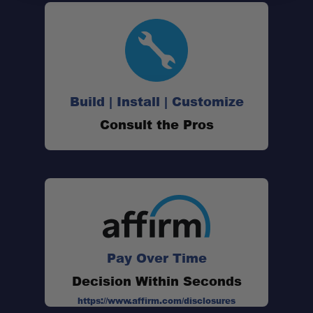
Passenger-Side Tire Offset:
Build | Install | Customize
Driver-Side Swing-Out:
Consult the Pros
Supports Up To 38" Tires:
160° Swing Range:
Pay Over Time
Integrated Class IV Receiver:
Decision Within Seconds
https://www.affirm.com/disclosures