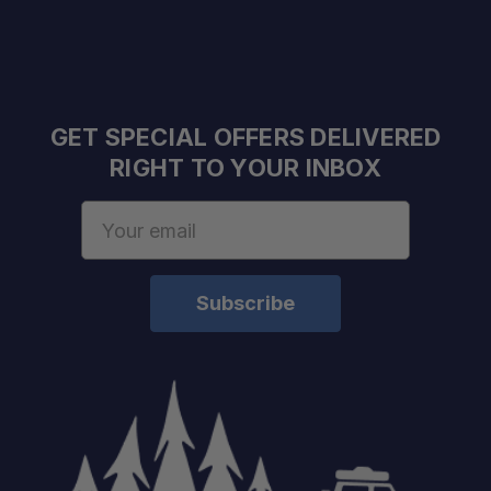
Integrated Hi-Lift Mount:
RotopaX Compatible:
Bolt-Action Anti-Swing Pin:
GET SPECIAL OFFERS DELIVERED
RIGHT TO YOUR INBOX
Secondary Compression Latch:
Email
Wedge Lock System:
Address