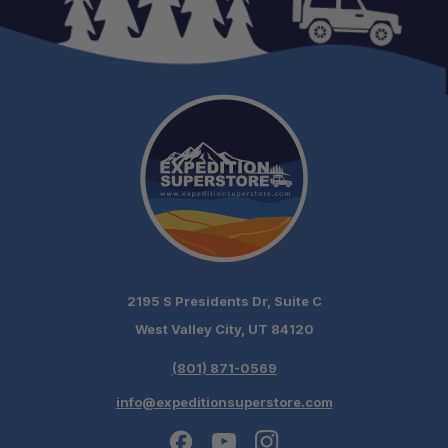
2195 S Presidents Dr, Suite C
West Valley City, UT 84120
(801) 871-0569
info@expeditionsuperstore.com