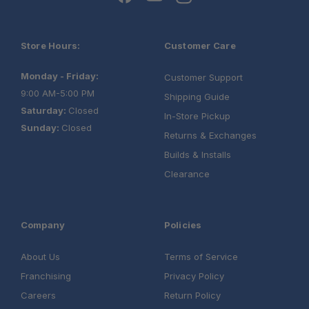
Store Hours:
Customer Care
Monday - Friday:
Customer Support
9:00 AM-5:00 PM
Shipping Guide
Saturday:
Closed
In-Store Pickup
Sunday:
Closed
Returns & Exchanges
Builds & Installs
Clearance
Company
Policies
About Us
Terms of Service
Franchising
Privacy Policy
Careers
Return Policy