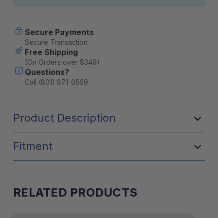
Secure Payments
Secure Transaction
Free Shipping
(On Orders over $349)
Questions?
Call (801) 871-0569
Product Description
Fitment
RELATED PRODUCTS