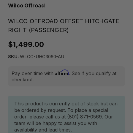
Wilco Offroad
WILCO OFFROAD OFFSET HITCHGATE
RIGHT (PASSENGER)
$1,499.00
SKU:
WLCO-UHG3060-AU
Affirm
Pay over time with
. See if you qualify at
checkout.
Current
This product is currently out of stock but can
be ordered by request. To place a special
Stock:
order, please call us at (801) 871-0569. Our
team will be happy to assist you with
availability and lead times.