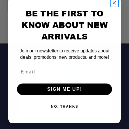
$1,499.00
BE THE FIRST TO
KNOW ABOUT NEW
ARRIVALS
Join our newsletter to receive updates about
deals, promotions, new products, and more!
Email
SIGN ME UP!
Don't See It?
Call (801) 871-0569
NO, THANKS