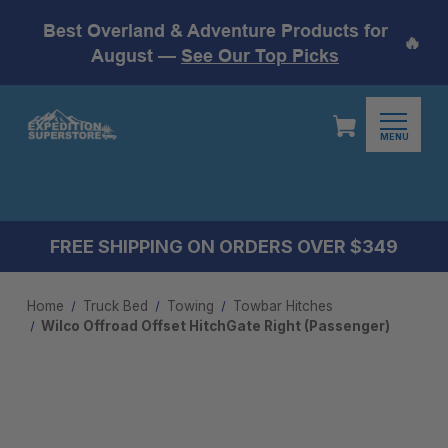
Best Overland & Adventure Products for
🔥
August —
See Our Top Picks
MENU
FREE SHIPPING ON ORDERS OVER $349
Home
Truck Bed
Towing
Towbar Hitches
Wilco Offroad Offset HitchGate Right (Passenger)