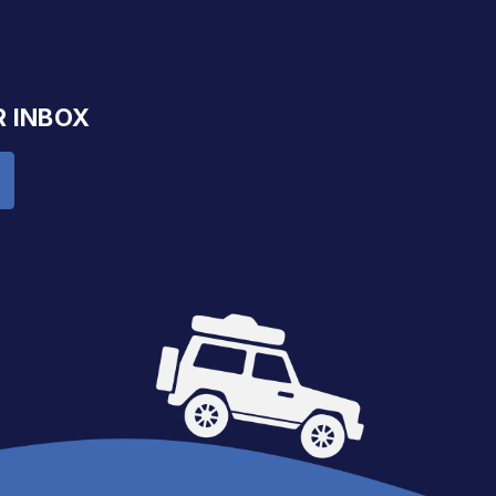
R INBOX