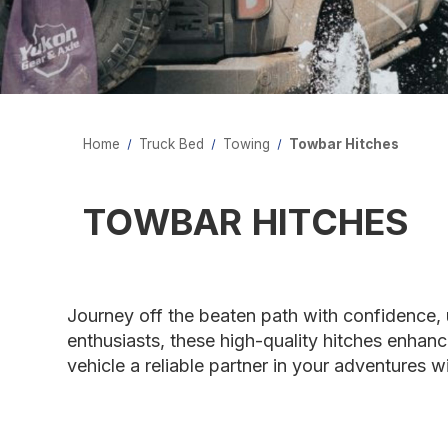
Home
Truck Bed
Towing
Towbar Hitches
TOWBAR HITCHES
Journey off the beaten path with confidence, 
enthusiasts, these high-quality hitches enhan
vehicle a reliable partner in your adventures 