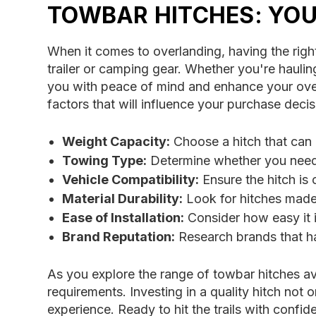
TOWBAR HITCHES: YO
When it comes to overlanding, having the right
trailer or camping gear. Whether you're hauling 
you with peace of mind and enhance your overal
factors that will influence your purchase dec
Weight Capacity:
Choose a hitch that can h
Towing Type:
Determine whether you need a
Vehicle Compatibility:
Ensure the hitch is 
Material Durability:
Look for hitches made 
Ease of Installation:
Consider how easy it is
Brand Reputation:
Research brands that hav
As you explore the range of towbar hitches av
requirements. Investing in a quality hitch not
experience. Ready to hit the trails with conf