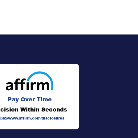
Pay Over Time
cision Within Seconds
tps://www.affirm.com/disclosures