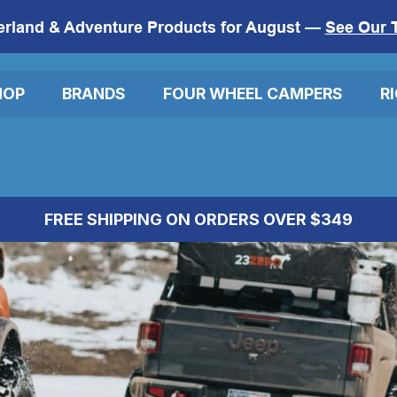
erland & Adventure Products for August —
See Our 
HOP
BRANDS
FOUR WHEEL CAMPERS
R
FREE SHIPPING ON ORDERS OVER $349