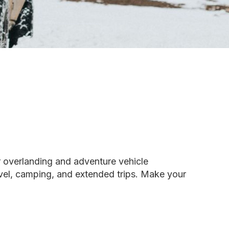
r overlanding and adventure vehicle
avel, camping, and extended trips. Make your