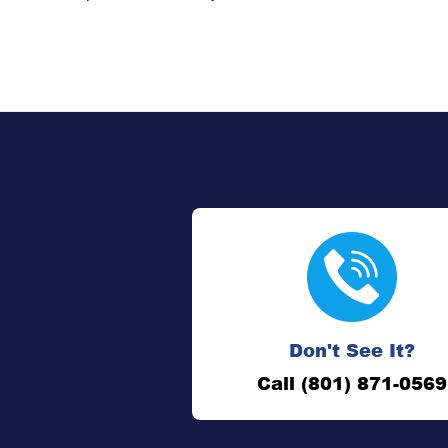
Don't See It?
Call (801) 871-0569