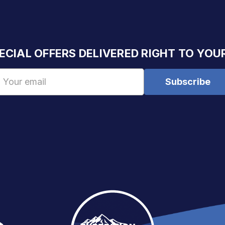
ECIAL OFFERS DELIVERED RIGHT TO YOU
Email
Address