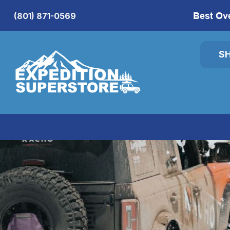
Best Ov
(801) 871-0569
S