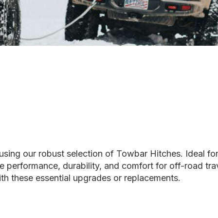
using our robust selection of Towbar Hitches. Ideal fo
ce performance, durability, and comfort for off-road tr
with these essential upgrades or replacements.