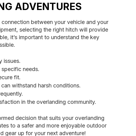
ING ADVENTURES
ble connection between your vehicle and your
ipment, selecting the right hitch will provide
le, it’s important to understand the key
ssible.
y issues.
 specific needs.
cure fit.
t can withstand harsh conditions.
requently.
isfaction in the overlanding community.
ormed decision that suits your overlanding
butes to a safer and more enjoyable outdoor
nd gear up for your next adventure!