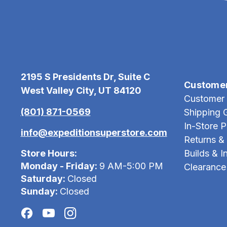
2195 S Presidents Dr, Suite C
Custome
West Valley City, UT 84120
Customer 
(801) 871-0569
Shipping 
In-Store 
info@expeditionsuperstore.com
Returns &
Store Hours:
Builds & In
Monday - Friday:
9 AM-5:00 PM
Clearance
Saturday:
Closed
Sunday:
Closed