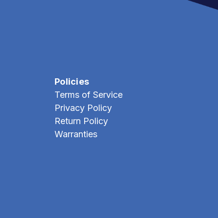
Policies
Terms of Service
Privacy Policy
Return Policy
Warranties