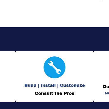
Build | Install | Customize
De
Consult the Pros
ht