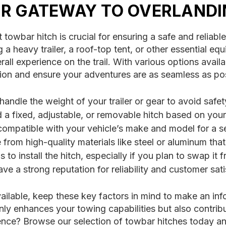
UR GATEWAY TO OVERLAND
 towbar hitch is crucial for ensuring a safe and relia
a heavy trailer, a roof-top tent, or other essential equ
l experience on the trail. With various options availab
ision and ensure your adventures are as seamless as po
andle the weight of your trailer or gear to avoid safet
 fixed, adjustable, or removable hitch based on your
compatible with your vehicle’s make and model for a se
from high-quality materials like steel or aluminum tha
 to install the hitch, especially if you plan to swap it f
e a strong reputation for reliability and customer sat
ailable, keep these key factors in mind to make an inf
 only enhances your towing capabilities but also contri
idence? Browse our selection of towbar hitches today a