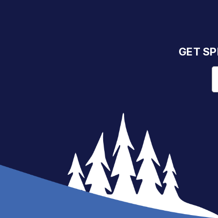
GET SP