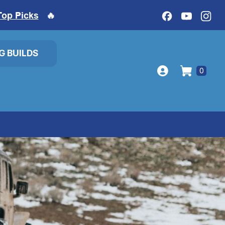
Top Picks
🔥
IG BUILDS
0