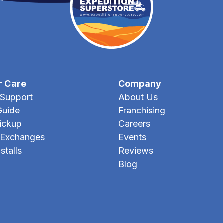
r Care
Company
Support
About Us
Guide
Franchising
Pickup
Careers
 Exchanges
Events
stalls
Reviews
Blog