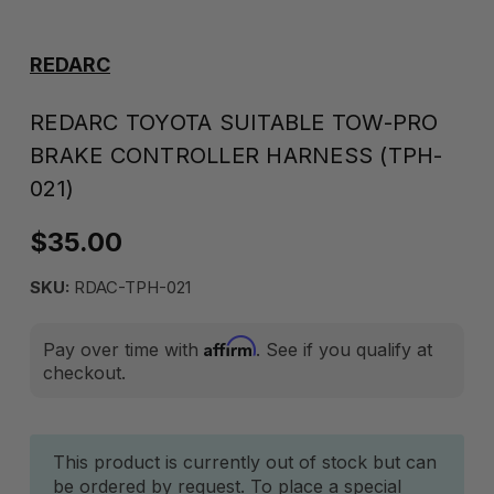
REDARC
REDARC TOYOTA SUITABLE TOW-PRO
BRAKE CONTROLLER HARNESS (TPH-
021)
$35.00
SKU:
RDAC-TPH-021
Affirm
Pay over time with
. See if you qualify at
checkout.
Current
This product is currently out of stock but can
be ordered by request. To place a special
Stock: