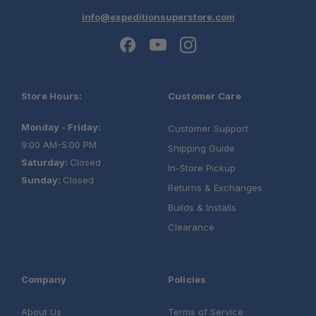
info@expeditionsuperstore.com
Store Hours:
Customer Care
Monday - Friday:
Customer Support
9:00 AM-5:00 PM
Shipping Guide
Saturday:
Closed
In-Store Pickup
Sunday:
Closed
Returns & Exchanges
Builds & Installs
Clearance
Company
Policies
About Us
Terms of Service