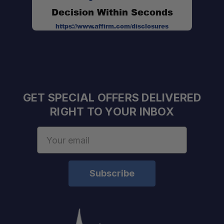
Decision Within Seconds
https://www.affirm.com/disclosures
GET SPECIAL OFFERS DELIVERED
RIGHT TO YOUR INBOX
Email
Address