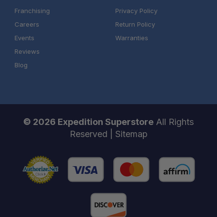
Franchising
Privacy Policy
Careers
Return Policy
Events
Warranties
Reviews
Blog
© 2026 Expedition Superstore
All Rights
Reserved |
Sitemap