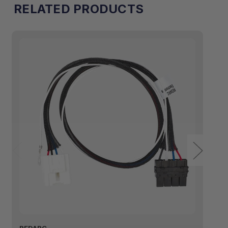
RELATED PRODUCTS