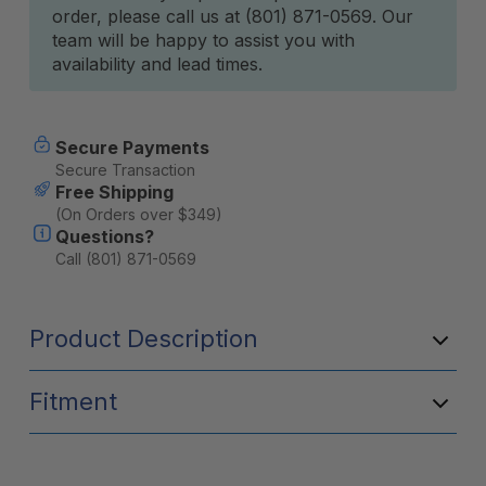
order, please call us at (801) 871-0569. Our
team will be happy to assist you with
availability and lead times.
Secure Payments
Secure Transaction
Free Shipping
(On Orders over $349)
Questions?
Call (801) 871-0569
Product Description
Fitment