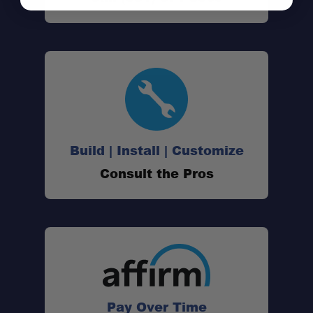
Build | Install | Customize
Consult the Pros
Pay Over Time