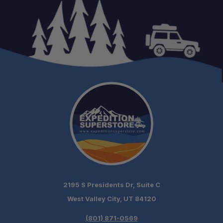
2195 S Presidents Dr, Suite C
West Valley City, UT 84120
(801) 871-0569