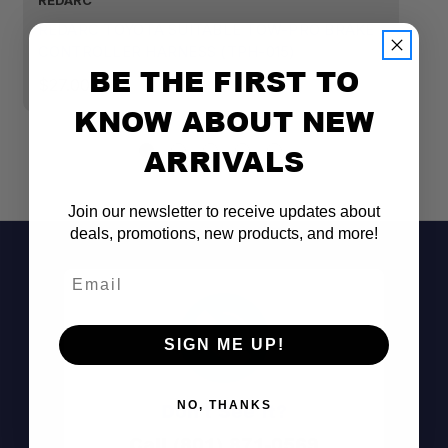
REDARC
R
REDARC TOYOTA SUITABLE TOW-PRO BRAKE
R
CONTROLLER HARNESS (TPH-015)
C
BE THE FIRST TO
$27.00
$
KNOW ABOUT NEW
ARRIVALS
Join our newsletter to receive updates about
deals, promotions, new products, and more!
Email
SIGN ME UP!
NO, THANKS
Don't See It?
Call (801) 871-0569