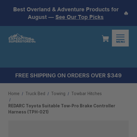
Best Overland & Adventure Products for
🔥
August —
See Our Top Picks
MENU
FREE SHIPPING ON ORDERS OVER $349
Home
Truck Bed
Towing
Towbar Hitches
REDARC Toyota Suitable Tow-Pro Brake Controller
Harness (TPH-021)