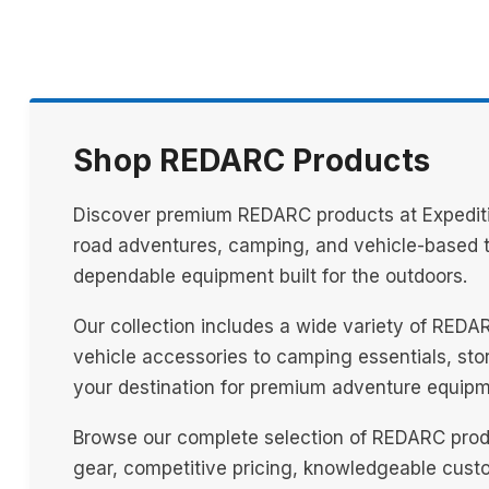
Shop REDARC Products
Discover premium REDARC products at Expeditio
road adventures, camping, and vehicle-based tr
dependable equipment built for the outdoors.
Our collection includes a wide variety of REDA
vehicle accessories to camping essentials, stora
your destination for premium adventure equipm
Browse our complete selection of REDARC produ
gear, competitive pricing, knowledgeable custo