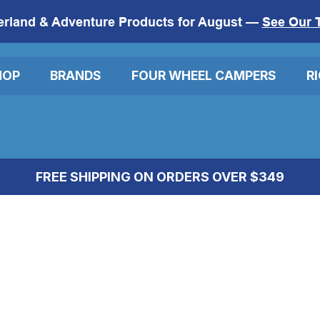
erland & Adventure Products for August —
See Our 
HOP
BRANDS
FOUR WHEEL CAMPERS
R
FREE SHIPPING ON ORDERS OVER $349