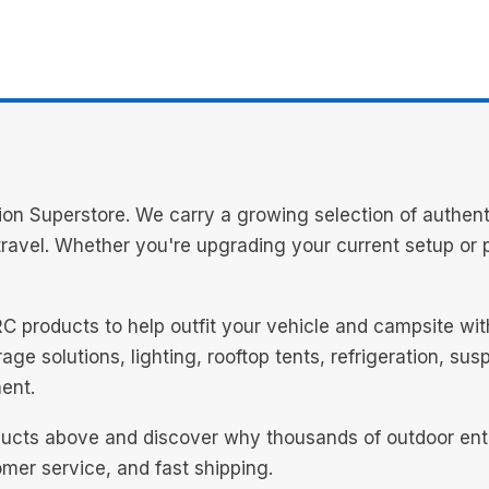
n Superstore. We carry a growing selection of authent
avel. Whether you're upgrading your current setup or pl
RC products to help outfit your vehicle and campsite wi
ge solutions, lighting, rooftop tents, refrigeration, su
ent.
cts above and discover why thousands of outdoor enthus
mer service, and fast shipping.