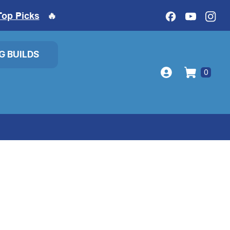
Top Picks
🔥
IG BUILDS
0