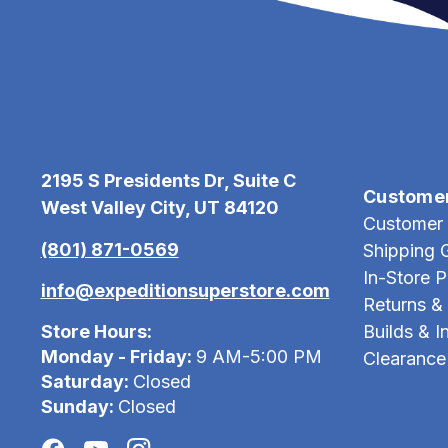
2195 S Presidents Dr, Suite C
Custome
West Valley City, UT 84120
Customer 
(801) 871-0569
Shipping 
In-Store 
info@expeditionsuperstore.com
Returns &
Store Hours:
Builds & In
Monday - Friday:
9 AM-5:00 PM
Clearance
Saturday:
Closed
Sunday:
Closed