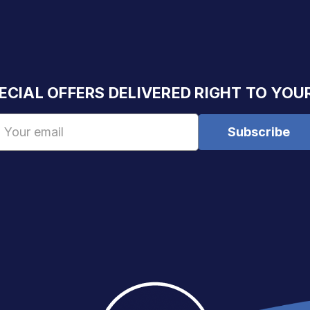
ECIAL OFFERS DELIVERED RIGHT TO YOU
Email
Address