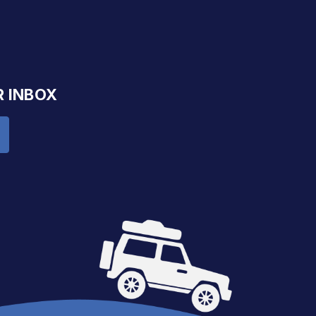
R INBOX