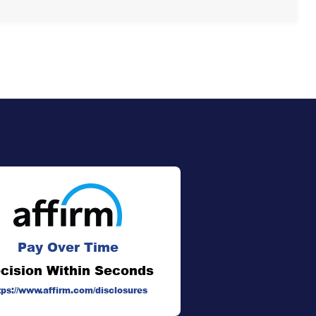
Pay Over Time
cision Within Seconds
tps://www.affirm.com/disclosures