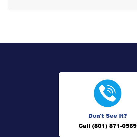
Don't See It?
Call (801) 871-0569