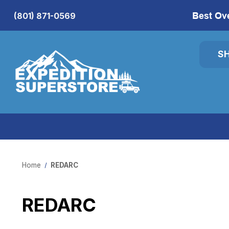
Best Ov
(801) 871-0569
S
Home
REDARC
REDARC