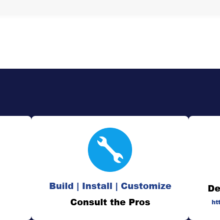
Build | Install | Customize
De
Consult the Pros
ht