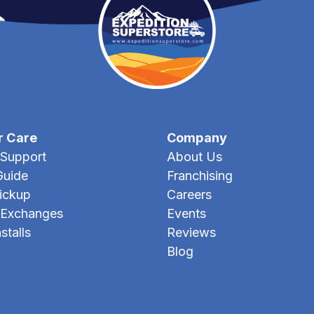
r Care
Company
Support
About Us
Guide
Franchising
Pickup
Careers
 Exchanges
Events
stalls
Reviews
Blog