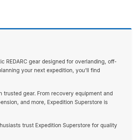
ic REDARC gear designed for overlanding, off-
anning your next expedition, you'll find
th trusted gear. From recovery equipment and
spension, and more, Expedition Superstore is
iasts trust Expedition Superstore for quality