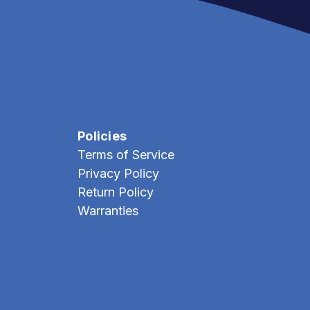
Policies
Terms of Service
Privacy Policy
Return Policy
Warranties