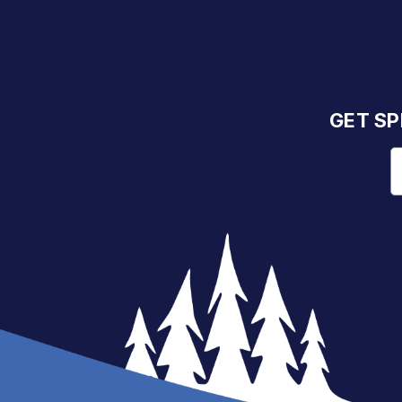
GET SP