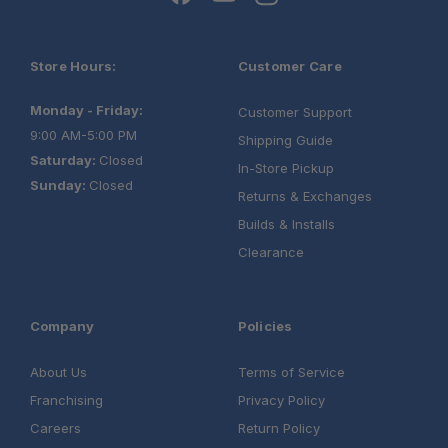
Store Hours:
Customer Care
Monday - Friday:
Customer Support
9:00 AM-5:00 PM
Shipping Guide
Saturday:
Closed
In-Store Pickup
Sunday:
Closed
Returns & Exchanges
Builds & Installs
Clearance
Company
Policies
About Us
Terms of Service
Franchising
Privacy Policy
Up to 250 lbs:
Careers
Return Policy