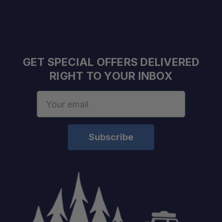
GET SPECIAL OFFERS DELIVERED
RIGHT TO YOUR INBOX
Email
Address