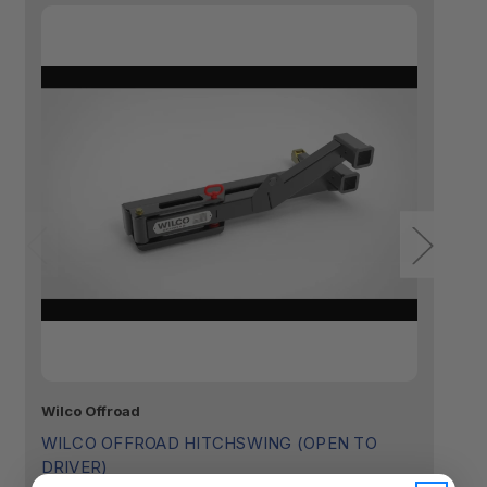
Wilco Offroad
Wi
WILCO OFFROAD HITCHSWING (OPEN TO
W
DRIVER)
$