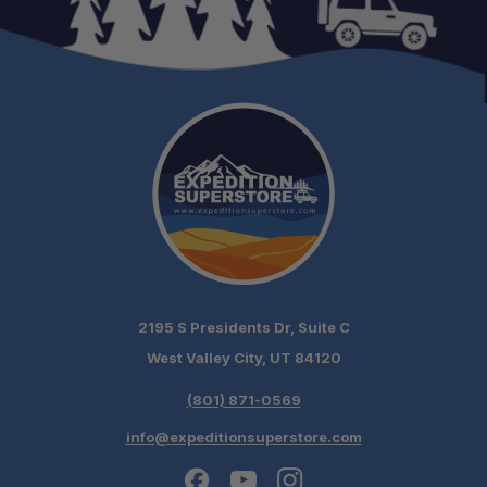
2195 S Presidents Dr, Suite C
West Valley City, UT 84120
(801) 871-0569
info@expeditionsuperstore.com