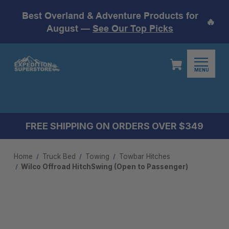
Best Overland & Adventure Products for
🔥
August —
See Our Top Picks
MENU
FREE SHIPPING ON ORDERS OVER $349
Home
Truck Bed
Towing
Towbar Hitches
Wilco Offroad HitchSwing (Open to Passenger)