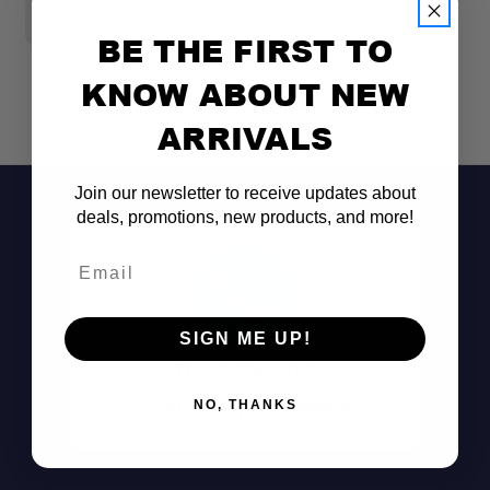
$848.00
BE THE FIRST TO
KNOW ABOUT NEW
ARRIVALS
Join our newsletter to receive updates about
deals, promotions, new products, and more!
Email
SIGN ME UP!
Don't See It?
Call (801) 871-0569
NO, THANKS
Full Rear Vehicle Access: