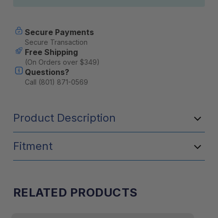
Secure Payments
Secure Transaction
Free Shipping
(On Orders over $349)
Questions?
Call (801) 871-0569
Product Description
Fitment
RELATED PRODUCTS