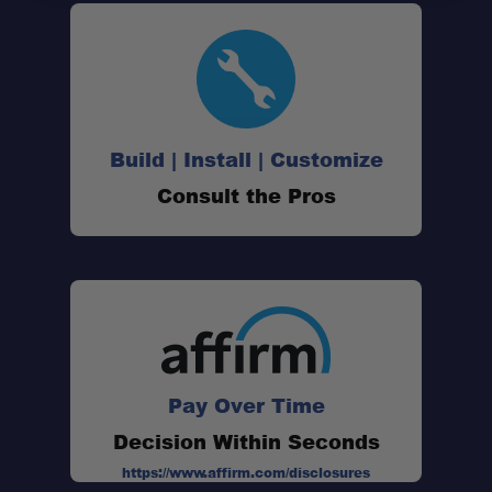
Passenger-Side Opening:
180° Swing Range:
Build | Install | Customize
Consult the Pros
Secondary 2" Receiver:
Heavy-Duty Construction:
Wedge Lock Compatible:
Pay Over Time
Decision Within Seconds
Tow Rated Design:
https://www.affirm.com/disclosures