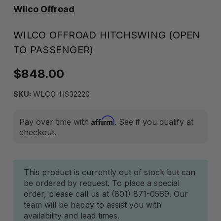
Wilco Offroad
WILCO OFFROAD HITCHSWING (OPEN
TO PASSENGER)
$848.00
SKU:
WLCO-HS32220
Affirm
Pay over time with
. See if you qualify at
checkout.
Current
This product is currently out of stock but can
be ordered by request. To place a special
Stock:
order, please call us at (801) 871-0569. Our
team will be happy to assist you with
availability and lead times.