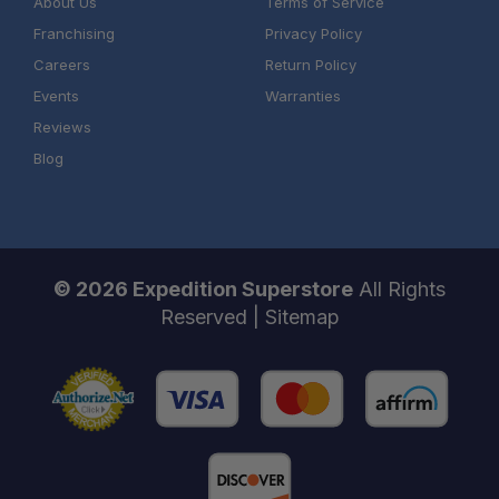
About Us
Terms of Service
Franchising
Privacy Policy
Careers
Return Policy
Events
Warranties
Reviews
Blog
© 2026 Expedition Superstore
All Rights
Reserved |
Sitemap