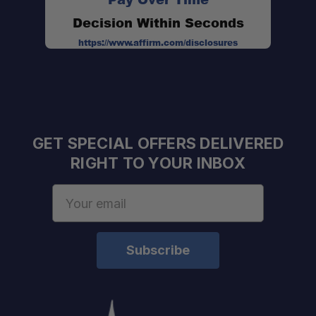
Decision Within Seconds
https://www.affirm.com/disclosures
GET SPECIAL OFFERS DELIVERED
RIGHT TO YOUR INBOX
Email
Address