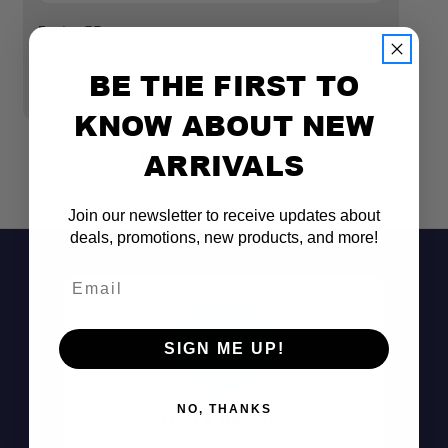
Factor 55
Fa
FACTOR 55 ULTRAHOOK ROPE GUARD
F
BE THE FIRST TO
$68.75
$
KNOW ABOUT NEW
ARRIVALS
Join our newsletter to receive updates about
deals, promotions, new products, and more!
Email
SIGN ME UP!
NO, THANKS
Don't See It?