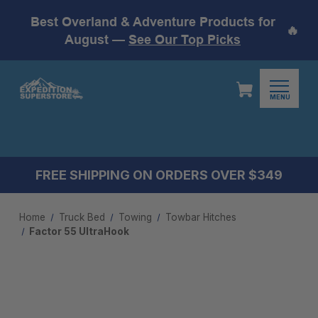
Best Overland & Adventure Products for
🔥
August —
See Our Top Picks
MENU
FREE SHIPPING ON ORDERS OVER $349
Home
Truck Bed
Towing
Towbar Hitches
Factor 55 UltraHook