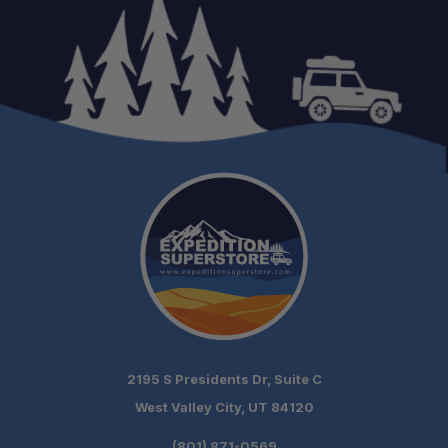
Schedule your
build chat today!
2195 S Presidents Dr, Suite C
West Valley City, UT 84120
(801) 871-0569