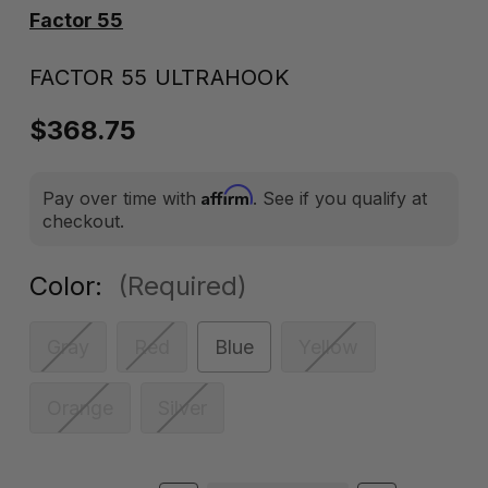
Factor 55
FACTOR 55 ULTRAHOOK
$368.75
Affirm
Pay over time with
. See if you qualify at
checkout.
Color:
(Required)
Gray
Red
Blue
Yellow
Orange
Silver