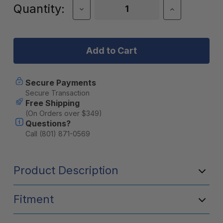
Current
Quantity:
Decrease
Increase
Quantity
Quantity
Stock:
of
of
Factor
Factor
55
55
UltraHook
UltraHook
Secure Payments
Secure Transaction
Free Shipping
(On Orders over $349)
Questions?
Call (801) 871-0569
Product Description
Fitment