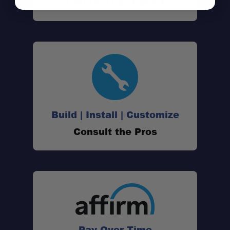
Call (801) 871-0569
Build | Install | Customize
Consult the Pros
Pay Over Time