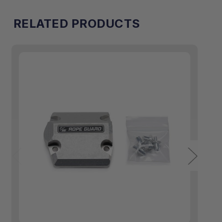
RELATED PRODUCTS