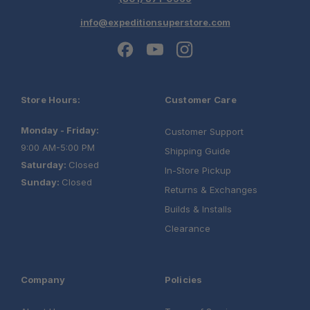
info@expeditionsuperstore.com
Store Hours:
Customer Care
Monday - Friday:
Customer Support
9:00 AM-5:00 PM
Shipping Guide
Saturday:
Closed
In-Store Pickup
Sunday:
Closed
Returns & Exchanges
Builds & Installs
Clearance
Company
Policies