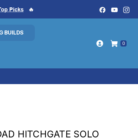
Top Picks
🔥
IG BUILDS
0
OAD HITCHGATE SOLO