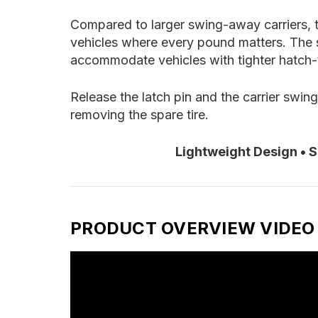
Compared to larger swing-away carriers, th
vehicles where every pound matters. The 
accommodate vehicles with tighter hatch-t
Release the latch pin and the carrier swin
removing the spare tire.
Lightweight Design • 
PRODUCT OVERVIEW VIDEO