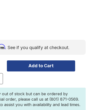
irm
. See if you qualify at checkout.
ncrease
uantity
f
ilco
y out of stock but can be ordered by
ffroad
ial order, please call us at (801) 871-0569.
itchGate
 assist you with availability and lead times.
olo
tandard