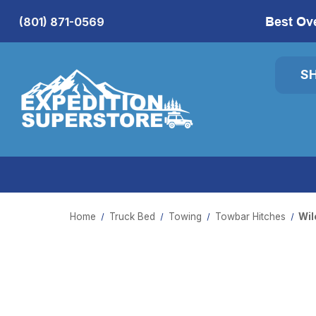
Best Ov
(801) 871-0569
S
Home
Truck Bed
Towing
Towbar Hitches
Wil