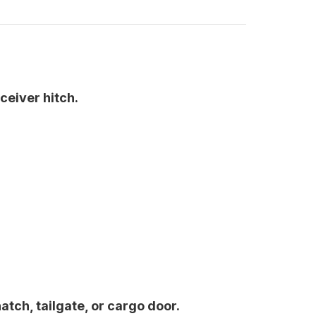
ceiver hitch.
atch, tailgate, or cargo door.