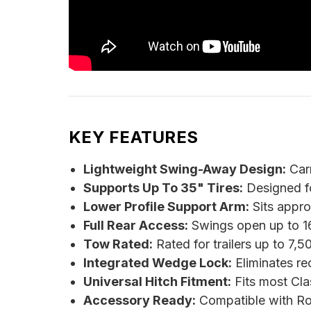
KEY FEATURES
Lightweight Swing-Away Design:
Carr
Supports Up To 35" Tires:
Designed fo
Lower Profile Support Arm:
Sits appro
Full Rear Access:
Swings open up to 16
Tow Rated:
Rated for trailers up to 7,
Integrated Wedge Lock:
Eliminates re
Universal Hitch Fitment:
Fits most Clas
Accessory Ready:
Compatible with Rot