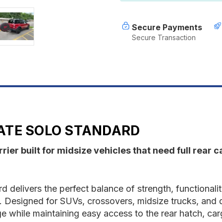
Secure Payments
Secure Transaction
ATE SOLO STANDARD
ier built for midsize vehicles that need full rear 
 delivers the perfect balance of strength, functionali
e. Designed for SUVs, crossovers, midsize trucks, and d
e while maintaining easy access to the rear hatch, carg