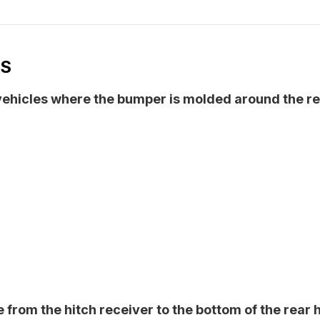
NS
 vehicles where the bumper is molded around the re
from the hitch receiver to the bottom of the rear h