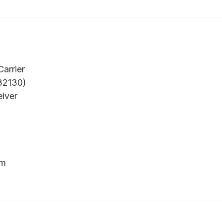
arrier
32130)
eiver
um