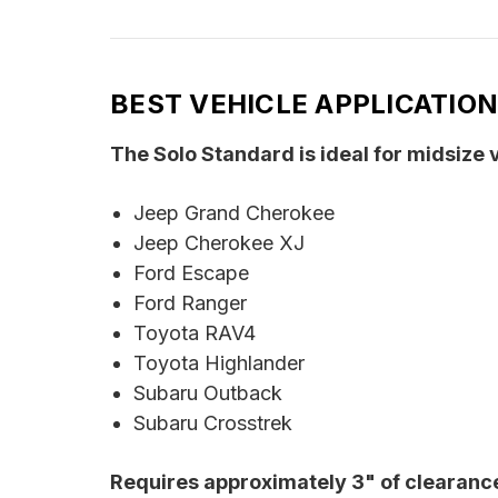
BEST VEHICLE APPLICATIO
The Solo Standard is ideal for midsize
Jeep Grand Cherokee
Jeep Cherokee XJ
Ford Escape
Ford Ranger
Toyota RAV4
Toyota Highlander
Subaru Outback
Subaru Crosstrek
Requires approximately 3" of clearance 