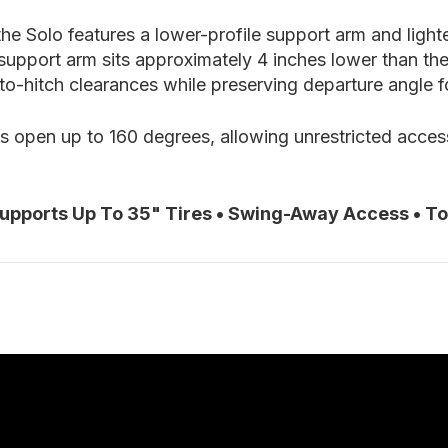
e Solo features a lower-profile support arm and lighter
support arm sits approximately 4 inches lower than th
o-hitch clearances while preserving departure angle fo
gs open up to 160 degrees, allowing unrestricted acces
Supports Up To 35" Tires • Swing-Away Access • T