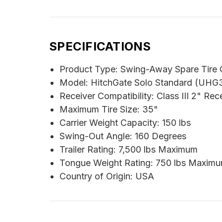
SPECIFICATIONS
Product Type: Swing-Away Spare Tire C
Model: HitchGate Solo Standard (UHG
Receiver Compatibility: Class III 2" Rec
Maximum Tire Size: 35"
Carrier Weight Capacity: 150 lbs
Swing-Out Angle: 160 Degrees
Trailer Rating: 7,500 lbs Maximum
Tongue Weight Rating: 750 lbs Maxim
Country of Origin: USA