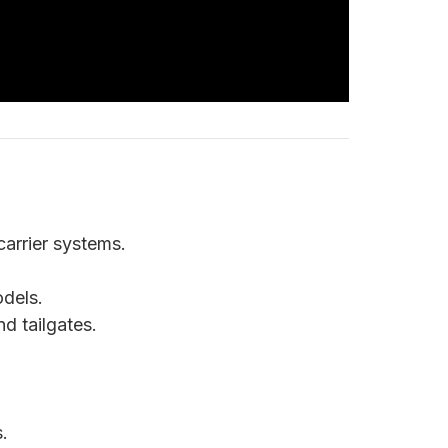
 carrier systems.
dels.
d tailgates.
.