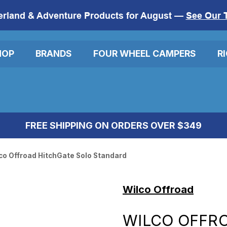
erland & Adventure Products for August —
See Our 
HOP
BRANDS
FOUR WHEEL CAMPERS
R
FREE SHIPPING ON ORDERS OVER $349
co Offroad HitchGate Solo Standard
Wilco Offroad
WILCO OFFR