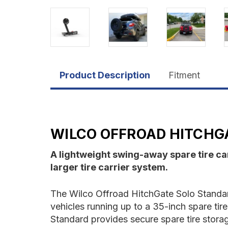
Product Description
Fitment
WILCO OFFROAD HITCHG
A lightweight swing-away spare tire carr
larger tire carrier system.
The Wilco Offroad HitchGate Solo Standard
vehicles running up to a 35-inch spare tir
Standard provides secure spare tire storag