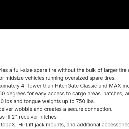
ies a full-size spare tire without the bulk of larger tire
r midsize vehicles running oversized spare tires.
ximately 4" lower than HitchGate Classic and MAX mo
0 degrees for easy access to cargo areas, hatches, an
500 lbs and tongue weights up to 750 lbs.
ceiver wobble and creates a secure connection.
s III 2" receiver hitches.
opaX, Hi-Lift jack mounts, and additional accessories