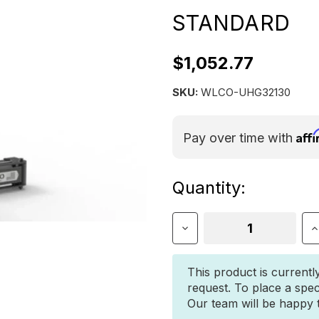
STANDARD
$1,052.77
SKU:
WLCO-UHG32130
Aff
Pay over time with
Current
Quantity:
Stock:
Decrease
I
Quantity
Q
of
o
Wilco
W
This product is currentl
Offroad
O
request. To place a spec
HitchGate
H
Our team will be happy to
Solo
S
Standard
S