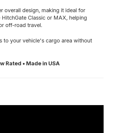
 overall design, making it ideal for
e HitchGate Classic or MAX, helping
r off-road travel.
s to your vehicle's cargo area without
ow Rated • Made in USA