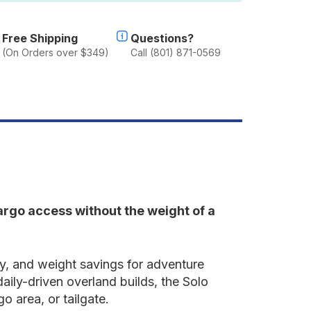
Free Shipping
Questions?
(On Orders over $349)
Call (801) 871-0569
cargo access without the weight of a
ty, and weight savings for adventure
aily-driven overland builds, the Solo
o area, or tailgate.