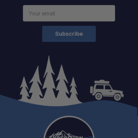
Email
Address