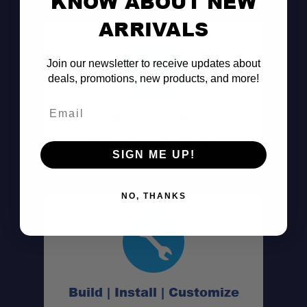
KNOW ABOUT NEW
ARRIVALS
Join our newsletter to receive updates about
deals, promotions, new products, and more!
Email
Don't See It?
Call (801) 871-0569
SIGN ME UP!
NO, THANKS
Build | Install | Customize