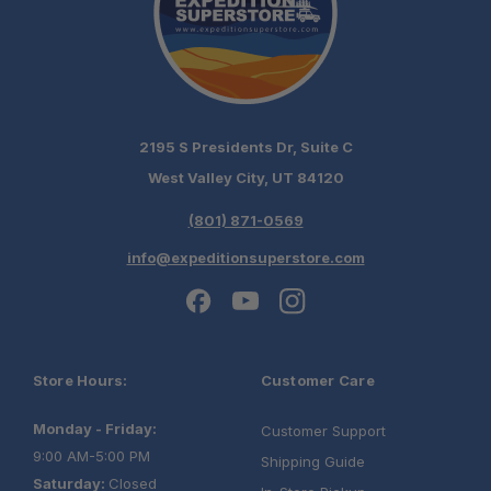
2195 S Presidents Dr, Suite C
West Valley City, UT 84120
(801) 871-0569
info@expeditionsuperstore.com
Store Hours:
Customer Care
Monday - Friday:
Customer Support
9:00 AM-5:00 PM
Shipping Guide
Saturday:
Closed