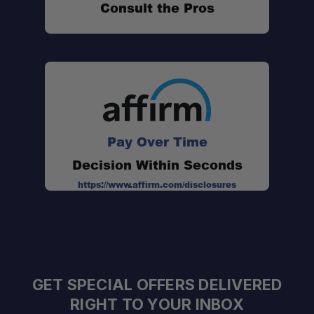
Consult the Pros
Pay Over Time
Decision Within Seconds
https://www.affirm.com/disclosures
GET SPECIAL OFFERS DELIVERED
RIGHT TO YOUR INBOX