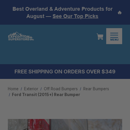
Best Overland & Adventure Products for
🔥
August —
See Our Top Picks
MENU
FREE SHIPPING ON ORDERS OVER $349
Home
Exterior
Off Road Bumpers
Rear Bumpers
Ford Transit (2015+) Rear Bumper