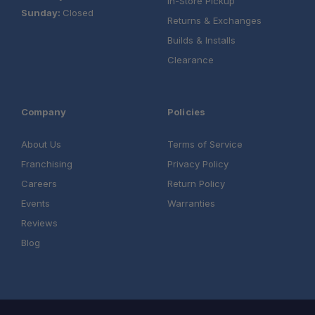
In-Store Pickup
Sunday:
Closed
Returns & Exchanges
Builds & Installs
Clearance
Company
Policies
About Us
Terms of Service
Franchising
Privacy Policy
Careers
Return Policy
Events
Warranties
Reviews
Blog