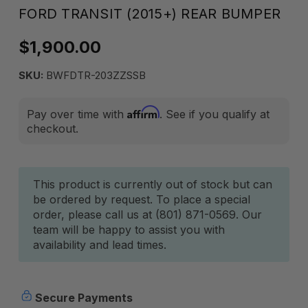
FORD TRANSIT (2015+) REAR BUMPER
$1,900.00
SKU:
BWFDTR-203ZZSSB
Affirm
Pay over time with
. See if you qualify at
checkout.
Current
This product is currently out of stock but can
be ordered by request. To place a special
Stock:
order, please call us at (801) 871-0569. Our
team will be happy to assist you with
availability and lead times.
Secure Payments