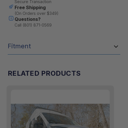
Secure Transaction
Free Shipping
(On Orders over $349)
Questions?
Call (801) 871-0569
Fitment
RELATED PRODUCTS