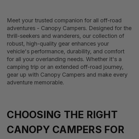
Meet your trusted companion for all off-road
adventures - Canopy Campers. Designed for the
thrill-seekers and wanderers, our collection of
robust, high-quality gear enhances your
vehicle's performance, durability, and comfort
for all your overlanding needs. Whether it's a
camping trip or an extended off-road journey,
gear up with Canopy Campers and make every
adventure memorable.
CHOOSING THE RIGHT
CANOPY CAMPERS FOR