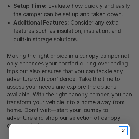
Setup Time:
Evaluate how quickly and easily
the camper can be set up and taken down.
Additional Features:
Consider any extra
features such as insulation, insulation, and
built-in storage solutions.
Making the right choice in a canopy camper not
only enhances your comfort during overlanding
trips but also ensures that you can tackle any
adventure with confidence. Take the time to
assess your needs and explore the options
available. With the right canopy camper, you can
transform your vehicle into a home away from
home. Don’t wait—start your journey to
adventure and shop our selection of canopy
campers today!