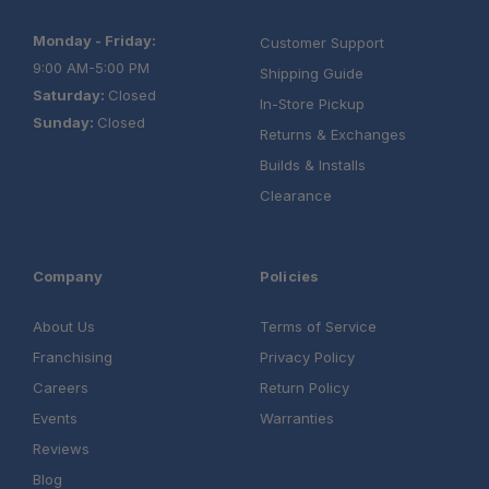
Monday - Friday:
Customer Support
9:00 AM-5:00 PM
Shipping Guide
Saturday:
Closed
In-Store Pickup
Sunday:
Closed
Returns & Exchanges
Builds & Installs
Clearance
Company
Policies
About Us
Terms of Service
Franchising
Privacy Policy
Careers
Return Policy
Events
Warranties
Reviews
Blog