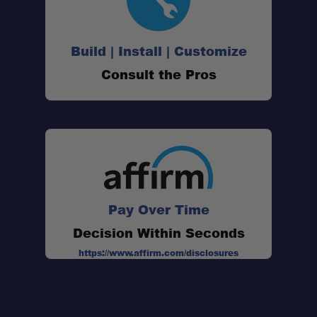
Build | Install | Customize
Consult the Pros
Pay Over Time
Decision Within Seconds
https://www.affirm.com/disclosures