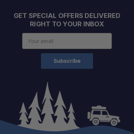
GET SPECIAL OFFERS DELIVERED
RIGHT TO YOUR INBOX
Email
Address