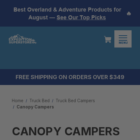
Best Overland & Adventure Products for
🔥
August —
See Our Top Picks
MENU
FREE SHIPPING ON ORDERS OVER $349
Home
Truck Bed
Truck Bed Campers
Canopy Campers
CANOPY CAMPERS