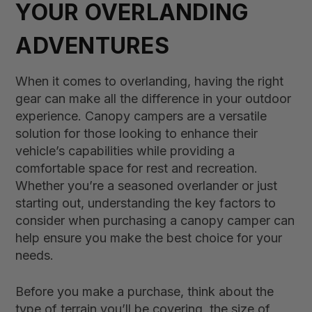
YOUR OVERLANDING
ADVENTURES
When it comes to overlanding, having the right
gear can make all the difference in your outdoor
experience. Canopy campers are a versatile
solution for those looking to enhance their
vehicle’s capabilities while providing a
comfortable space for rest and recreation.
Whether you’re a seasoned overlander or just
starting out, understanding the key factors to
consider when purchasing a canopy camper can
help ensure you make the best choice for your
needs.
Before you make a purchase, think about the
type of terrain you’ll be covering, the size of