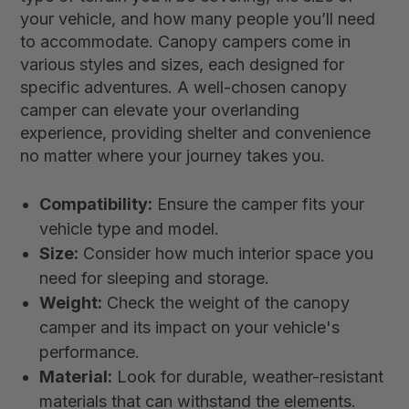
your vehicle, and how many people you’ll need
to accommodate. Canopy campers come in
various styles and sizes, each designed for
specific adventures. A well-chosen canopy
camper can elevate your overlanding
experience, providing shelter and convenience
no matter where your journey takes you.
Compatibility:
Ensure the camper fits your
vehicle type and model.
Size:
Consider how much interior space you
need for sleeping and storage.
Weight:
Check the weight of the canopy
camper and its impact on your vehicle's
performance.
Material:
Look for durable, weather-resistant
materials that can withstand the elements.