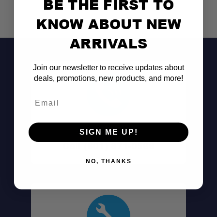
BE THE FIRST TO
KNOW ABOUT NEW
ARRIVALS
Join our newsletter to receive updates about
deals, promotions, new products, and more!
Email
Don't See It?
SIGN ME UP!
Call (801) 871-0569
NO, THANKS