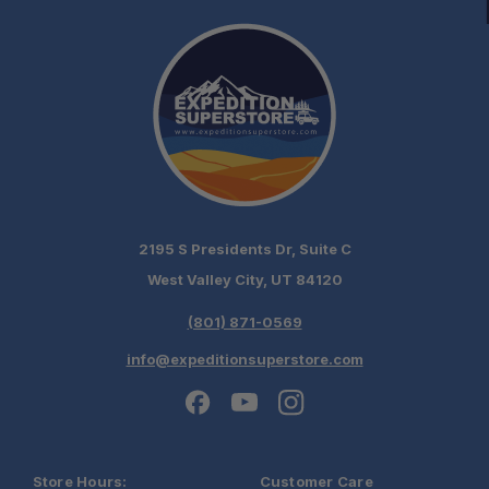
2195 S Presidents Dr, Suite C
West Valley City, UT 84120
(801) 871-0569
info@expeditionsuperstore.com
Store Hours:
Customer Care