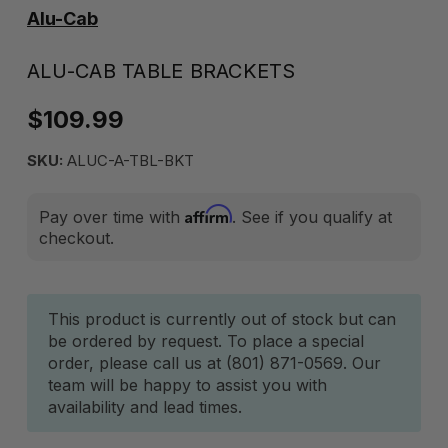
Alu-Cab
ALU-CAB TABLE BRACKETS
$109.99
SKU:
ALUC-A-TBL-BKT
Affirm
Pay over time with
. See if you qualify at
checkout.
Current
This product is currently out of stock but can
be ordered by request. To place a special
Stock:
order, please call us at (801) 871-0569. Our
team will be happy to assist you with
availability and lead times.