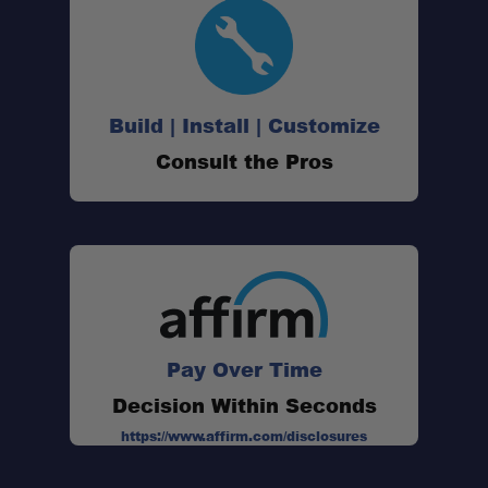
Build | Install | Customize
Consult the Pros
Pay Over Time
Decision Within Seconds
https://www.affirm.com/disclosures