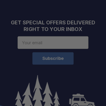
GET SPECIAL OFFERS DELIVERED
RIGHT TO YOUR INBOX
Email
Address