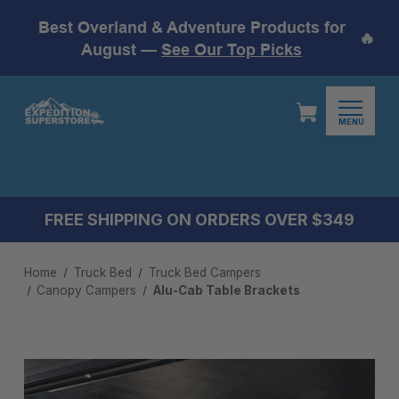
Best Overland & Adventure Products for
🔥
August —
See Our Top Picks
MENU
FREE SHIPPING ON ORDERS OVER $349
Home
Truck Bed
Truck Bed Campers
Canopy Campers
Alu-Cab Table Brackets