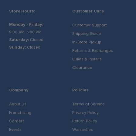
Store Hours:
Customer Care
Monday - Friday:
Customer Support
9:00 AM-5:00 PM
Shipping Guide
Saturday:
Closed
In-Store Pickup
Sunday:
Closed
Returns & Exchanges
Builds & Installs
Clearance
Company
Policies
About Us
Terms of Service
Franchising
Privacy Policy
Careers
Return Policy
Events
Warranties