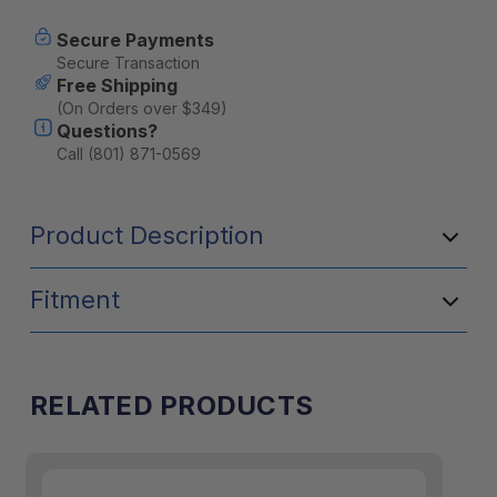
Secure Payments
Secure Transaction
Free Shipping
(On Orders over $349)
Questions?
Call (801) 871-0569
Product Description
A table is always the first thing you want when
Fitment
you arrive at camp and ideally the last thing
you would want to pack away. Our canopy
table brackets fitted in the roof, perfectly solve
this problem. Utilizing unused space and not
RELATED PRODUCTS
interfering with any other packing.