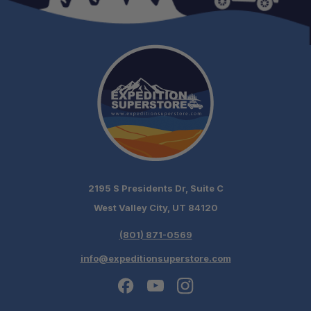
2195 S Presidents Dr, Suite C
West Valley City, UT 84120
(801) 871-0569
info@expeditionsuperstore.com