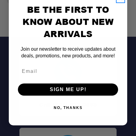
BE THE FIRST TO
KNOW ABOUT NEW
ARRIVALS
Join our newsletter to receive updates about
deals, promotions, new products, and more!
Email
SIGN ME UP!
Don't See It?
Call (801) 871-0569
NO, THANKS