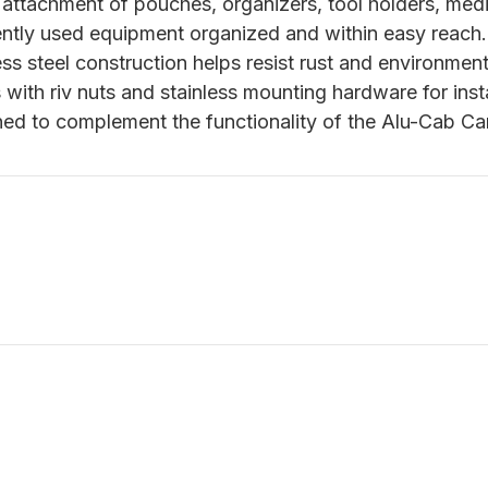
attachment of pouches, organizers, tool holders, medi
ntly used equipment organized and within easy reach.
ss steel construction helps resist rust and environmen
with riv nuts and stainless mounting hardware for insta
ed to complement the functionality of the Alu-Cab C