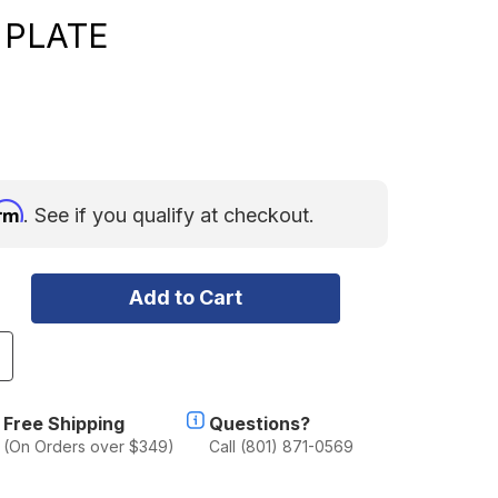
 PLATE
irm
. See if you qualify at checkout.
ncrease
uantity
f
P
Free Shipping
Questions?
actor
(On Orders over $349)
Call (801) 871-0569
anopy
amper
ear