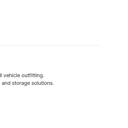
vehicle outfitting.
 and storage solutions.