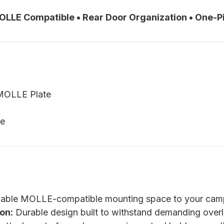
MOLLE Compatible • Rear Door Organization • One-
MOLLE Plate
re
able MOLLE-compatible mounting space to your camp
on:
Durable design built to withstand demanding over