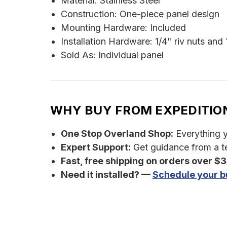
Material: Stainless Steel
Construction: One-piece panel design
Mounting Hardware: Included
Installation Hardware: 1/4" riv nuts and
Sold As: Individual panel
WHY BUY FROM EXPEDITIO
One Stop Overland Shop:
Everything yo
Expert Support:
Get guidance from a te
Fast, free shipping on orders over $
Need it installed? —
Schedule your bu