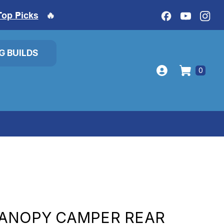
Top Picks
🔥
IG BUILDS
0
CANOPY CAMPER REAR