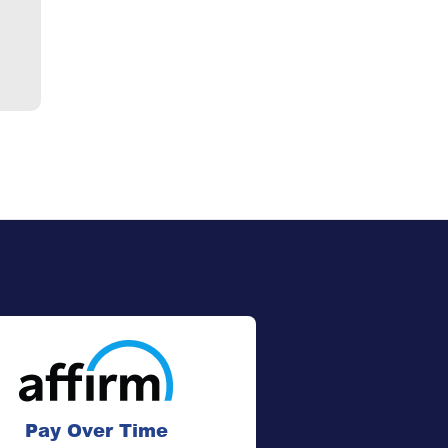
Pay Over Time