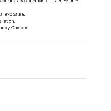
cal kits, and other MOLLE accessories.
tal exposure.
llation.
anopy Camper.