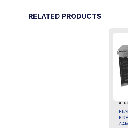
RELATED PRODUCTS
Alu-
REA
FIR
CAM