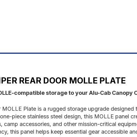
Door
D
Molle
M
Plate
P
PER REAR DOOR MOLLE PLATE
OLLE-compatible storage to your Alu-Cab Canopy 
OLLE Plate is a rugged storage upgrade designed to
e-piece stainless steel design, this MOLLE panel cre
its, camp accessories, and other mission-critical equip
ncy, this panel helps keep essential gear accessible an