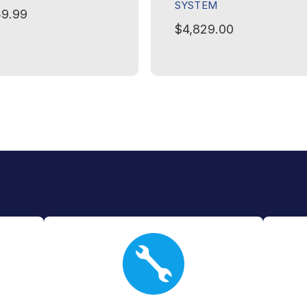
SYSTEM
9.99
$4,829.00