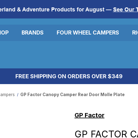
erland & Adventure Products for August —
See Our 
HOP
BRANDS
FOUR WHEEL CAMPERS
R
FREE SHIPPING ON ORDERS OVER $349
ampers
GP Factor Canopy Camper Rear Door Molle Plate
GP Factor
GP FACTOR 