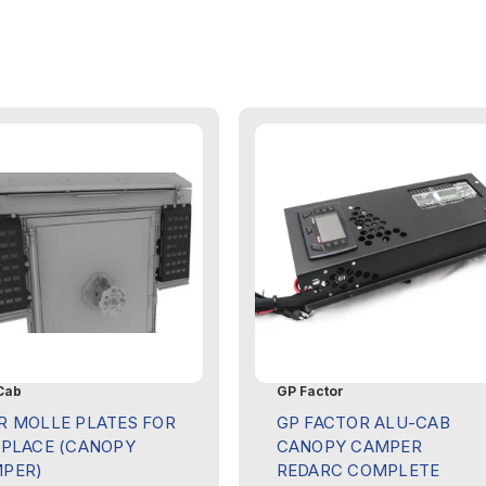
Cab
GP Factor
R MOLLE PLATES FOR
GP FACTOR ALU-CAB
EPLACE (CANOPY
CANOPY CAMPER
PER)
REDARC COMPLETE