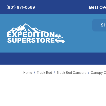
Best Ov
(801) 871-0569
S
Home
Truck Bed
Truck Bed Campers
Canopy C