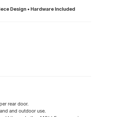
Piece Design • Hardware Included
er rear door.
land and outdoor use.