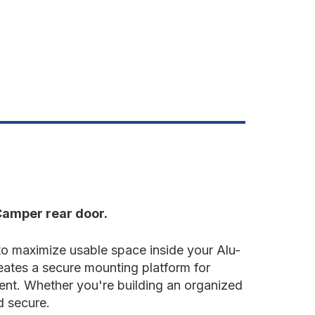
oor
olle
late
Camper rear door.
 maximize usable space inside your Alu-
ates a secure mounting platform for
ment. Whether you're building an organized
d secure.