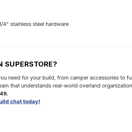
 1/4" stainless steel hardware
N SUPERSTORE?
u need for your build, from camper accessories to full 
am that understands real-world overland organization
349.
ild chat today!