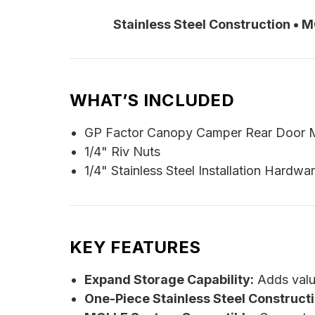
Stainless Steel Construction • 
WHAT’S INCLUDED
GP Factor Canopy Camper Rear Door 
1/4" Riv Nuts
1/4" Stainless Steel Installation Hardwa
KEY FEATURES
Expand Storage Capability:
Adds valu
One-Piece Stainless Steel Constructi