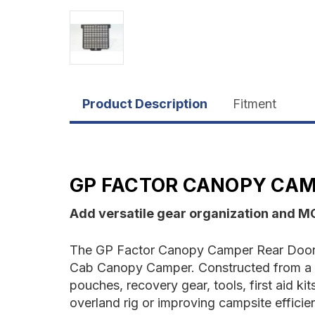
Product Description
Fitment
GP FACTOR CANOPY CAM
Add versatile gear organization and M
The GP Factor Canopy Camper Rear Door M
Cab Canopy Camper. Constructed from a on
pouches, recovery gear, tools, first aid k
overland rig or improving campsite efficie