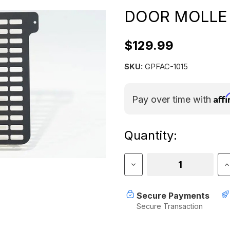
DOOR MOLLE
$129.99
SKU:
GPFAC-1015
Aff
Pay over time with
Current
Quantity:
Stock:
Decrease
I
Quantity
Q
of
o
GP
G
Secure Payments
Factor
F
Secure Transaction
Canopy
C
Camper
C
Rear
R