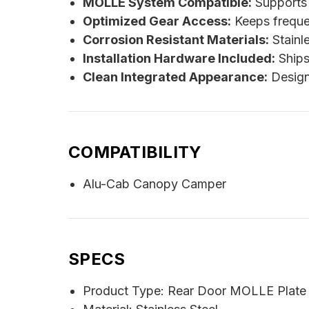
MOLLE System Compatible:
Supports 
Optimized Gear Access:
Keeps freque
Corrosion Resistant Materials:
Stainle
Installation Hardware Included:
Ships 
Clean Integrated Appearance:
Design
COMPATIBILITY
Alu-Cab Canopy Camper
SPECS
Product Type: Rear Door MOLLE Plate