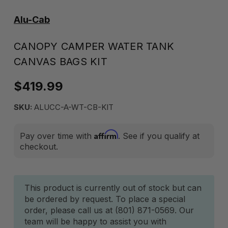
Alu-Cab
CANOPY CAMPER WATER TANK
CANVAS BAGS KIT
$419.99
SKU:
ALUCC-A-WT-CB-KIT
Affirm
Pay over time with
. See if you qualify at
checkout.
Current
This product is currently out of stock but can
be ordered by request. To place a special
Stock:
order, please call us at (801) 871-0569. Our
team will be happy to assist you with