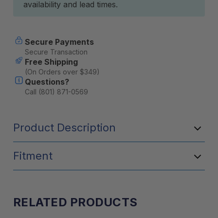
availability and lead times.
Secure Payments
Secure Transaction
Free Shipping
(On Orders over $349)
Questions?
Call (801) 871-0569
Product Description
Fitment
RELATED PRODUCTS