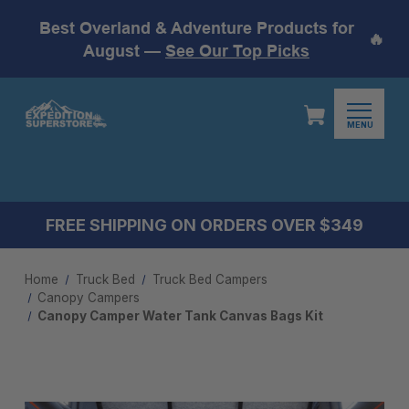
Best Overland & Adventure Products for
🔥
August —
See Our Top Picks
MENU
FREE SHIPPING ON ORDERS OVER $349
Home
Truck Bed
Truck Bed Campers
Canopy Campers
Canopy Camper Water Tank Canvas Bags Kit