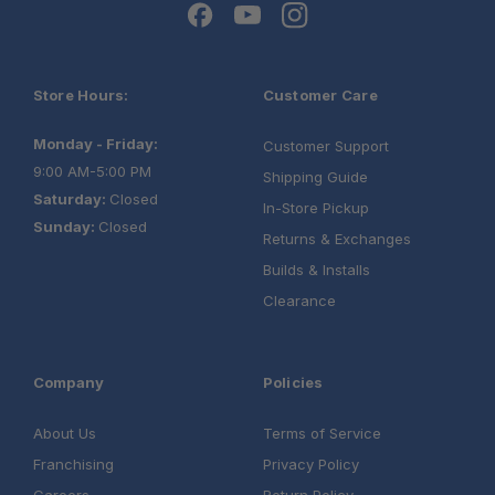
Optional Finish:
Warranty:
Store Hours:
Customer Care
Monday - Friday:
Customer Support
9:00 AM-5:00 PM
Shipping Guide
Saturday:
Closed
In-Store Pickup
Sunday:
Closed
Returns & Exchanges
Builds & Installs
Clearance
Company
Policies
Load Bar Kit
About Us
Terms of Service
Aluminium Camping Table
Franchising
Privacy Policy