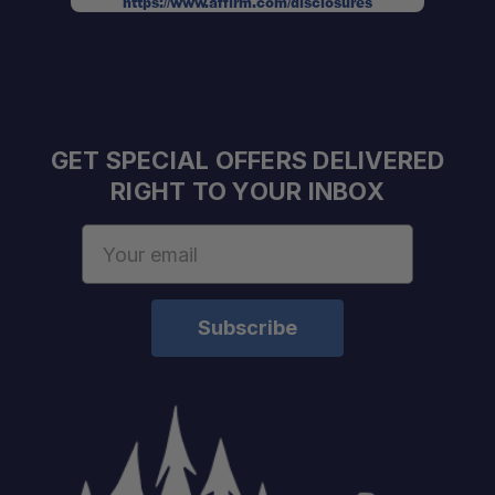
https://www.affirm.com/disclosures
Frame:
Panels:
GET SPECIAL OFFERS DELIVERED
Doors:
RIGHT TO YOUR INBOX
Email
Address
Locks:
Weight:
Finish: