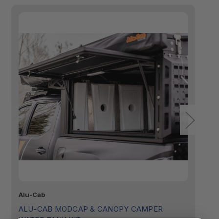
Alu-Cab
GP
ALU-CAB MODCAP & CANOPY CAMPER
G