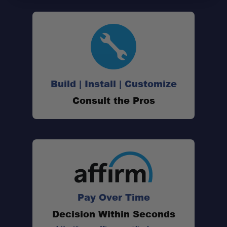
Build | Install | Customize
Consult the Pros
Pay Over Time
Decision Within Seconds
Sleek new design: