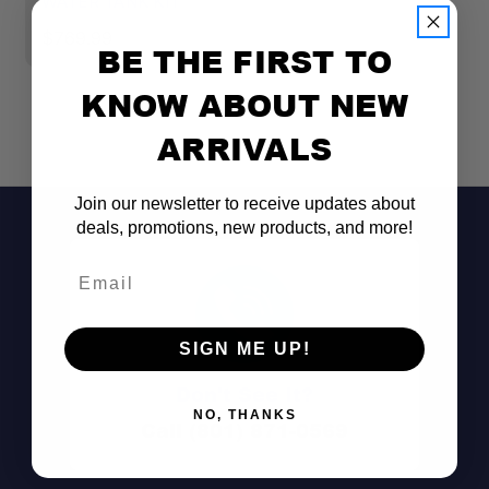
WATER TANK KIT
R
$769.99
$
BE THE FIRST TO
KNOW ABOUT NEW
ARRIVALS
Join our newsletter to receive updates about
deals, promotions, new products, and more!
Email
SIGN ME UP!
Don't See It?
NO, THANKS
Call (801) 871-0569