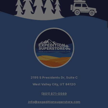
Fitment:
Gas Struts:
Reinforced Roof:
2195 S Presidents Dr, Suite C
Ready to Fit:
West Valley City, UT 84120
Packaging:
(801) 871-0569
info@expeditionsuperstore.com