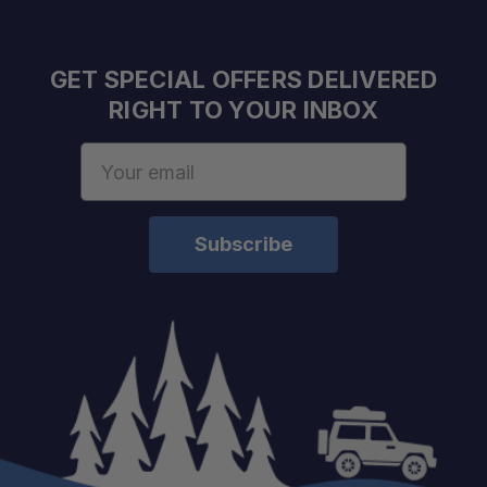
GET SPECIAL OFFERS DELIVERED
RIGHT TO YOUR INBOX
Email
Address