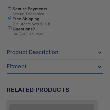
Secure Payments
Secure Transaction
Free Shipping
(On Orders over $349)
Questions?
Call (801) 871-0569
Product Description
Fitment
RELATED PRODUCTS