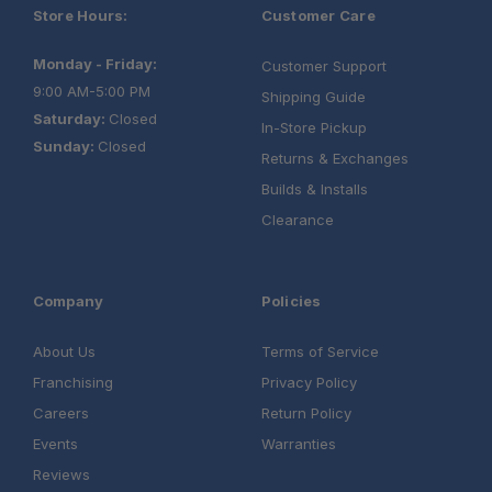
Store Hours:
Customer Care
Monday - Friday:
Customer Support
9:00 AM-5:00 PM
Shipping Guide
Saturday:
Closed
In-Store Pickup
Sunday:
Closed
Returns & Exchanges
Builds & Installs
Clearance
Company
Policies
About Us
Terms of Service
Franchising
Privacy Policy
Careers
Return Policy
Events
Warranties
Reviews