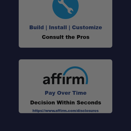
Build | Install | Customize
Consult the Pros
Pay Over Time
Decision Within Seconds
https://www.affirm.com/disclosures