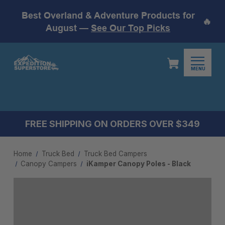
Best Overland & Adventure Products for
🔥
August —
See Our Top Picks
MENU
FREE SHIPPING ON ORDERS OVER $349
Home
Truck Bed
Truck Bed Campers
Canopy Campers
iKamper Canopy Poles - Black