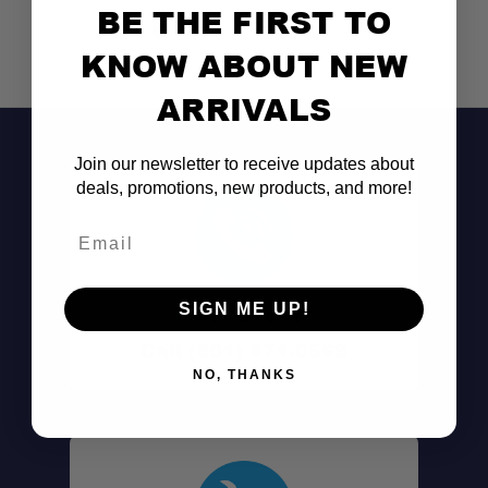
BE THE FIRST TO
KNOW ABOUT NEW
ARRIVALS
Join our newsletter to receive updates about
deals, promotions, new products, and more!
Email
SIGN ME UP!
Don't See It?
Call (801) 871-0569
NO, THANKS