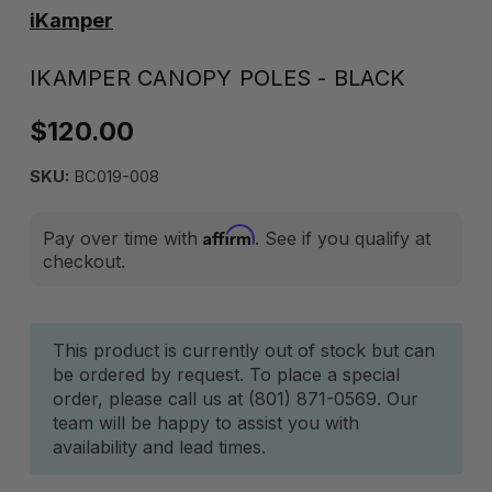
iKamper
IKAMPER CANOPY POLES - BLACK
$120.00
SKU:
BC019-008
Affirm
Pay over time with
. See if you qualify at
checkout.
Current
This product is currently out of stock but can
be ordered by request. To place a special
Stock:
order, please call us at (801) 871-0569. Our
team will be happy to assist you with
availability and lead times.