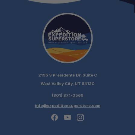
2195 S Presidents Dr, Suite C
West Valley City, UT 84120
(801) 871-0569
info@expeditionsuperstore.com