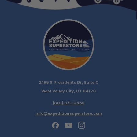
2195 S Presidents Dr, Suite C
West Valley City, UT 84120
(801) 871-0569
info@expeditionsuperstore.com