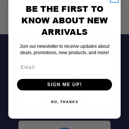
BE THE FIRST TO
KNOW ABOUT NEW
ARRIVALS
Join our newsletter to receive updates about
deals, promotions, new products, and more!
Email
SIGN ME UP!
Don't See It?
Call (801) 871-0569
NO, THANKS