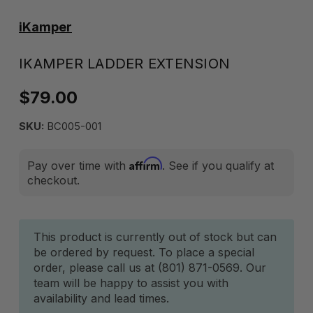
iKamper
IKAMPER LADDER EXTENSION
$79.00
SKU:
BC005-001
Affirm
Pay over time with
. See if you qualify at
checkout.
Current
This product is currently out of stock but can
be ordered by request. To place a special
Stock:
order, please call us at (801) 871-0569. Our
team will be happy to assist you with
availability and lead times.