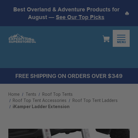
Best Overland & Adventure Products for
🔥
August —
See Our Top Picks
MENU
FREE SHIPPING ON ORDERS OVER $349
Home
Tents
Roof Top Tents
Roof Top Tent Accessories
Roof Top Tent Ladders
iKamper Ladder Extension