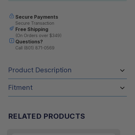
Secure Payments
Secure Transaction
Free Shipping
(On Orders over $349)
Questions?
Call (801) 871-0569
Product Description
Fitment
RELATED PRODUCTS