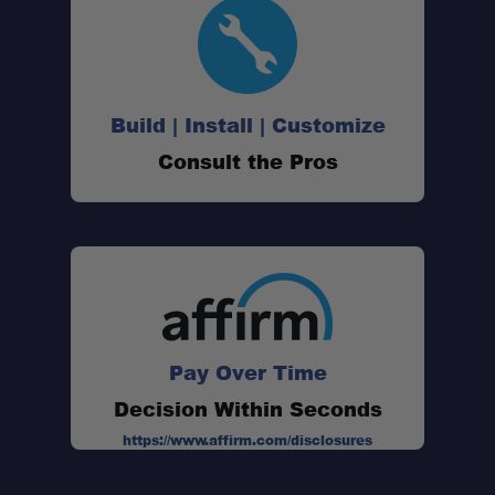
Build | Install | Customize
Consult the Pros
Pay Over Time
Decision Within Seconds
https://www.affirm.com/disclosures