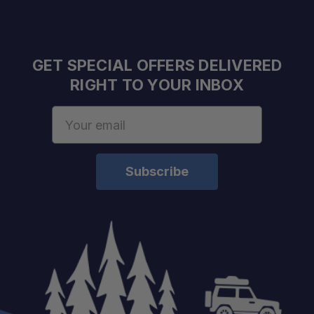
GET SPECIAL OFFERS DELIVERED
RIGHT TO YOUR INBOX
Email
Address