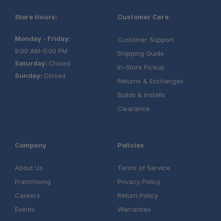
Store Hours:
Customer Care
Monday - Friday:
Customer Support
9:00 AM-5:00 PM
Shipping Guide
Saturday:
Closed
In-Store Pickup
Sunday:
Closed
Returns & Exchanges
Builds & Installs
Clearance
Company
Policies
About Us
Terms of Service
Franchising
Privacy Policy
Careers
Return Policy
Events
Warranties