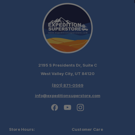
2195 S Presidents Dr, Suite C
West Valley City, UT 84120
(801) 871-0569
info@expeditionsuperstore.com
Store Hours:
Customer Care