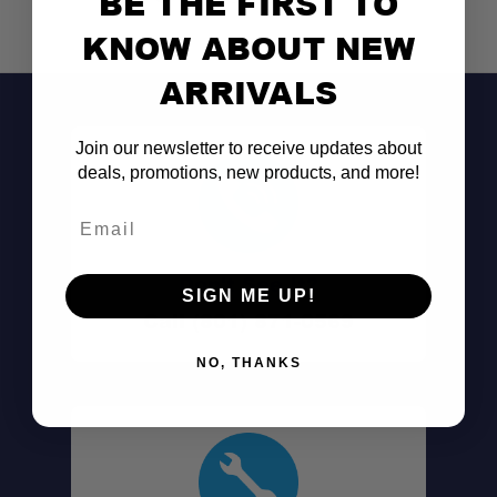
BE THE FIRST TO
KNOW ABOUT NEW
ARRIVALS
Join our newsletter to receive updates about
deals, promotions, new products, and more!
Email
Don't See It?
SIGN ME UP!
Call (801) 871-0569
NO, THANKS