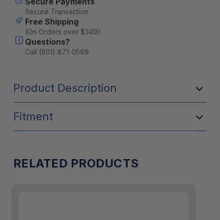
Secure Payments
Secure Transaction
Free Shipping
(On Orders over $349)
Questions?
Call (801) 871-0569
Product Description
Fitment
RELATED PRODUCTS