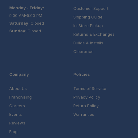
Monday - Friday:
Customer Support
9:00 AM-5:00 PM
Shipping Guide
Saturday:
Closed
In-Store Pickup
Sunday:
Closed
Returns & Exchanges
Builds & Installs
Clearance
Company
Policies
About Us
Terms of Service
Franchising
Privacy Policy
Careers
Return Policy
Events
Warranties
Reviews
Blog