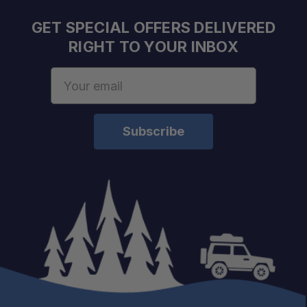
GET SPECIAL OFFERS DELIVERED
RIGHT TO YOUR INBOX
Email
Address