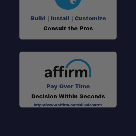
Build | Install | Customize
Consult the Pros
Pay Over Time
Decision Within Seconds
https://www.affirm.com/disclosures