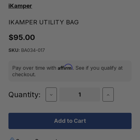
iKamper
IKAMPER UTILITY BAG
$95.00
SKU:
BA034-017
Affirm
Pay over time with
. See if you qualify at
checkout.
Current
Quantity:
Decrease
Increase
Quantity
Quantity
Stock:
of
of
iKamper
iKamper
Utility
Utility
Bag
Bag