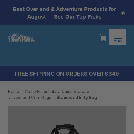
Best Overland & Adventure Products for
🔥
August —
See Our Top Picks
MENU
FREE SHIPPING ON ORDERS OVER $349
Home
Camp Essentials
Camp Storage
Overland Gear Bags
iKamper Utility Bag