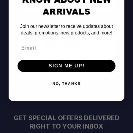
Consult the Pros
ARRIVALS
Join our newsletter to receive updates about
deals, promotions, new products, and more!
Email
Pay Over Time
SIGN ME UP!
Decision Within Seconds
https://www.affirm.com/disclosures
NO, THANKS
GET SPECIAL OFFERS DELIVERED
RIGHT TO YOUR INBOX