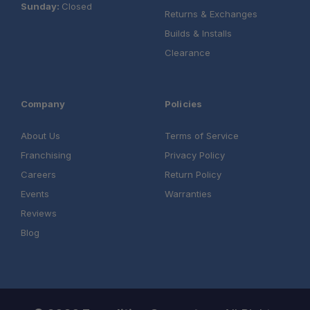
Sunday:
Closed
Returns & Exchanges
Builds & Installs
Clearance
Company
Policies
About Us
Terms of Service
Franchising
Privacy Policy
Careers
Return Policy
Events
Warranties
Reviews
Blog