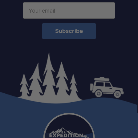
Email
Address