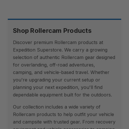
Shop Rollercam Products
Discover premium Rollercam products at
Expedition Superstore. We carry a growing
selection of authentic Rollercam gear designed
for overlanding, off-road adventures,
camping, and vehicle-based travel. Whether
you're upgrading your current setup or
planning your next expedition, you'll find
dependable equipment built for the outdoors.
Our collection includes a wide variety of
Rollercam products to help outfit your vehicle
and campsite with trusted gear. From recovery