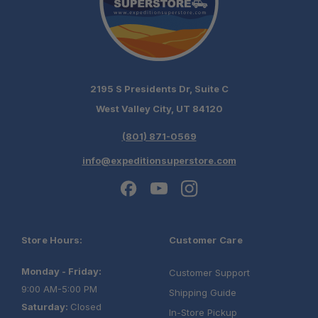
2195 S Presidents Dr, Suite C
West Valley City, UT 84120
(801) 871-0569
info@expeditionsuperstore.com
Store Hours:
Customer Care
Monday - Friday:
Customer Support
9:00 AM-5:00 PM
Shipping Guide
Saturday:
Closed
In-Store Pickup