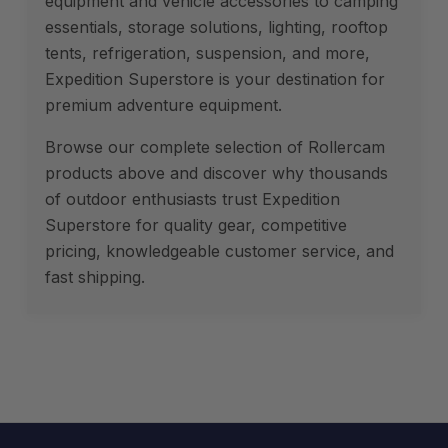
equipment and vehicle accessories to camping
essentials, storage solutions, lighting, rooftop
tents, refrigeration, suspension, and more,
Expedition Superstore is your destination for
premium adventure equipment.
Browse our complete selection of Rollercam
products above and discover why thousands
of outdoor enthusiasts trust Expedition
Superstore for quality gear, competitive
pricing, knowledgeable customer service, and
fast shipping.