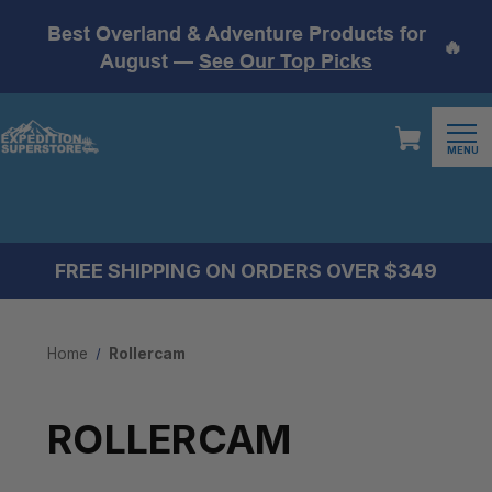
Best Overland & Adventure Products for
🔥
August —
See Our Top Picks
MENU
FREE SHIPPING ON ORDERS OVER $349
Home
Rollercam
ROLLERCAM