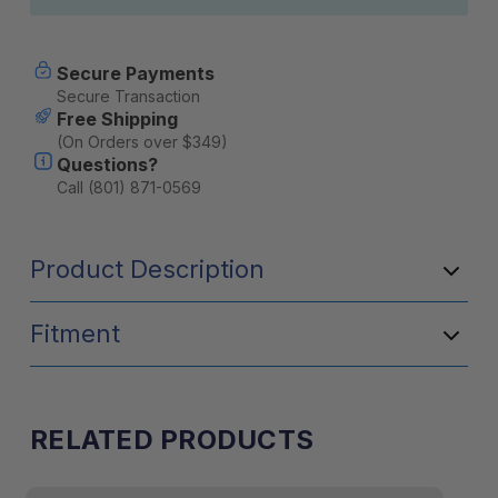
Secure Payments
Secure Transaction
Free Shipping
(On Orders over $349)
Questions?
Call (801) 871-0569
Product Description
Fitment
RELATED PRODUCTS