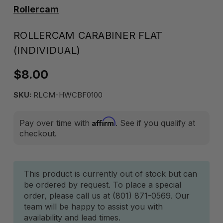
Rollercam
ROLLERCAM CARABINER FLAT
(INDIVIDUAL)
$8.00
SKU:
RLCM-HWCBF0100
Affirm
Pay over time with
. See if you qualify at
checkout.
Current
This product is currently out of stock but can
be ordered by request. To place a special
Stock:
order, please call us at (801) 871-0569. Our
team will be happy to assist you with
availability and lead times.