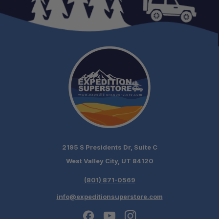
2195 S Presidents Dr, Suite C
West Valley City, UT 84120
(801) 871-0569
info@expeditionsuperstore.com