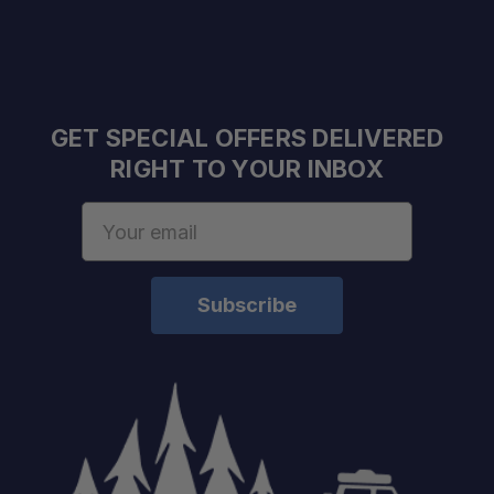
GET SPECIAL OFFERS DELIVERED
RIGHT TO YOUR INBOX
Email
Address