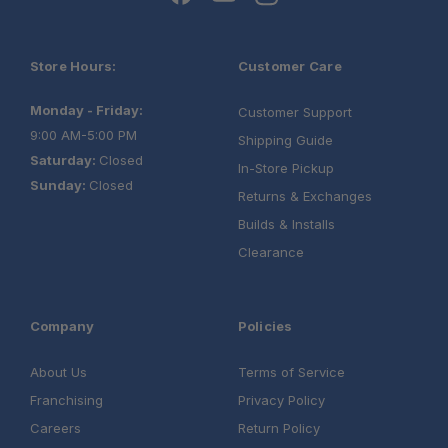
One Stop Overland Shop:
Store Hours:
Customer Care
Expert Support:
Monday - Friday:
Customer Support
9:00 AM-5:00 PM
Shipping Guide
Saturday:
Closed
Fast, free shipping on orders over $349.
In-Store Pickup
Sunday:
Closed
Need it installed? —
Schedule your build
Returns & Exchanges
chat today!
Builds & Installs
Clearance
Company
Policies
About Us
Terms of Service
Franchising
Privacy Policy
Careers
Return Policy