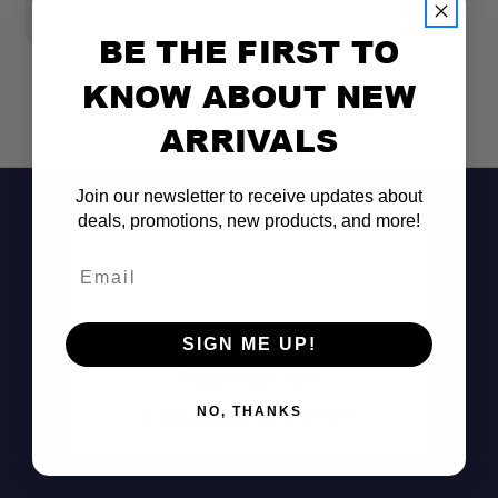
BE THE FIRST TO
KNOW ABOUT NEW
ARRIVALS
Join our newsletter to receive updates about
deals, promotions, new products, and more!
Email
Aircraft-Grade Aluminum Construction:
SIGN ME UP!
Don't See It?
Call (801) 871-0569
NO, THANKS
Compact Everyday Utility: