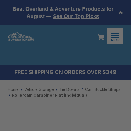
Best Overland & Adventure Products for
🔥
August —
See Our Top Picks
MENU
FREE SHIPPING ON ORDERS OVER $349
Home
Vehicle Storage
Tie Downs
Cam Buckle Straps
Rollercam Carabiner Flat (Individual)