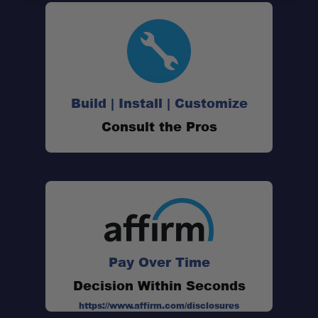
Spring-Loaded Gate:
Corrosion-Resistant Finish:
Build | Install | Customize
Consult the Pros
Lightweight Carry:
Versatile Applications:
Pay Over Time
Decision Within Seconds
https://www.affirm.com/disclosures