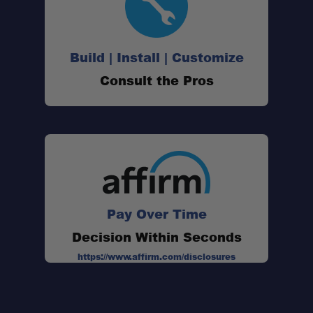
Build | Install | Customize
Consult the Pros
Pay Over Time
Decision Within Seconds
https://www.affirm.com/disclosures