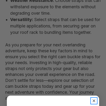
Weather Resistance:
Choose straps that can
withstand exposure to the elements without
degrading over time.
Versatility:
Select straps that can be used for
multiple applications, from securing gear on
your roof rack to bundling items together.
As you prepare for your next overlanding
adventure, keep these key factors in mind to
ensure you select the right cam buckle straps for
your needs. Investing in high-quality, reliable
straps not only protects your gear but also
enhances your overall experience on the road.
Don't settle for less—explore our selection of
cam buckle straps today and gear up for your
next adventure with confidence. Your journey
awaits!