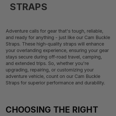
STRAPS
Adventure calls for gear that's tough, reliable,
and ready for anything - just like our Cam Buckle
Straps. These high-quality straps will enhance
your overlanding experience, ensuring your gear
stays secure during off-road travel, camping,
and extended trips. So, whether you're
upgrading, repairing, or customizing your
adventure vehicle, count on our Cam Buckle
Straps for superior performance and durability.
CHOOSING THE RIGHT