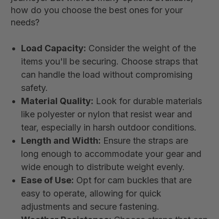
how do you choose the best ones for your
needs?
Load Capacity:
Consider the weight of the
items you'll be securing. Choose straps that
can handle the load without compromising
safety.
Material Quality:
Look for durable materials
like polyester or nylon that resist wear and
tear, especially in harsh outdoor conditions.
Length and Width:
Ensure the straps are
long enough to accommodate your gear and
wide enough to distribute weight evenly.
Ease of Use:
Opt for cam buckles that are
easy to operate, allowing for quick
adjustments and secure fastening.