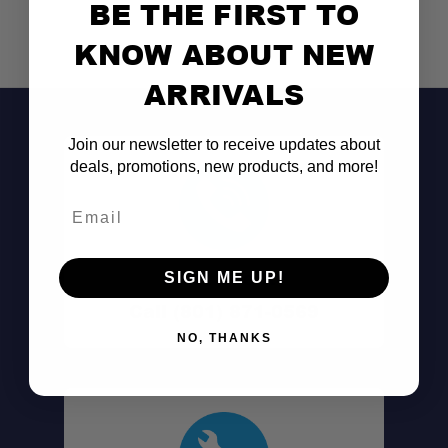
BE THE FIRST TO
KNOW ABOUT NEW
ARRIVALS
Join our newsletter to receive updates about
deals, promotions, new products, and more!
Email
Don't See It?
SIGN ME UP!
Call (801) 871-0569
NO, THANKS