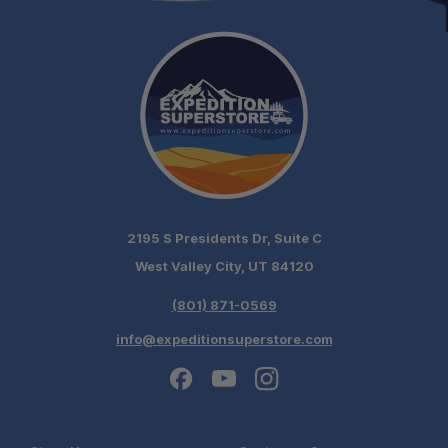
2195 S Presidents Dr, Suite C
West Valley City, UT 84120
(801) 871-0569
info@expeditionsuperstore.com