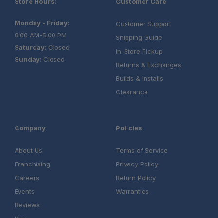
Store Hours:
Customer Care
Monday - Friday:
Customer Support
9:00 AM-5:00 PM
Shipping Guide
Saturday:
Closed
In-Store Pickup
Sunday:
Closed
Returns & Exchanges
Builds & Installs
Clearance
Company
Policies
About Us
Terms of Service
Franchising
Privacy Policy
Careers
Return Policy
Events
Warranties
Reviews