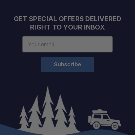
GET SPECIAL OFFERS DELIVERED
RIGHT TO YOUR INBOX
Email
Address