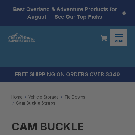
Best Overland & Adventure Products for
🔥
August —
See Our Top Picks
MENU
FREE SHIPPING ON ORDERS OVER $349
Home
Vehicle Storage
Tie Downs
Cam Buckle Straps
CAM BUCKLE