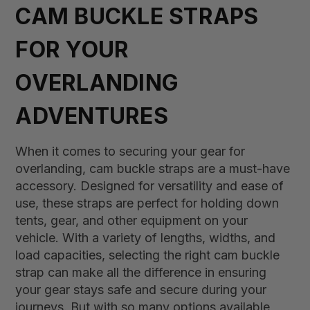
CAM BUCKLE STRAPS
FOR YOUR
OVERLANDING
ADVENTURES
When it comes to securing your gear for
overlanding, cam buckle straps are a must-have
accessory. Designed for versatility and ease of
use, these straps are perfect for holding down
tents, gear, and other equipment on your
vehicle. With a variety of lengths, widths, and
load capacities, selecting the right cam buckle
strap can make all the difference in ensuring
your gear stays safe and secure during your
journeys. But with so many options available,