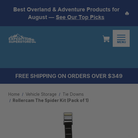
Best Overland & Adventure Products for
🔥
August —
See Our Top Picks
MENU
FREE SHIPPING ON ORDERS OVER $349
Home
Vehicle Storage
Tie Downs
Rollercam The Spider Kit (Pack of 1)