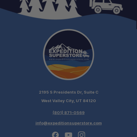
Schedule your build
chat today!
2195 S Presidents Dr, Suite C
West Valley City, UT 84120
(801) 871-0569
info@expeditionsuperstore.com