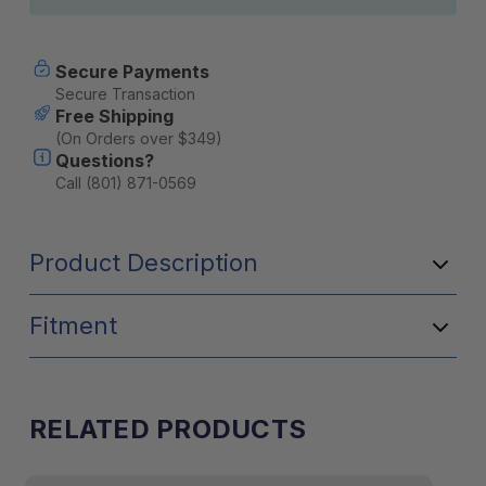
Secure Payments
Secure Transaction
Free Shipping
(On Orders over $349)
Questions?
Call (801) 871-0569
Product Description
Fitment
RELATED PRODUCTS