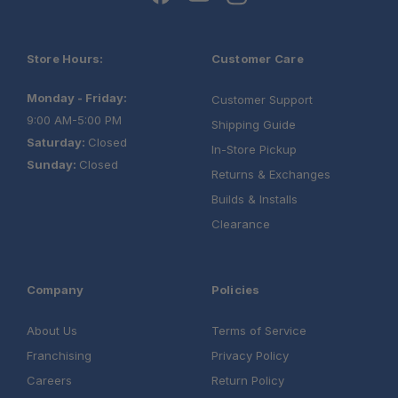
Store Hours:
Customer Care
Monday - Friday:
Customer Support
9:00 AM-5:00 PM
Shipping Guide
Saturday:
Closed
In-Store Pickup
Sunday:
Closed
Returns & Exchanges
Builds & Installs
Clearance
Company
Policies
About Us
Terms of Service
Franchising
Privacy Policy
Careers
Return Policy