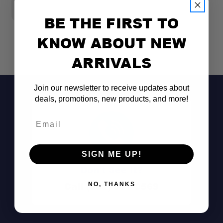
$1
BE THE FIRST TO
KNOW ABOUT NEW
ARRIVALS
Join our newsletter to receive updates about
deals, promotions, new products, and more!
Email
SIGN ME UP!
Don't See It?
Call (801) 871-0569
NO, THANKS