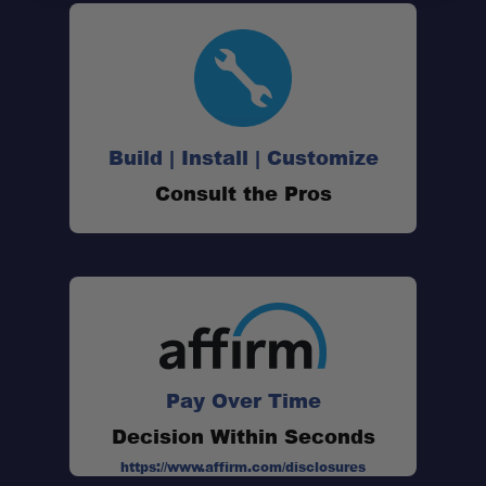
Complete Spider System:
Rollercam® Buckle:
Build | Install | Customize
Stainless Brass Ring:
Consult the Pros
High-Tenacity Polypropylene Webbing:
Triple-Bar Tack Stitching:
Woven-In Length Marking:
Pay Over Time
Decision Within Seconds
https://www.affirm.com/disclosures