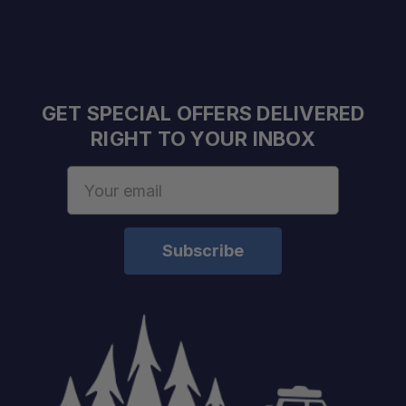
Strap Length:
Spider System Size:
Working Load Limit:
GET SPECIAL OFFERS DELIVERED
Webbing Material:
RIGHT TO YOUR INBOX
Thread:
Email
Address