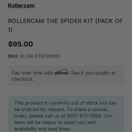
Rollercam
ROLLERCAM THE SPIDER KIT (PACK OF
1)
$95.00
SKU:
RLCM-KTSPD0000
Affirm
Pay over time with
. See if you qualify at
checkout.
Current
This product is currently out of stock but can
be ordered by request. To place a special
Stock:
order, please call us at (801) 871-0569. Our
team will be happy to assist you with
availability and lead times.