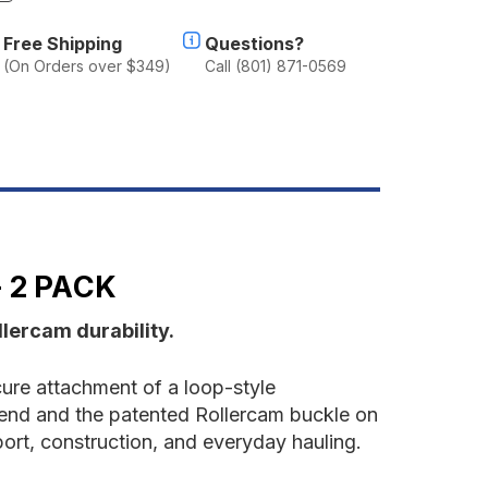
f
ollercam
Free Shipping
Questions?
ie
(On Orders over $349)
Call (801) 871-0569
own
trap
ith
arabiner
nd
ack
 2 PACK
lercam durability.
ure attachment of a loop-style
e end and the patented Rollercam buckle on
port, construction, and everyday hauling.