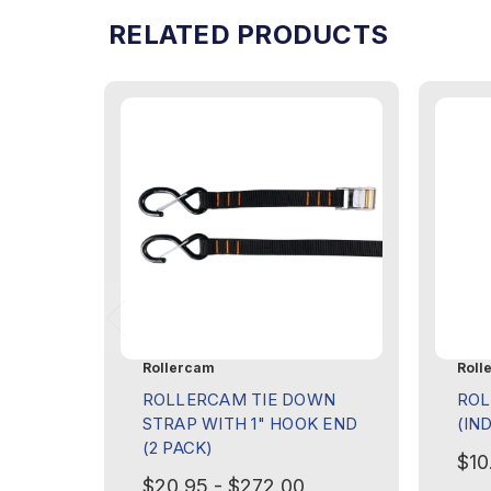
RELATED PRODUCTS
Rollercam
Roll
ROLLERCAM TIE DOWN
ROL
STRAP WITH 1" HOOK END
(IN
(2 PACK)
$10
$20.95 - $272.00