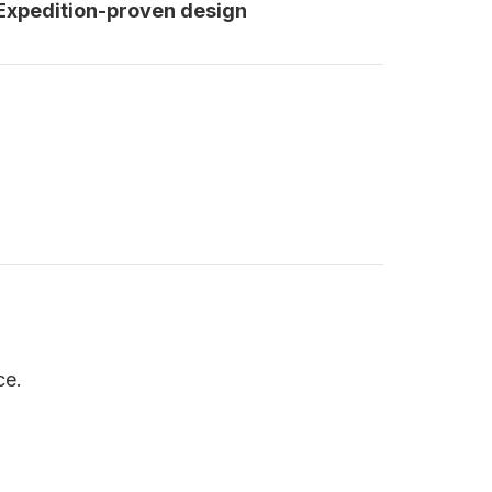
 Expedition-proven design
ce.