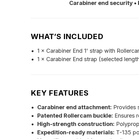
Carabiner end security •
WHAT’S INCLUDED
1 × Carabiner End 1' strap with Rollerc
1 × Carabiner End strap (selected lengt
KEY FEATURES
Carabiner end attachment:
Provides s
Patented Rollercam buckle:
Ensures re
High-strength construction:
Polypropy
Expedition-ready materials:
T-135 pol