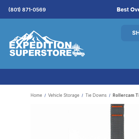
Best Ov
(801) 871-0569
S
Home
Vehicle Storage
Tie Downs
Rollercam T