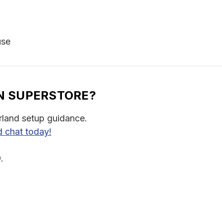
use
N SUPERSTORE?
rland setup guidance.
d chat today!
.