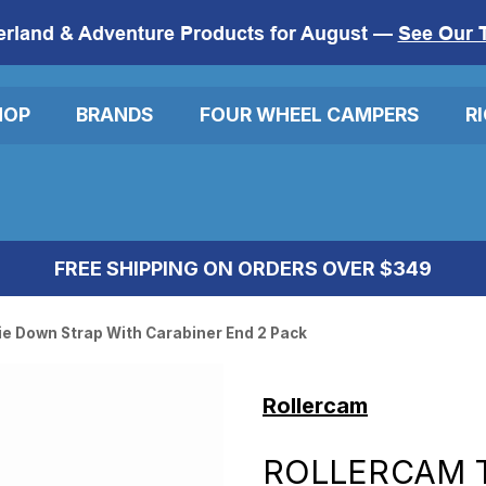
erland & Adventure Products for August —
See Our 
HOP
BRANDS
FOUR WHEEL CAMPERS
R
FREE SHIPPING ON ORDERS OVER $349
ie Down Strap With Carabiner End 2 Pack
Rollercam
ROLLERCAM 