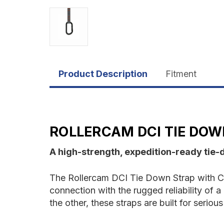
Product Description
Fitment
ROLLERCAM DCI TIE DOW
A high-strength, expedition-ready tie-
The Rollercam DCI Tie Down Strap with Ca
connection with the rugged reliability of
the other, these straps are built for seri