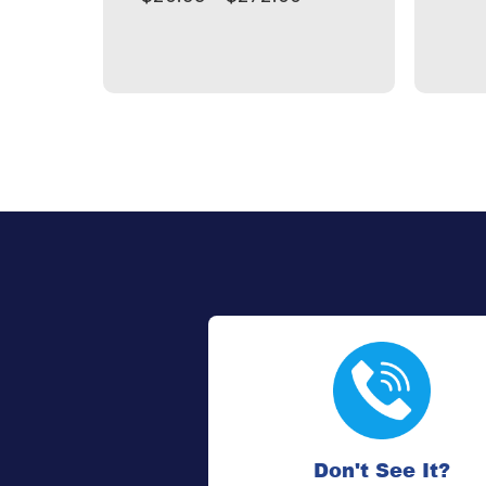
Don't See It?