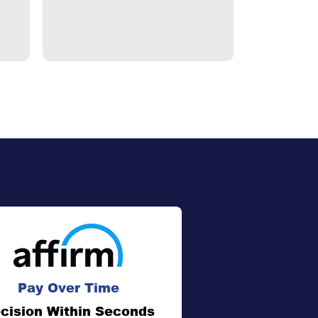
Pay Over Time
cision Within Seconds