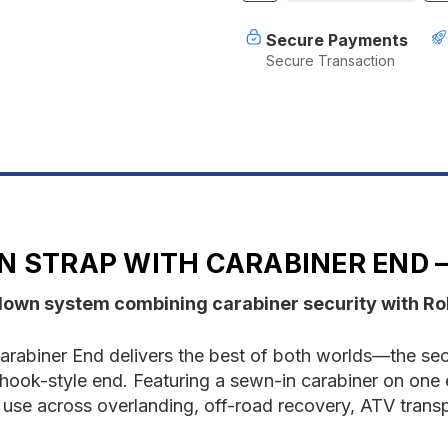
of
o
Rollercam
R
Secure Payments
Tie
T
Secure Transaction
Down
D
Strap
S
With
W
Carabiner
C
End
E
2
2
Pack
P
N STRAP WITH CARABINER END –
down system combining carabiner security with Rol
rabiner End delivers the best of both worlds—the sec
 a hook-style end. Featuring a sewn-in carabiner on on
ous use across overlanding, off-road recovery, ATV trans