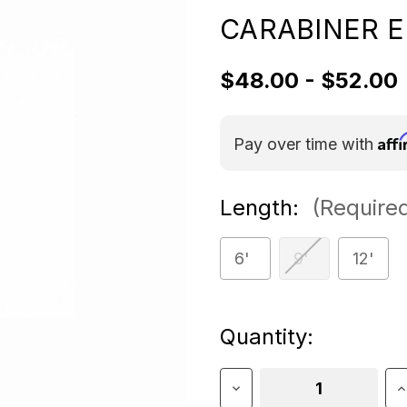
CARABINER E
$48.00 - $52.00
Aff
Pay over time with
Length:
(Require
6'
9'
12'
Current
Quantity:
Stock:
Decrease
I
Quantity
Q