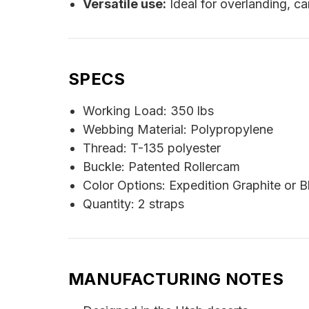
Versatile use:
Ideal for overlanding, c
SPECS
Working Load: 350 lbs
Webbing Material: Polypropylene
Thread: T-135 polyester
Buckle: Patented Rollercam
Color Options: Expedition Graphite or B
Quantity: 2 straps
MANUFACTURING NOTES