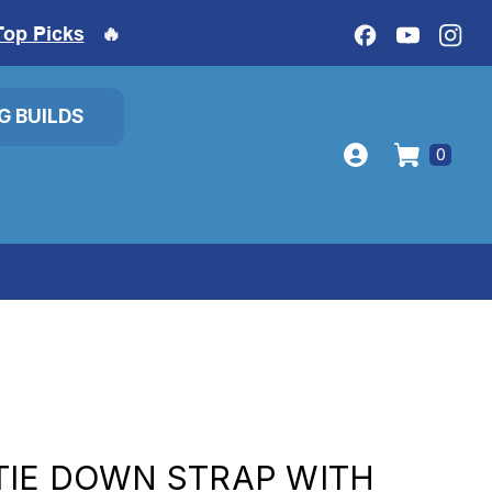
Top Picks
🔥
IG BUILDS
0
TIE DOWN STRAP WITH