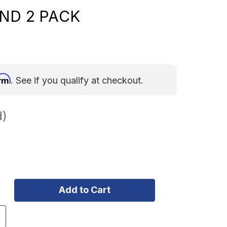
ND 2 PACK
irm
. See if you qualify at checkout.
d)
ncrease
uantity