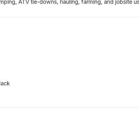
amping, ATV tie-downs, hauling, farming, and jobsite u
lack