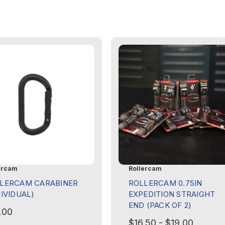
ercam
Rollercam
LERCAM CARABINER
ROLLERCAM 0.75IN
DIVIDUAL)
EXPEDITION STRAIGHT
END (PACK OF 2)
.00
$16.50 - $19.00