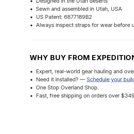
Designed in the Utah deserts
Sewn and assembled in Utah, USA
US Patent: 6877189B2
Always inspect straps for wear before 
WHY BUY FROM EXPEDITIO
Expert, real-world gear hauling and ove
Need it installed? —
Schedule your buil
One Stop Overland Shop.
Fast, free shipping on orders over $349