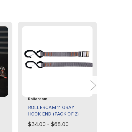
Rollercam
Rollercam
ROLLERCAM 1" GRAY
ROLLER
HOOK END (PACK OF 2)
FLAT (I
$34.00 - $68.00
$8.00