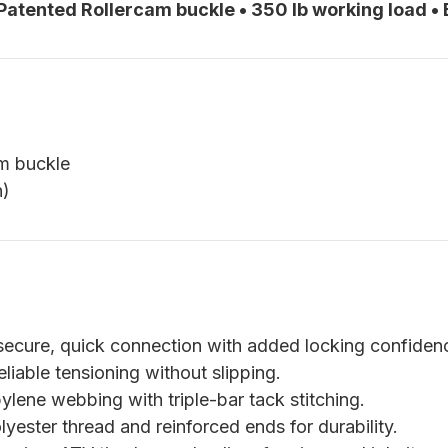
 Patented Rollercam buckle • 350 lb working load •
am buckle
h)
ecure, quick connection with added locking confiden
liable tensioning without slipping.
lene webbing with triple-bar tack stitching.
yester thread and reinforced ends for durability.