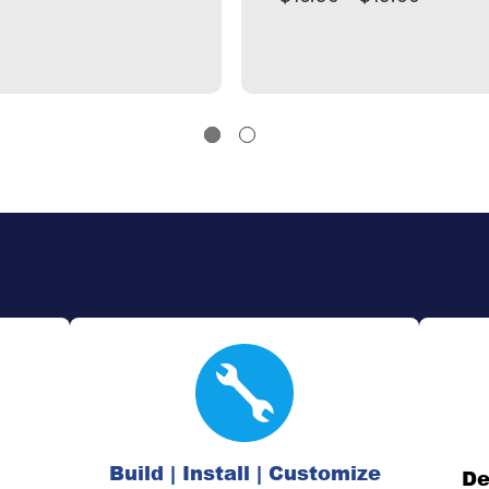
Build | Install | Customize
De