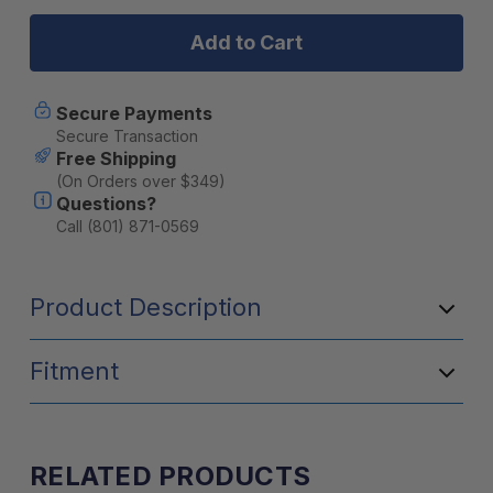
Yakima
Yakima
MegaWarrior
MegaWarrio
Extension
Extension
Adds
Adds
22"
22"
Of
Of
Secure Payments
Length
Length
Secure Transaction
To
To
Free Shipping
MegaWarrior
MegaWarrio
(On Orders over $349)
Basket
Basket
Questions?
Call (801) 871-0569
Product Description
Fitment
RELATED PRODUCTS