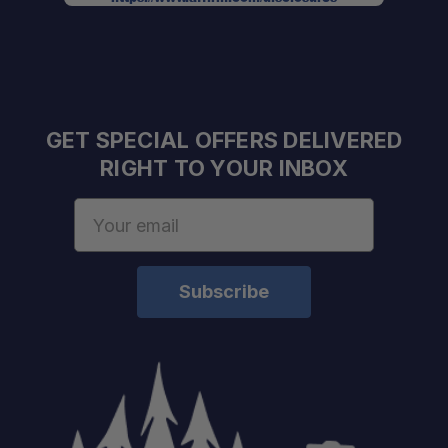
GET SPECIAL OFFERS DELIVERED
RIGHT TO YOUR INBOX
Email
Address