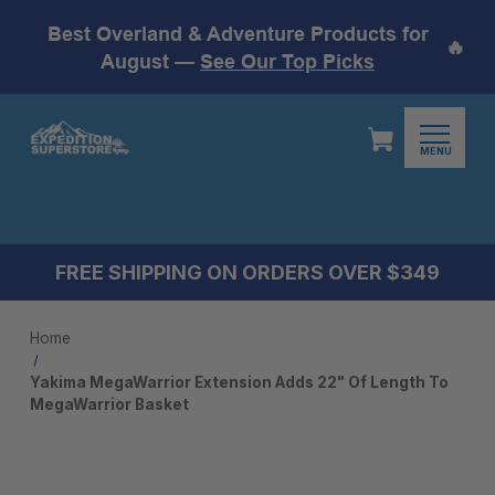
Best Overland & Adventure Products for
🔥
August —
See Our Top Picks
MENU
FREE SHIPPING ON ORDERS OVER $349
Home
Yakima MegaWarrior Extension Adds 22" Of Length To
MegaWarrior Basket