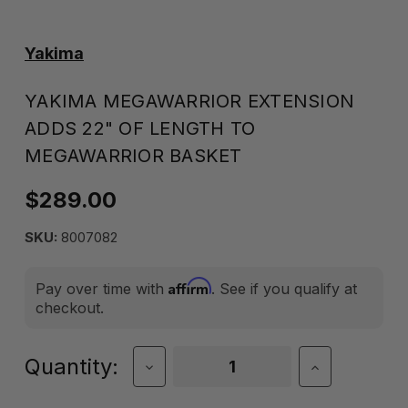
Yakima
YAKIMA MEGAWARRIOR EXTENSION
ADDS 22" OF LENGTH TO
MEGAWARRIOR BASKET
$289.00
SKU:
8007082
Affirm
Pay over time with
. See if you qualify at
checkout.
Current
Quantity:
Decrease
Increase
Quantity
Quantity
Stock:
of
of