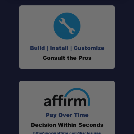
Build | Install | Customize
Consult the Pros
Pay Over Time
Decision Within Seconds
https://www.affirm.com/disclosures