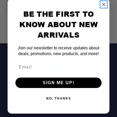
$279.00
$
BE THE FIRST TO
KNOW ABOUT NEW
ARRIVALS
Join our newsletter to receive updates about
deals, promotions, new products, and more!
Email
SIGN ME UP!
Don't See It?
NO, THANKS
Call (801) 871-0569