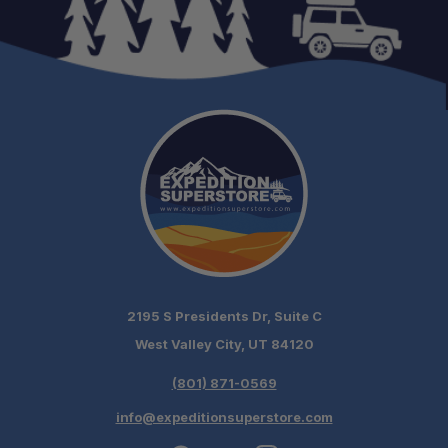
2195 S Presidents Dr, Suite C
West Valley City, UT 84120
(801) 871-0569
info@expeditionsuperstore.com