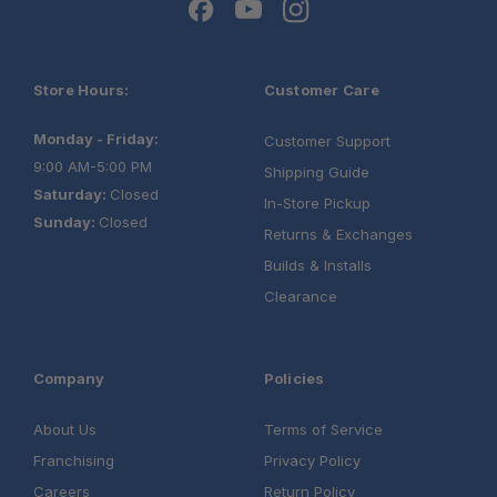
Store Hours:
Customer Care
Monday - Friday:
Customer Support
9:00 AM-5:00 PM
Shipping Guide
Saturday:
Closed
In-Store Pickup
Sunday:
Closed
Returns & Exchanges
Builds & Installs
Clearance
Company
Policies
About Us
Terms of Service
Franchising
Privacy Policy
Careers
Return Policy