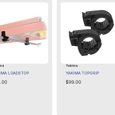
ma
Yakima
IMA LOADSTOP
YAKIMA TOPGRIP
.00
$99.00