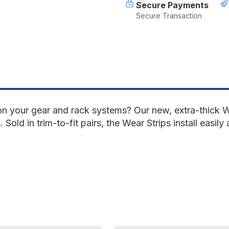
Secure Payments
Secure Transaction
on your gear and rack systems? Our new, extra-thick We
old in trim-to-fit pairs, the Wear Strips install easily