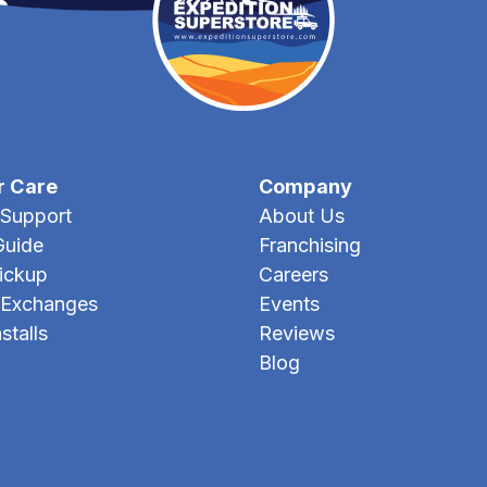
r Care
Company
Support
About Us
Guide
Franchising
Pickup
Careers
 Exchanges
Events
stalls
Reviews
Blog