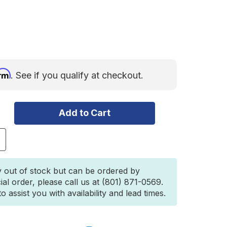
irm
. See if you qualify at checkout.
ncrease
uantity
f
akima
y out of stock but can be ordered by
earStrip
ial order, please call us at (801) 871-0569.
 assist you with availability and lead times.