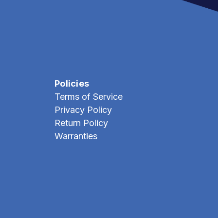
Policies
Terms of Service
Privacy Policy
Return Policy
Warranties