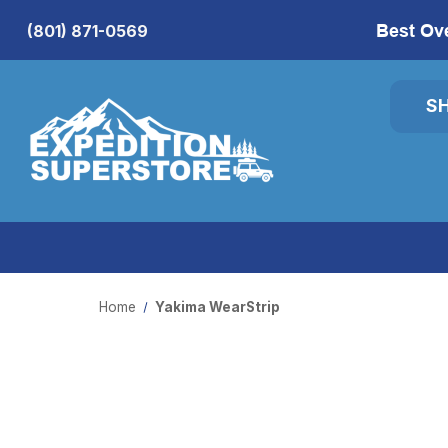
Best Ov
(801) 871-0569
S
Home
Yakima WearStrip