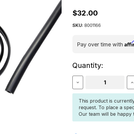
$32.00
SKU:
8001166
Aff
Pay over time with
Current
Quantity:
Stock:
Decrease
I
Quantity
Q
of
o
Yakima
Y
This product is currentl
WearStrip
W
request. To place a spec
Our team will be happy to