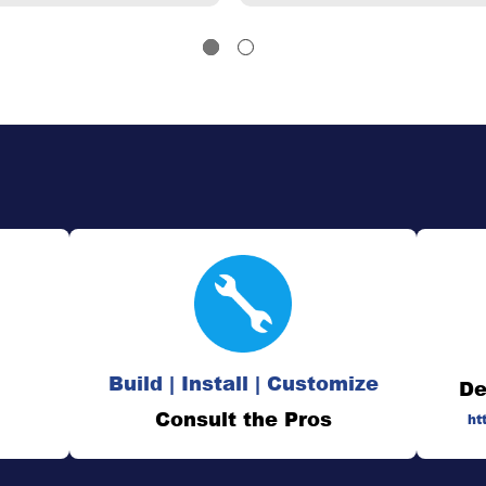
Build | Install | Customize
De
Consult the Pros
ht