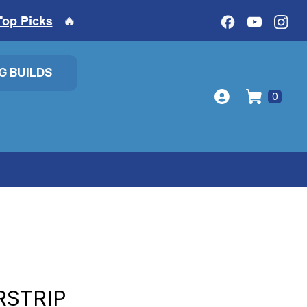
Top Picks
🔥
IG BUILDS
0
RSTRIP