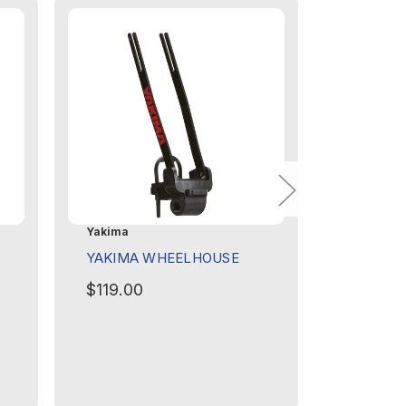
Yakima
Yakima
YAKIMA WHEELHOUSE
YAKIMA 
GEARLO
$119.00
$649.0