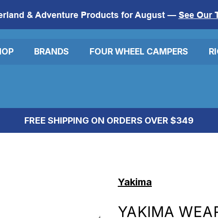
erland & Adventure Products for August —
See Our 
HOP
BRANDS
FOUR WHEEL CAMPERS
R
FREE SHIPPING ON ORDERS OVER $349
Yakima
YAKIMA WEA