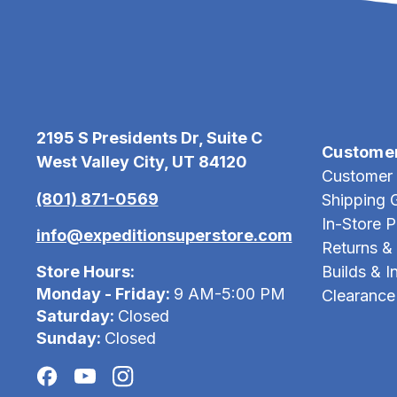
2195 S Presidents Dr, Suite C
Custome
West Valley City, UT 84120
Customer 
(801) 871-0569
Shipping 
In-Store 
info@expeditionsuperstore.com
Returns &
Store Hours:
Builds & In
Monday - Friday:
9 AM-5:00 PM
Clearance
Saturday:
Closed
Sunday:
Closed