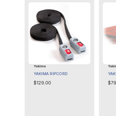
Yakima
Yaki
YAKIMA RIPCORD
YAK
$129.00
$79