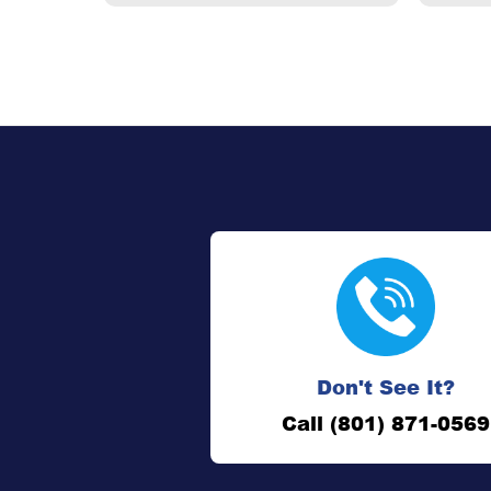
Don't See It?
Call (801) 871-0569