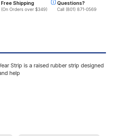
Free Shipping
Questions?
(On Orders over $349)
Call (801) 871-0569
ar Strip is a raised rubber strip designed
 and help