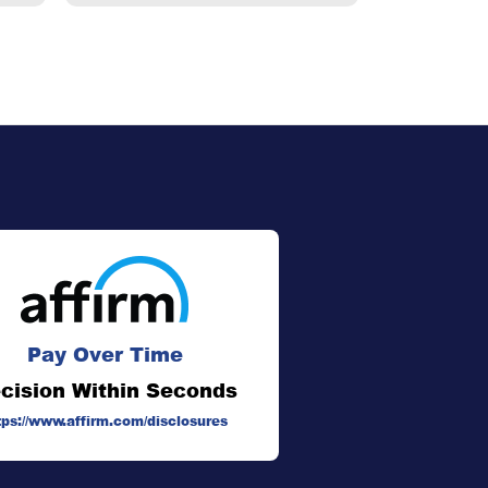
Pay Over Time
cision Within Seconds
tps://www.affirm.com/disclosures