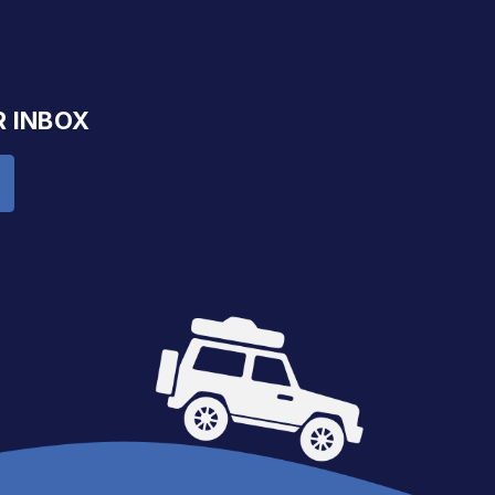
R INBOX