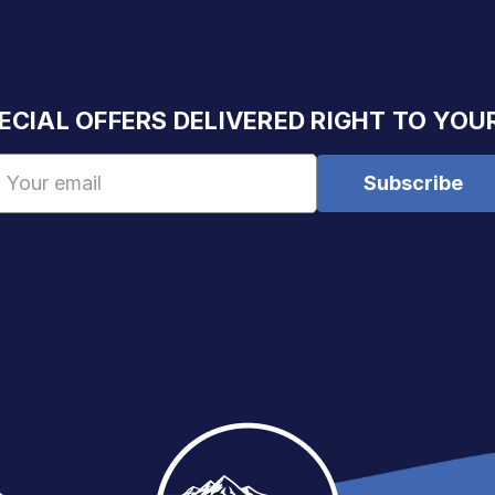
ECIAL OFFERS DELIVERED RIGHT TO YOU
Email
Address