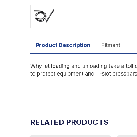
Product Description
Fitment
Why let loading and unloading take a toll 
to protect equipment and T-slot crossbars. S
RELATED PRODUCTS