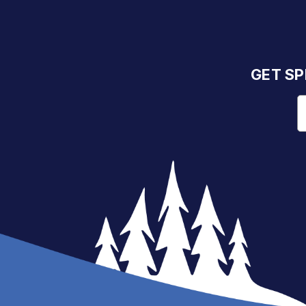
GET SP