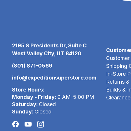
2195 S Presidents Dr, Suite C
Custome
West Valley City, UT 84120
Customer 
(801) 871-0569
Shipping 
In-Store 
info@expeditionsuperstore.com
Returns &
Store Hours:
Builds & In
Monday - Friday:
9 AM-5:00 PM
Clearance
Saturday:
Closed
Sunday:
Closed