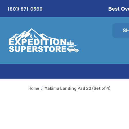
Best Ov
(801) 871-0569
S
Home
Yakima Landing Pad 22 (Set of 4)