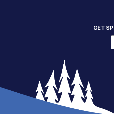
GET SP