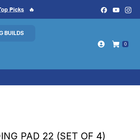
Top Picks
🔥
IG BUILDS
0
NG PAD 22 (SET OF 4)