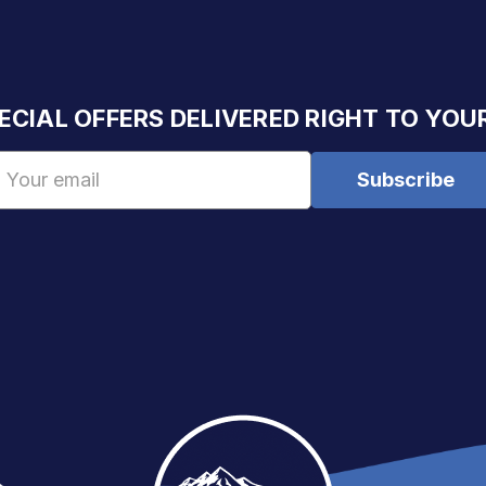
ECIAL OFFERS DELIVERED RIGHT TO YOU
Email
Address