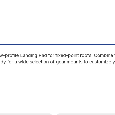
low-profile Landing Pad for fixed-point roofs. Combi
ady for a wide selection of gear mounts to customize 