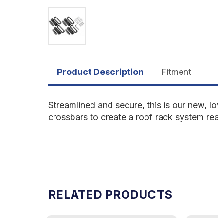
Product Description
Fitment
Streamlined and secure, this is our new, 
crossbars to create a roof rack system re
RELATED PRODUCTS