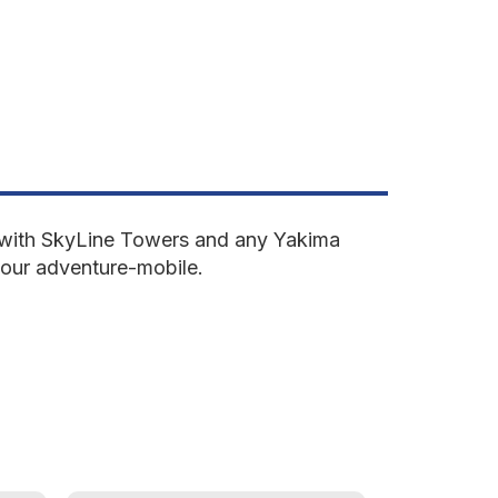
ne with SkyLine Towers and any Yakima
your adventure-mobile.