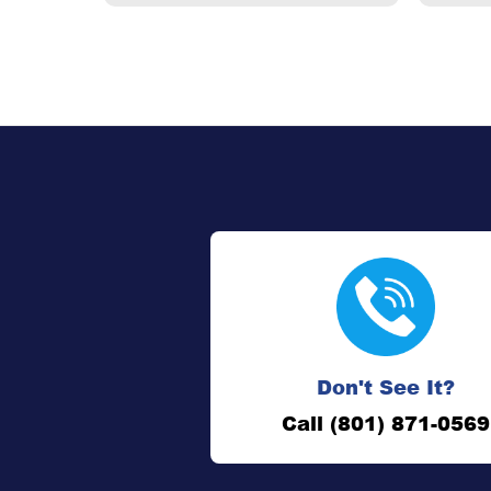
Don't See It?
Call (801) 871-0569