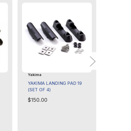
Yakima
Yakima
YAKIMA LANDING PAD 19
YAKIMA 
(SET OF 4)
(SET OF 
$150.00
$150.0