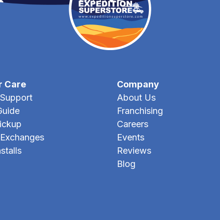
r Care
Company
Support
About Us
Guide
Franchising
Pickup
Careers
 Exchanges
Events
stalls
Reviews
Blog