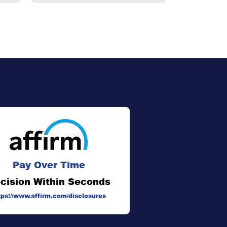
Pay Over Time
cision Within Seconds
tps://www.affirm.com/disclosures