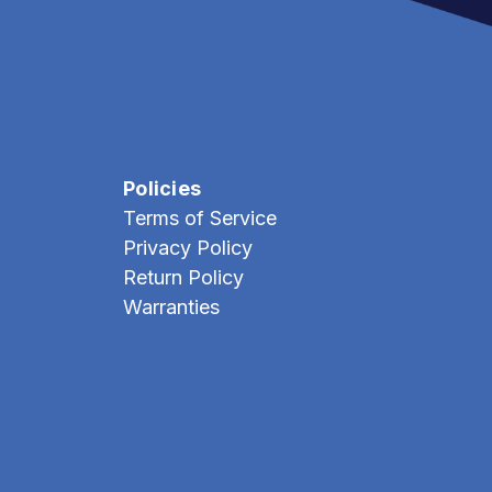
Policies
Terms of Service
Privacy Policy
Return Policy
Warranties