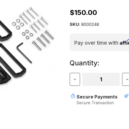
$150.00
SKU:
8000248
Aff
Pay over time with
Current
Quantity:
Stock:
Decrease
I
Quantity
Q
of
o
Yakima
Y
Secure Payments
Landing
L
Secure Transaction
Pad
P
22
2
(Set
(
of
o
4)
4