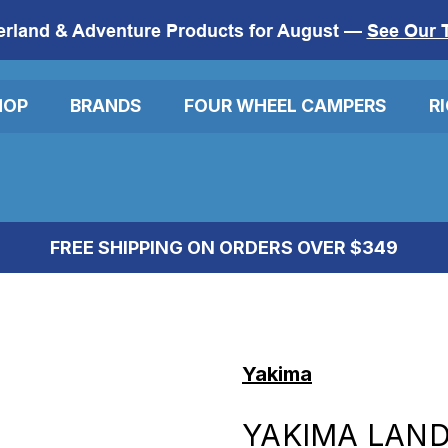
erland & Adventure Products for August —
See Our 
HOP
BRANDS
FOUR WHEEL CAMPERS
R
FREE SHIPPING ON ORDERS OVER $349
Yakima
YAKIMA LANDI