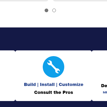
Build | Install | Customize
De
Consult the Pros
ht