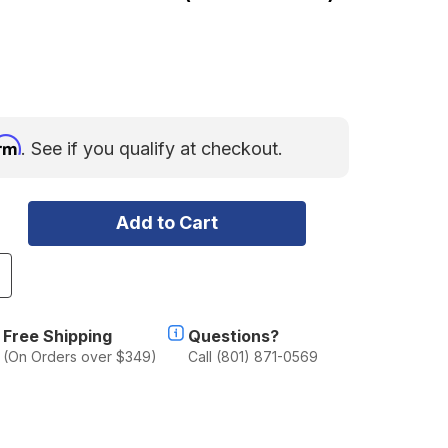
irm
. See if you qualify at checkout.
ncrease
uantity
f
akima
Free Shipping
Questions?
anding
(On Orders over $349)
Call (801) 871-0569
ad
2
Set
f
)