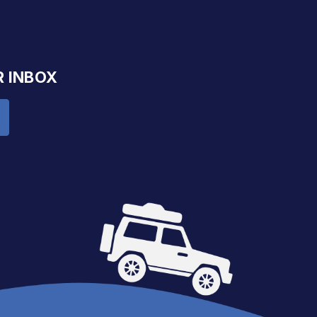
R INBOX