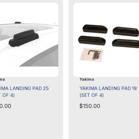
ma
Yakima
IMA LANDING PAD 25
YAKIMA LANDING PAD 18
T OF 4)
(SET OF 4)
0.00
$150.00