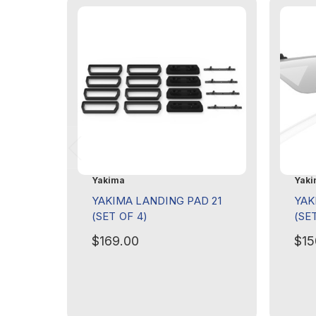
Yakima
Yaki
YAKIMA LANDING PAD 21
YAK
(SET OF 4)
(SE
$169.00
$15