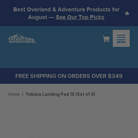
Best Overland & Adventure Products for
🔥
August —
See Our Top Picks
MENU
FREE SHIPPING ON ORDERS OVER $349
Home
Yakima Landing Pad 18 (Set of 4)