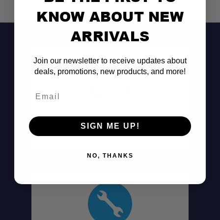
KNOW ABOUT NEW
ARRIVALS
Join our newsletter to receive updates about
deals, promotions, new products, and more!
Email
Don't See It?
SIGN ME UP!
Call (801) 871-0569
NO, THANKS