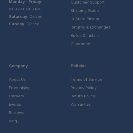
Monday - Friday:
Customer Support
9:00 AM-5:00 PM
Shipping Guide
Saturday:
Closed
In-Store Pickup
Sunday:
Closed
Returns & Exchanges
Builds & Installs
Clearance
Company
Policies
About Us
Terms of Service
Franchising
Privacy Policy
Careers
Return Policy
Events
Warranties
Reviews
Blog