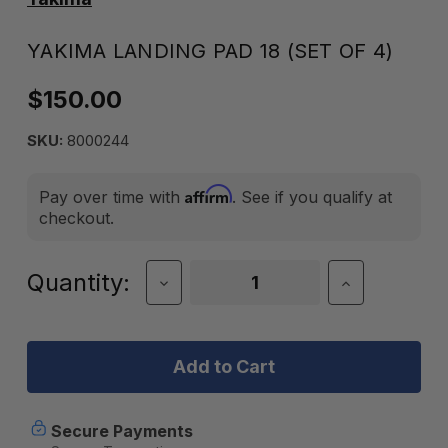
YAKIMA LANDING PAD 18 (SET OF 4)
$150.00
SKU:
8000244
Affirm
Pay over time with
. See if you qualify at
checkout.
Current
Quantity:
Decrease
Increase
Quantity
Quantity
Stock:
of
of
Yakima
Yakima
Landing
Landing
Pad
Pad
18
18
(Set
(Set
of
of
Secure Payments
4)
4)