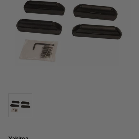
Yakima