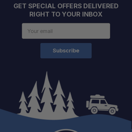
GET SPECIAL OFFERS DELIVERED
RIGHT TO YOUR INBOX
Email
Address