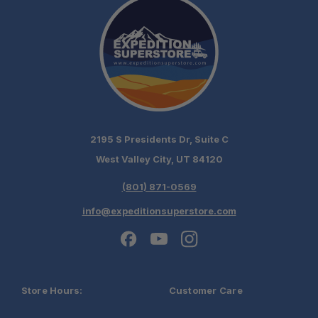
2195 S Presidents Dr, Suite C
West Valley City, UT 84120
(801) 871-0569
info@expeditionsuperstore.com
Store Hours:
Customer Care