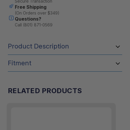
Secure Transaction
Free Shipping
(On Orders over $349)
Questions?
Call (801) 871-0569
Product Description
Fitment
RELATED PRODUCTS