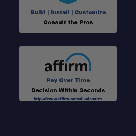
Build | Install | Customize
Consult the Pros
Pay Over Time
Decision Within Seconds
https://www.affirm.com/disclosures